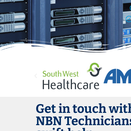
Get in touch wit
NBN Technicians