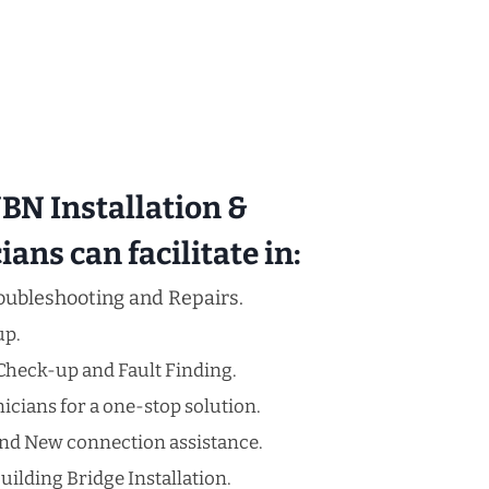
N Installation &
ans can facilitate in:
oubleshooting and Repairs.
up.
Check-up and Fault Finding.
cians for a one-stop solution.
nd New connection assistance.
uilding Bridge Installation.