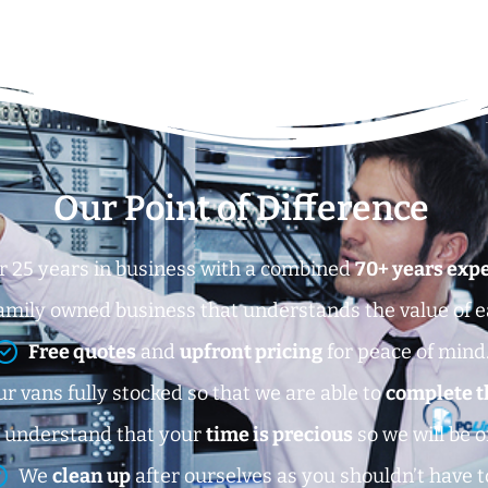
Our Point of Difference
r 25 years in business with a combined
70+ years exp
amily owned business that understands the value of 
Free quotes
and
upfront pricing
for peace of mind
r vans fully stocked so that we are able to
complete t
 understand that your
time is precious
so we will be o
We
clean up
after ourselves as you shouldn’t have t