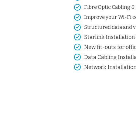
Fibre Optic Cabling & 
Improve your Wi-Fi co
Structured data and vo
Starlink Installation
New fit-outs for offic
Data Cabling Install
Network Installatio