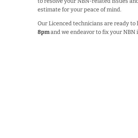
to resolve your NBN-related issues and
estimate for your peace of mind.
Our Licenced technicians are ready to
8pm
and we endeavor to fix your NBN 