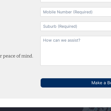
r peace of mind.
Make a B