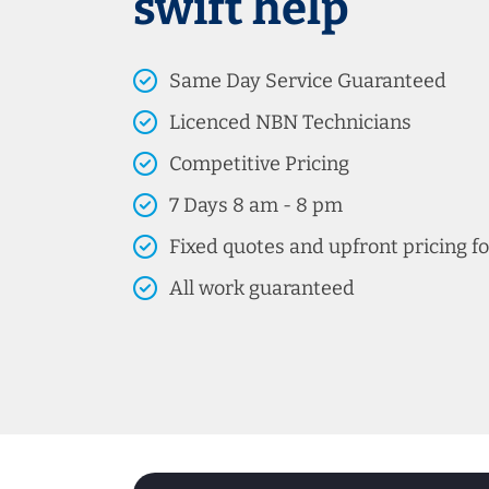
swift help
Same Day Service Guaranteed
Licenced NBN Technicians
Competitive Pricing
7 Days 8 am - 8 pm
Fixed quotes and upfront pricing fo
All work guaranteed