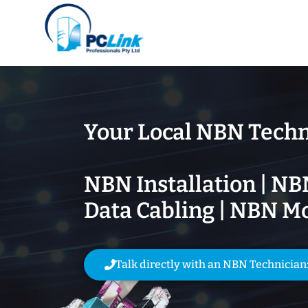
Your Local NBN Techn
NBN Installation | NB
Data Cabling | NBN M
Talk directly with an NBN Technician