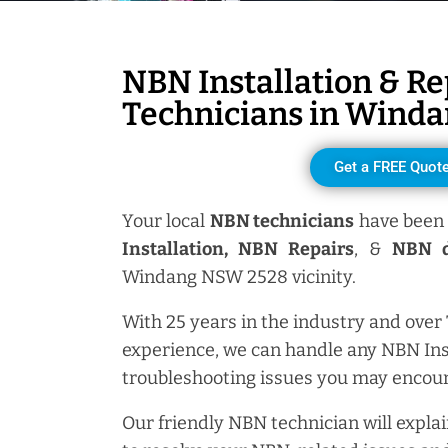
NBN Installation & Re
Technicians in
Winda
Get a FREE Quot
Your local
NBN technicians
have been 
Installation, NBN
Repairs
, &
NBN d
Windang NSW 2528 vicinity.
With 25 years in the industry and over
experience, we can handle any NBN Ins
troubleshooting issues you may encoun
Our friendly NBN technician will explai