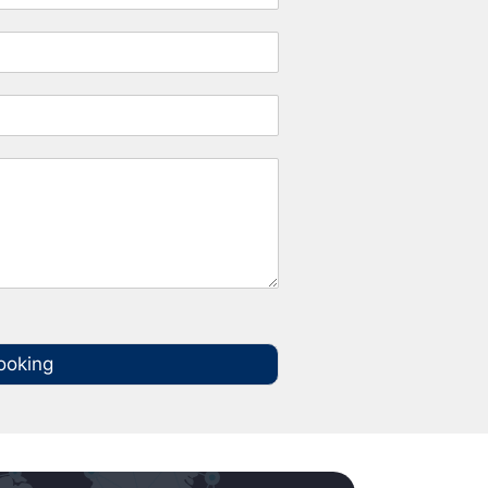
ooking