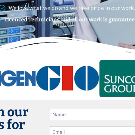
We love what we do and we take pride in our work
Licenced Technicians
and all our
work is guarantee
h our
 for