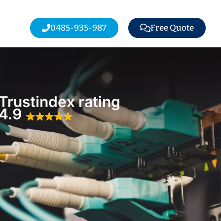
0485-935-987
Free Quote
Trustindex rating
4.9