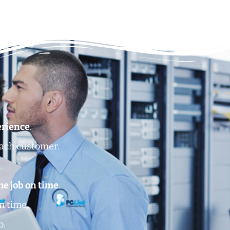
erience
.
each customer.
.
he job on time
.
n time.
o.