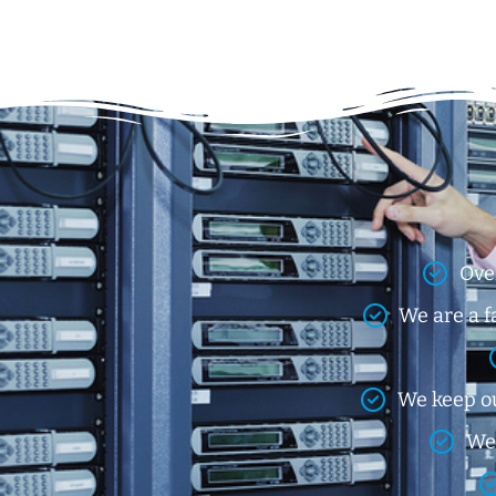
Ove
We are a f
We keep ou
We