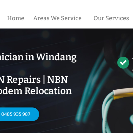
Home
Areas We Service
Our Services
ician in
Windang
N Repairs | NBN
odem Relocation
: 0485 935 987