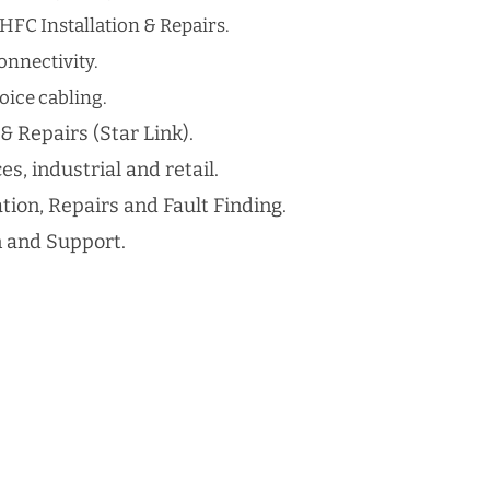
HFC Installation & Repairs.
nnectivity.
ice cabling​.
 & Repairs (Star Link).
es, industrial and retail.
ation, Repairs and Fault Finding.
n and Support.