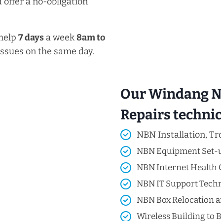
 offer a no-obligation
 help
7 days
a week
8am
to
issues on the same day.
Our Windang NB
Repairs technici
NBN Installation, Tr
NBN Equipment Set-
NBN Internet Health 
NBN IT Support Techni
NBN Box Relocation a
Wireless Building to B