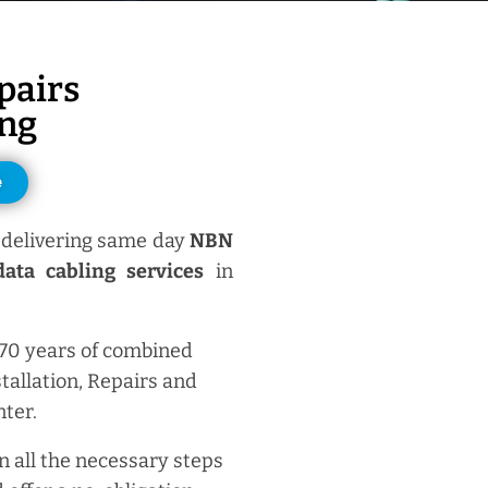
pairs
ng
e
delivering same day
NBN
ata cabling services
in
 70 years of combined
tallation, Repairs and
ter.
n all the necessary steps