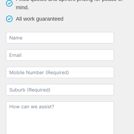
mind.
All work guaranteed