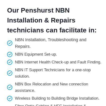
Our Penshurst NBN
Installation & Repairs
technicians can facilitate in:
NBN Installation, Troubleshooting and
Repairs.
NBN Equipment Set-up.
NBN Internet Health Check-up and Fault Finding.
NBN IT Support Technicians for a one-stop
solution.
NBN Box Relocation and New connection
assistance.
Wireless Building to Building Bridge Installation.