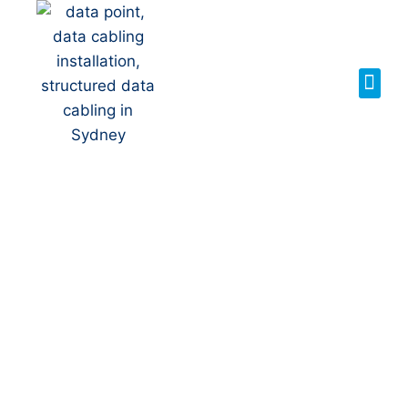
Your Local NBN
Technician in
Penshurst
NBN Installation | NBN
Repairs | NBN Data