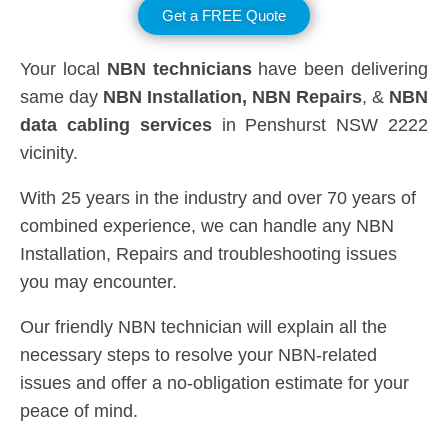
Get a FREE Quote
Your local
NBN technicians
have been delivering
same day
NBN Installation, NBN
Repairs
, &
NBN
data cabling services
in Penshurst NSW 2222
vicinity.
With 25 years in the industry and over 70 years of
combined experience, we can handle any NBN
Installation, Repairs and troubleshooting issues
you may encounter.
Our friendly NBN technician will explain all the
necessary steps to resolve your NBN-related
issues and offer a no-obligation estimate for your
peace of mind.