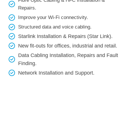
Fibre Optic Cabling & HFC Installation &
Repairs.
Improve your Wi-Fi connectivity.
Structured data and voice cabling​.
Starlink Installation & Repairs (Star Link).
New fit-outs for offices, industrial and retail.
Data Cabling Installation, Repairs and Fault
Finding.
Network Installation and Support.