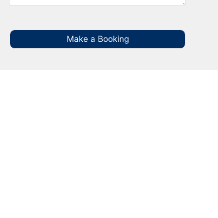
Make a Booking
Your Local NBN Technician
Experts in Penshurst
Call your local NBN Technician in Penshurst on
0485 935 987 for all you NBN Installation, NBN
Repairs, NBN Data Cabling and Modem
Relocation.