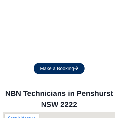
Get a Free Quote
Make a Booking
NBN Technicians in 
Penshurst
NSW 2222