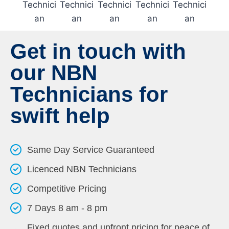
Get in touch with
our NBN
Technicians for
swift help
Same Day Service Guaranteed
Licenced NBN Technicians
Competitive Pricing
7 Days 8 am - 8 pm
Fixed quotes and upfront pricing for peace of