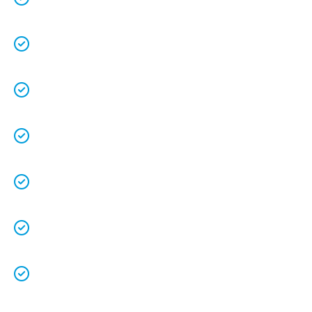
understands the value of each customer.
Free quotes
and
upfront pricing
for peace of
mind.
We keep our vans fully stocked so that we are
able to
complete the job on time
.
We understand that your
time is precious
so
we will be on time.
We
clean up
after ourselves as you shouldn’t
have to.
We love what we do and we take pride in our
work.
Licenced Technicians
and all our
work is
guaranteed.