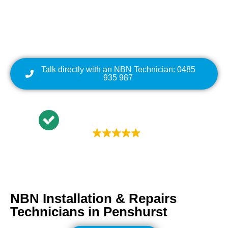
Cabling | NBN Modem
Relocation
Talk directly with an NBN Technician: 0485
935 987
Trustindex rating
4.9
NBN Installation & Repairs
Technicians in
Penshurst