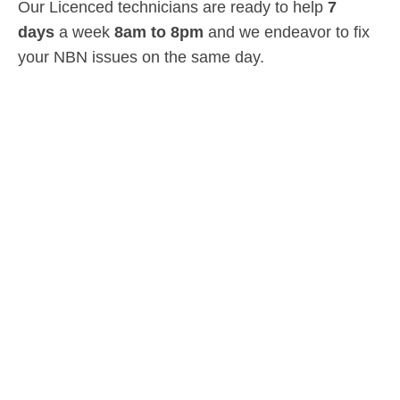
Our Licenced technicians are ready to help
7
days
a week
8am
to
8pm
and we endeavor to fix
your NBN issues on the same day.