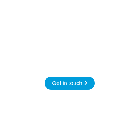
Our Licenced Penshurst technicians are ready
to help
7-days
a week
8am
to
8pm and we
promise to fix your NBN issues on the same
day.
Get in touch for same day service for all
your NBN & data cabling needs in
Penshurst.
Get in touch