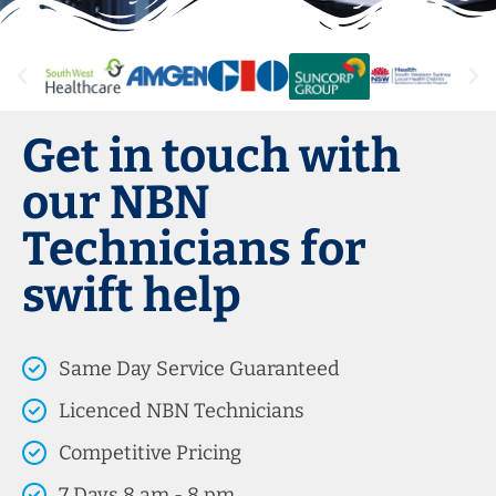
Get in touch with
our NBN
Technicians for
swift help
Same Day Service Guaranteed
Licenced NBN Technicians
Competitive Pricing
7 Days 8 am - 8 pm