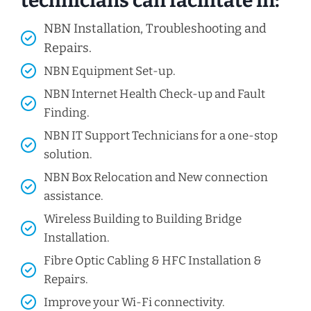
technicians can facilitate in:
NBN Installation, Troubleshooting and
Repairs.
NBN Equipment Set-up.
NBN Internet Health Check-up and Fault
Finding.
NBN IT Support Technicians for a one-stop
solution.
NBN Box Relocation and New connection
assistance.
Wireless Building to Building Bridge
Installation.
Fibre Optic Cabling & HFC Installation &
Repairs.
Improve your Wi-Fi connectivity.