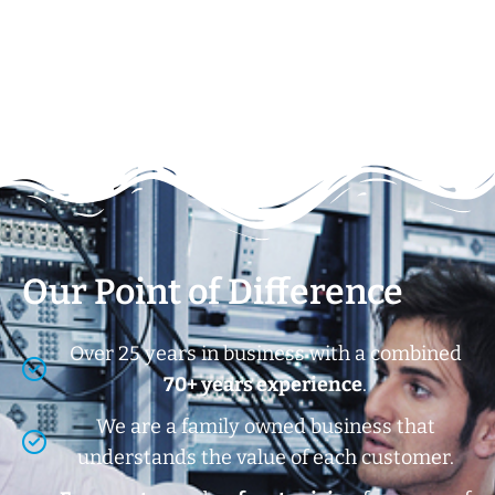
Our Point of Difference
Over 25 years in business with a combined
70+ years experience
.
We are a family owned business that
understands the value of each customer.