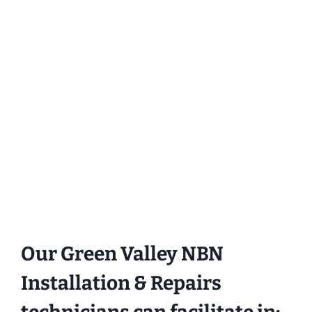
Our Green Valley NBN
Installation & Repairs