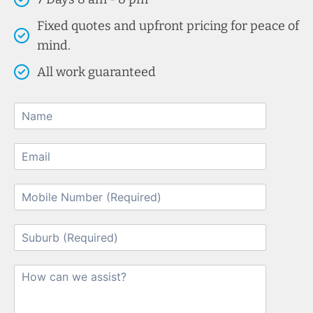
Fixed quotes and upfront pricing for peace of
mind.
All work guaranteed