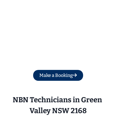
Get a Free Quote
Make a Booking
NBN Technicians in Green 
Valley NSW 2168