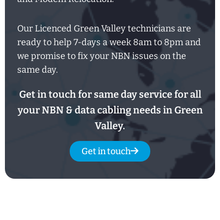
Our Licenced Green Valley technicians are
ready to help
7-days
a week
8am
to
8pm and
we promise to fix your NBN issues on the
same day.
Get in touch for same day service for all
your NBN & data cabling needs in Green
Valley.
Get in touch