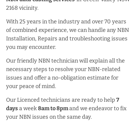
2168 vicinity.
With 25 years in the industry and over 70 years
of combined experience, we can handle any NBN
Installation, Repairs and troubleshooting issues
you may encounter.
Our friendly NBN technician will explain all the
necessary steps to resolve your NBN-related
issues and offer a no-obligation estimate for
your peace of mind.
Our Licenced technicians are ready to help
7
days
a week
8am
to
8pm
and we endeavor to fix
your NBN issues on the same day.