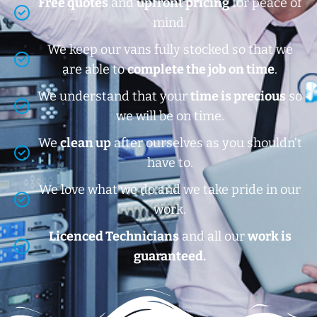
Free quotes
and
upfront pricing
for peace of
mind.
We keep our vans fully stocked so that we
are able to
complete the job on time
.
We understand that your
time is precious
so
we will be on time.
We
clean up
after ourselves as you shouldn’t
have to.
We love what we do and we take pride in our
work.
Licenced Technicians
and all our
work is
guaranteed.