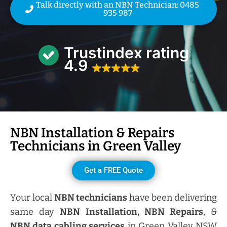
Talk directly with an NBN Technician: 0485
935 987
Trustindex rating
4.9
NBN Installation & Repairs
Technicians in
Green Valley
Get a FREE Quote
Your local
NBN technicians
have been delivering
same day
NBN Installation, NBN
Repairs
, &
NBN data cabling services
in Green Valley NSW