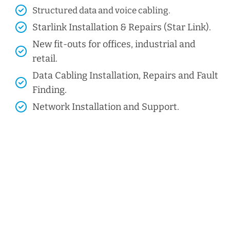
Structured data and voice cabling​.
Starlink Installation & Repairs (Star Link).
New fit-outs for offices, industrial and
retail.
Data Cabling Installation, Repairs and Fault
Finding.
Network Installation and Support.