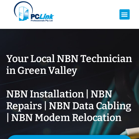
Your Local NBN Technician
in
Green Valley
NBN Installation | NBN
Repairs | NBN Data Cabling
| NBN Modem Relocation