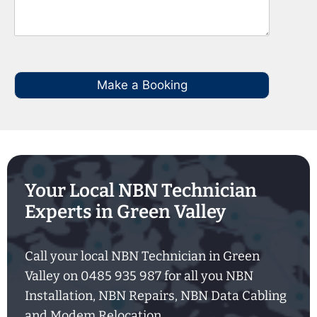
Make a Booking
Your Local NBN Technician
Experts in Green Valley
Call your local NBN Technician in Green
Valley on 0485 935 987 for all you NBN
Installation, NBN Repairs, NBN Data Cabling
and Modem Relocation.