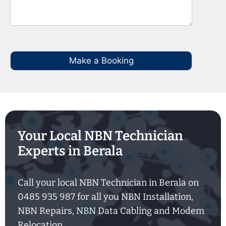
Make a Booking
Your Local NBN Technician
Experts in Berala
Call your local NBN Technician in Berala on
0485 935 987 for all you NBN Installation,
NBN Repairs, NBN Data Cabling and Modem
Relocation.