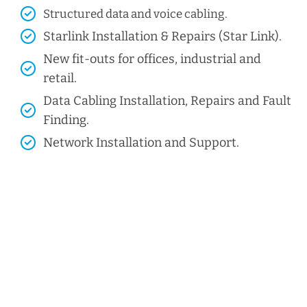
Structured data and voice cabling​.
Starlink Installation & Repairs (Star Link).
New fit-outs for offices, industrial and
retail.
Data Cabling Installation, Repairs and Fault
Finding.
Network Installation and Support.