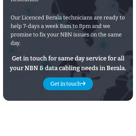
Our Licenced Berala technicians are ready to
help
7-days
a week
8am
to
8pm and we
promise to fix your NBN issues on the same
day.
Get in touch for same day service for all
your NBN & data cabling needs in Berala.
Get in touch