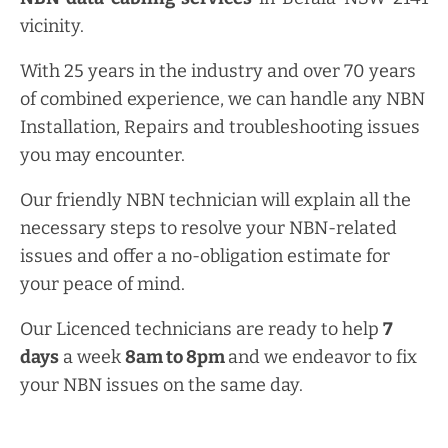
vicinity.
With 25 years in the industry and over 70 years
of combined experience, we can handle any NBN
Installation, Repairs and troubleshooting issues
you may encounter.
Our friendly NBN technician will explain all the
necessary steps to resolve your NBN-related
issues and offer a no-obligation estimate for
your peace of mind.
Our Licenced technicians are ready to help
7
days
a week
8am
to
8pm
and we endeavor to fix
your NBN issues on the same day.