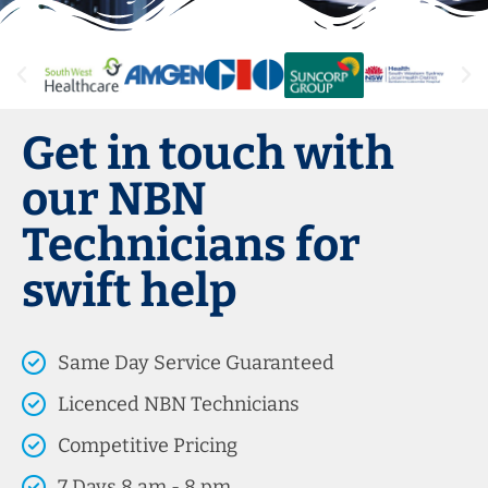
Get in touch with
our NBN
Technicians for
swift help
Same Day Service Guaranteed
Licenced NBN Technicians
Competitive Pricing
7 Days 8 am - 8 pm