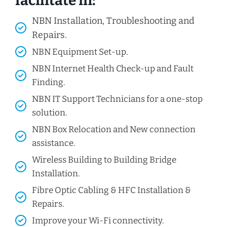
facilitate in:
NBN Installation, Troubleshooting and
Repairs.
NBN Equipment Set-up.
NBN Internet Health Check-up and Fault
Finding.
NBN IT Support Technicians for a one-stop
solution.
NBN Box Relocation and New connection
assistance.
Wireless Building to Building Bridge
Installation.
Fibre Optic Cabling & HFC Installation &
Repairs.
Improve your Wi-Fi connectivity.