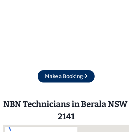
Get a Free Quote
Make a Booking
NBN Technicians in Berala NSW 
2141