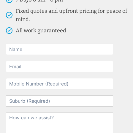
Fixed quotes and upfront pricing for peace of
mind.
All work guaranteed