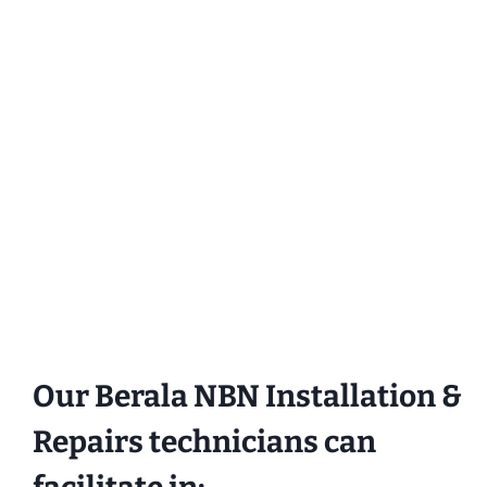
Our Berala NBN Installation &
Repairs technicians can