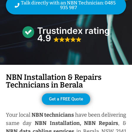
Talk directly with an NBN Technician: 0485
935 987
Trustindex rating
4.9
NBN Installation & Repairs
Technicians in
Berala
Get a FREE Quote
Your local
NBN technicians
have been delivering
same day
NBN Installation, NBN
Repairs
, &
NBN data cabling services
in Berala NSW 2141