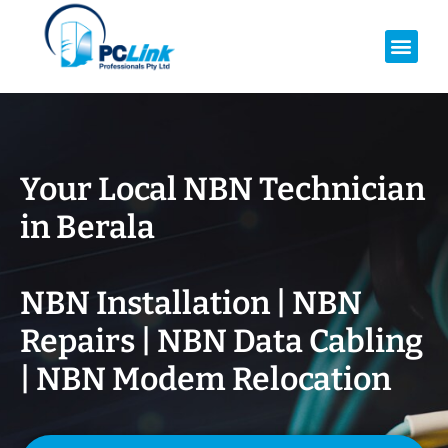
Your Local NBN Technician
in
Berala
NBN Installation | NBN
Repairs | NBN Data Cabling
| NBN Modem Relocation