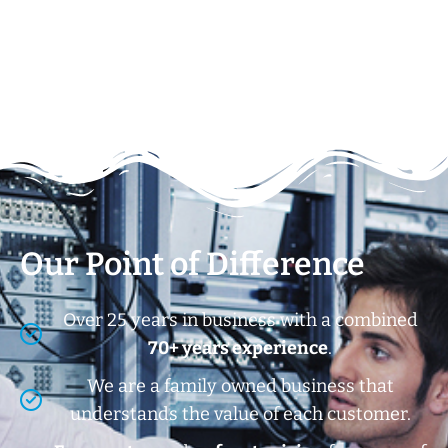
Our Point of Difference
Over 25 years in business with a combined
70+ years experience
.
We are a family owned business that
understands the value of each customer.