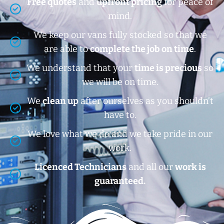
Free quotes
and
upfront pricing
for peace of
mind.
We keep our vans fully stocked so that we
are able to
complete the job on time
.
We understand that your
time is precious
so
we will be on time.
We
clean up
after ourselves as you shouldn’t
have to.
We love what we do and we take pride in our
work.
Licenced Technicians
and all our
work is
guaranteed.