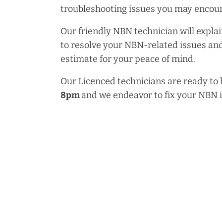
troubleshooting issues you may encoun
Our friendly NBN technician will explai
to resolve your NBN-related issues and
estimate for your peace of mind.
Our Licenced technicians are ready to
8pm
and we endeavor to fix your NBN 