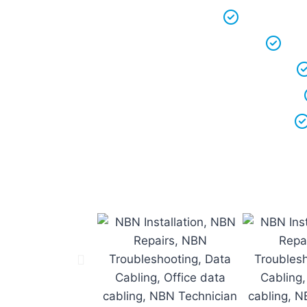
We keep ou
We