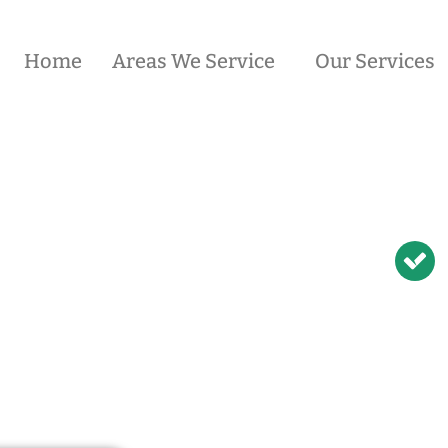
Home
Areas We Service
Our Services
ician in
Condell
N Repairs | NBN
odem Relocation