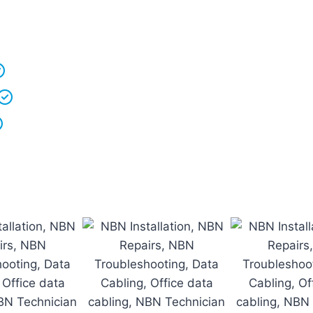
r vans fully stocked so that we are able to
complete t
 understand that your
time is precious
so we will be o
We
clean up
after ourselves as you shouldn’t have t
We love what we do and we take pride in our work
Licenced Technicians
and all our
work is guarantee