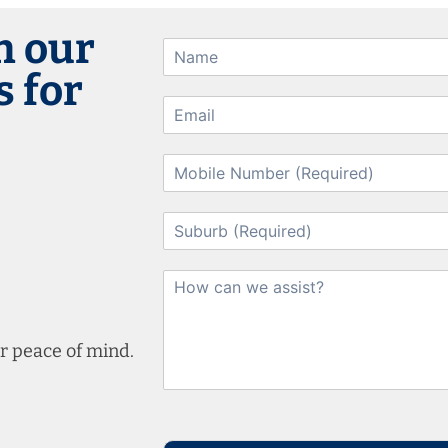
h our
 for
r peace of mind.