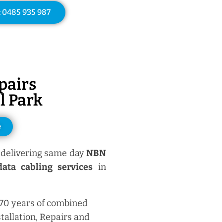
: 0485 935 987
pairs
l Park
e
delivering same day
NBN
ata cabling services
in
 70 years of combined
tallation, Repairs and