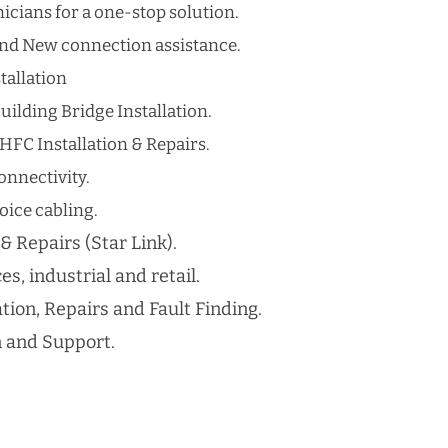
cians for a one-stop solution.
nd New connection assistance.
tallation
uilding Bridge Installation.
HFC Installation & Repairs.
nnectivity.
ice cabling​.
 & Repairs (Star Link).
es, industrial and retail.
ation, Repairs and Fault Finding.
n and Support.