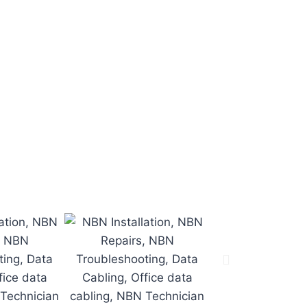
he job on time
.
n time.
o.
.
d.