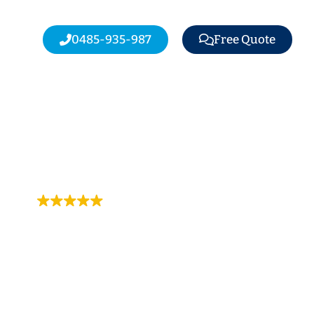
0485-935-987
Free Quote
Trustindex rating
4.9