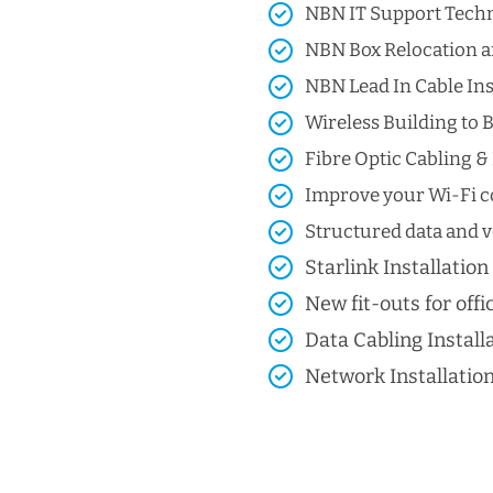
NBN IT Support Techni
NBN Box Relocation a
NBN Lead In Cable Ins
Wireless Building to B
Fibre Optic Cabling & 
Improve your Wi-Fi co
Structured data and vo
Starlink Installation
New fit-outs for offic
Data Cabling Install
Network Installatio