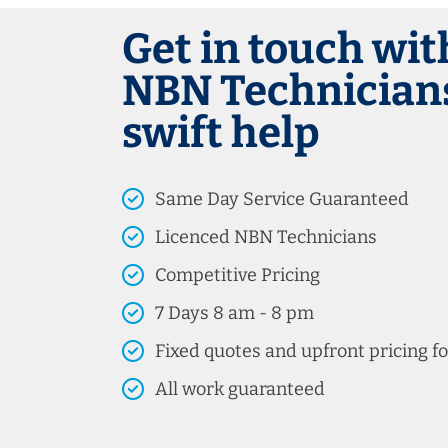
Get in touch wit
NBN Technicians
swift help
Same Day Service Guaranteed
Licenced NBN Technicians
Competitive Pricing
7 Days 8 am - 8 pm
Fixed quotes and upfront pricing fo
All work guaranteed