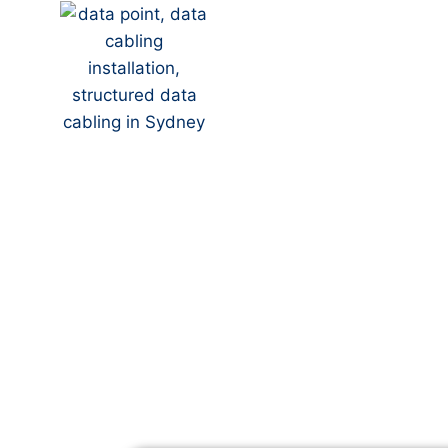
Your Local NBN Techn
Park
NBN Installation | NB
Data Cabling | NBN M