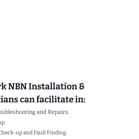
rk NBN Installation &
ans can facilitate in:
oubleshooting and Repairs.
up.
Check-up and Fault Finding.