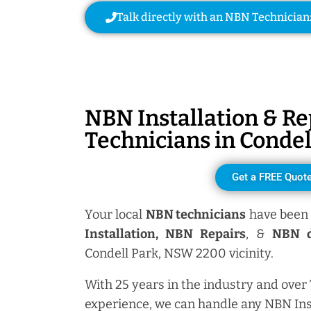
Talk directly with an NBN Technician
NBN Installation & Re
Technicians in
Condel
Get a FREE Quot
Your local
NBN technicians
have been 
Installation, NBN
Repairs
, &
NBN d
Condell Park, NSW 2200 vicinity.
With 25 years in the industry and over
experience, we can handle any NBN Ins