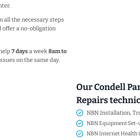
ter.
n all the necessary steps
 offer a no-obligation
 help
7 days
a week
8am
to
issues on the same day.
Our Condell Pa
Repairs technici
NBN Installation, Tr
NBN Equipment Set-
NBN Internet Health 