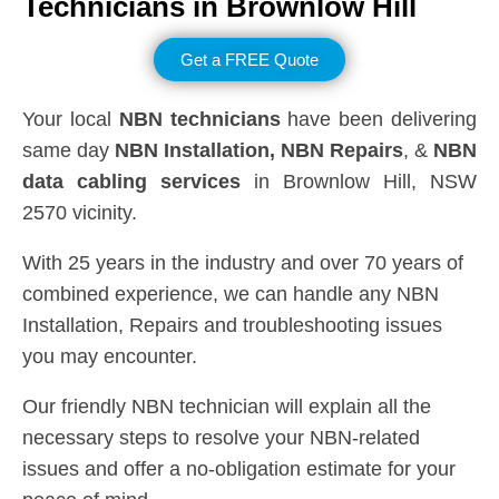
Technicians in
Brownlow Hill
Get a FREE Quote
Your local
NBN technicians
have been delivering
same day
NBN Installation, NBN
Repairs
, &
NBN
data cabling services
in Brownlow Hill, NSW
2570 vicinity.
With 25 years in the industry and over 70 years of
combined experience, we can handle any NBN
Installation, Repairs and troubleshooting issues
you may encounter.
Our friendly NBN technician will explain all the
necessary steps to resolve your NBN-related
issues and offer a no-obligation estimate for your