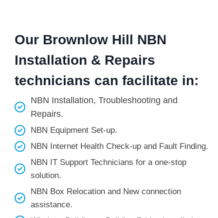
Our Brownlow Hill NBN
Installation & Repairs
technicians can facilitate in:
NBN Installation, Troubleshooting and
Repairs.
NBN Equipment Set-up.
NBN Internet Health Check-up and Fault Finding.
NBN IT Support Technicians for a one-stop
solution.
NBN Box Relocation and New connection
assistance.