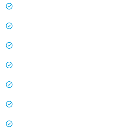
Over 25 years in business with a combined
70+ years experience
.
We are a family owned business that
understands the value of each customer.
Free quotes
and
upfront pricing
for peace of
mind.
We keep our vans fully stocked so that we are
able to
complete the job on time
.
We understand that your
time is precious
so
we will be on time.
We
clean up
after ourselves as you shouldn’t
have to.
We love what we do and we take pride in our
work.