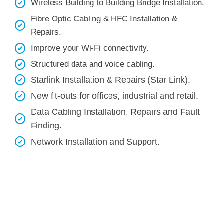
Wireless Building to Building Bridge Installation.
Fibre Optic Cabling & HFC Installation &
Repairs.
Improve your Wi-Fi connectivity.
Structured data and voice cabling​.
Starlink Installation & Repairs (Star Link).
New fit-outs for offices, industrial and retail.
Data Cabling Installation, Repairs and Fault
Finding.
Network Installation and Support.