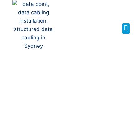
Your Local NBN
Technician in
Brownlow
Hill
NBN Installation | NBN