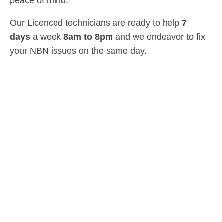
peace of mind.
Our Licenced technicians are ready to help
7
days
a week
8am
to
8pm
and we endeavor to fix
your NBN issues on the same day.