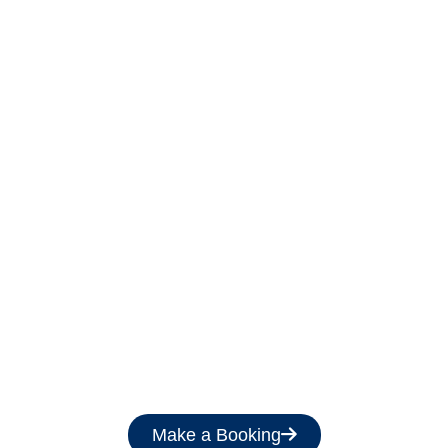
Get a Free Quote
Make a Booking