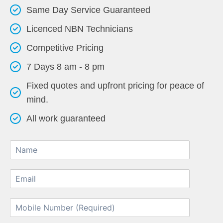
Same Day Service Guaranteed
Licenced NBN Technicians
Competitive Pricing
7 Days 8 am - 8 pm
Fixed quotes and upfront pricing for peace of
mind.
All work guaranteed