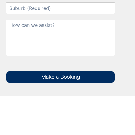
Make a Booking
Your Local NBN Technician
Experts in Brownlow Hill