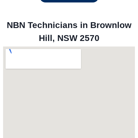
NBN Technicians in 
Brownlow
Hill, NSW 2570