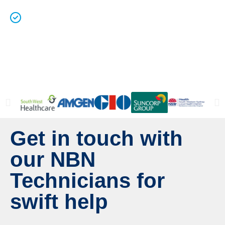
Licenced Technicians
and all our
work is
guaranteed.
Get in touch with
our NBN
Technicians for
swift help