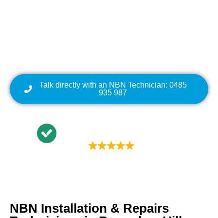
Repairs | NBN Data
Cabling | NBN Modem
Relocation
Talk directly with an NBN Technician: 0485
935 987
Trustindex rating
4.9
NBN Installation & Repairs