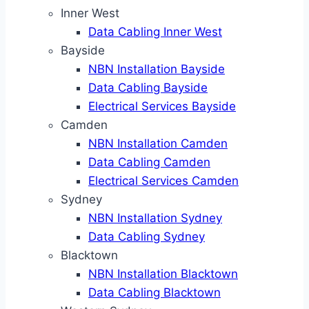
Inner West
Data Cabling Inner West
Bayside
NBN Installation Bayside
Data Cabling Bayside
Electrical Services Bayside
Camden
NBN Installation Camden
Data Cabling Camden
Electrical Services Camden
Sydney
NBN Installation Sydney
Data Cabling Sydney
Blacktown
NBN Installation Blacktown
Data Cabling Blacktown