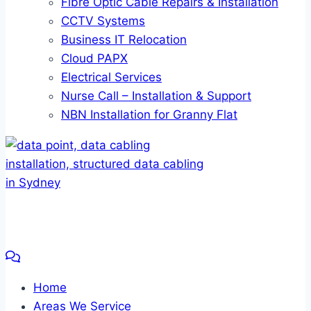
Fibre Optic Cable Repairs & Installation
CCTV Systems
Business IT Relocation
Cloud PAPX
Electrical Services
Nurse Call – Installation & Support
NBN Installation for Granny Flat
Home
Areas We Service