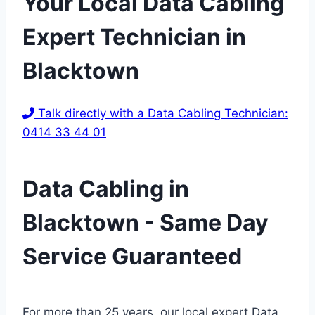
Your Local Data Cabling
Expert Technician in
Blacktown
Talk directly with a Data Cabling Technician:
0414 33 44 01
Data Cabling in
Blacktown - Same Day
Service Guaranteed
For more than 25 years, our local expert Data