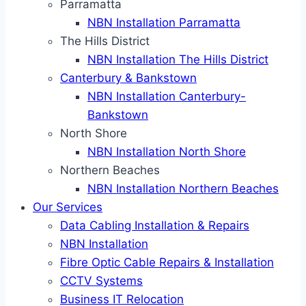
Parramatta
NBN Installation Parramatta
The Hills District
NBN Installation The Hills District
Canterbury & Bankstown
NBN Installation Canterbury-
Bankstown
North Shore
NBN Installation North Shore
Northern Beaches
NBN Installation Northern Beaches
Our Services
Data Cabling Installation & Repairs
NBN Installation
Fibre Optic Cable Repairs & Installation
CCTV Systems
Business IT Relocation