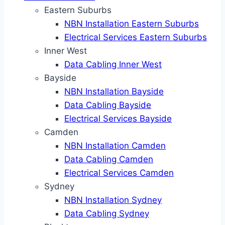
Eastern Suburbs
NBN Installation Eastern Suburbs
Electrical Services Eastern Suburbs
Inner West
Data Cabling Inner West
Bayside
NBN Installation Bayside
Data Cabling Bayside
Electrical Services Bayside
Camden
NBN Installation Camden
Data Cabling Camden
Electrical Services Camden
Sydney
NBN Installation Sydney
Data Cabling Sydney