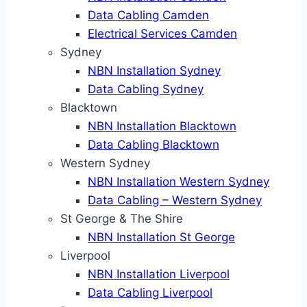
Data Cabling Camden
Electrical Services Camden
Sydney
NBN Installation Sydney
Data Cabling Sydney
Blacktown
NBN Installation Blacktown
Data Cabling Blacktown
Western Sydney
NBN Installation Western Sydney
Data Cabling – Western Sydney
St George & The Shire
NBN Installation St George
Liverpool
NBN Installation Liverpool
Data Cabling Liverpool