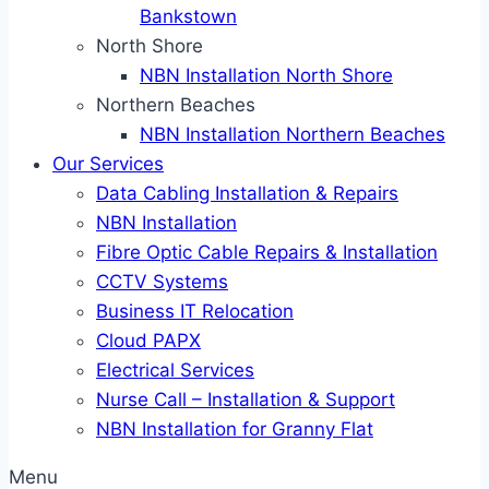
Bankstown
North Shore
NBN Installation North Shore
Northern Beaches
NBN Installation Northern Beaches
Our Services
Data Cabling Installation & Repairs
NBN Installation
Fibre Optic Cable Repairs & Installation
CCTV Systems
Business IT Relocation
Cloud PAPX
Electrical Services
Nurse Call – Installation & Support
NBN Installation for Granny Flat
Menu