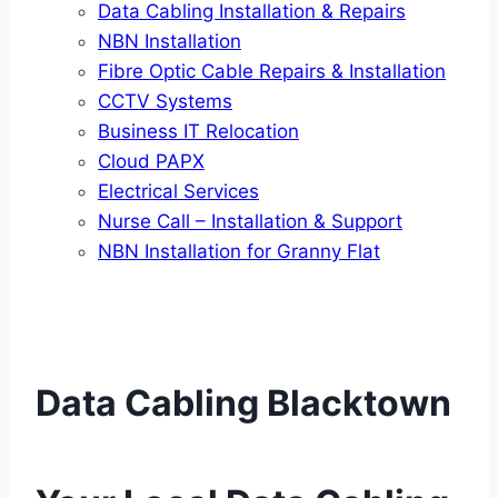
Data Cabling Installation & Repairs
NBN Installation
Fibre Optic Cable Repairs & Installation
CCTV Systems
Business IT Relocation
Cloud PAPX
Electrical Services
Nurse Call – Installation & Support
NBN Installation for Granny Flat
Data Cabling Blacktown