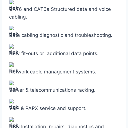
CAT6 and CAT6a Structured data and voice
cabling.
Data cabling diagnostic and troubleshooting.
New fit-outs or additional data points.
Network cable management systems.
Server & telecommunications racking.
VoIP & PAPX service and support.
NBN Installation, repairs, diagnostics and