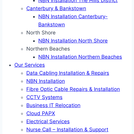
NBN Installation The Hills District
Canterbury & Bankstown
NBN Installation Canterbury-
Bankstown
North Shore
NBN Installation North Shore
Northern Beaches
NBN Installation Northern Beaches
Our Services
Data Cabling Installation & Repairs
NBN Installation
Fibre Optic Cable Repairs & Installation
CCTV Systems
Business IT Relocation
Cloud PAPX
Electrical Services
Nurse Call – Installation & Support