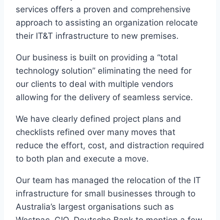
services offers a proven and comprehensive
approach to assisting an organization relocate
their IT&T infrastructure to new premises.
Our business is built on providing a “total
technology solution” eliminating the need for
our clients to deal with multiple vendors
allowing for the delivery of seamless service.
We have clearly defined project plans and
checklists refined over many moves that
reduce the effort, cost, and distraction required
to both plan and execute a move.
Our team has managed the relocation of the IT
infrastructure for small businesses through to
Australia’s largest organisations such as