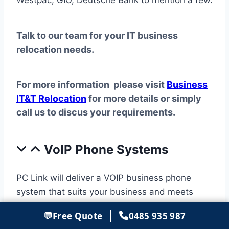
Westpac, GIO, Deutsche Bank to mention a few.
Talk to our team for your IT business
relocation needs.
For more information please visit
Business
IT&T Relocation
for more details or simply
call us to discus your requirements.
VoIP Phone Systems
PC Link will deliver a VOIP business phone
system that suits your business and meets
your operational requirements.
💬
Free Quote
0485 935 987
Our team will provide a total end-to-end IP PBX