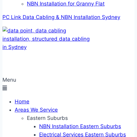
NBN Installation for Granny Flat
PC Link Data Cabling & NBN Installation Sydney
Menu
Home
Areas We Service
Eastern Suburbs
NBN Installation Eastern Suburbs
Electrical Services Eastern Suburbs