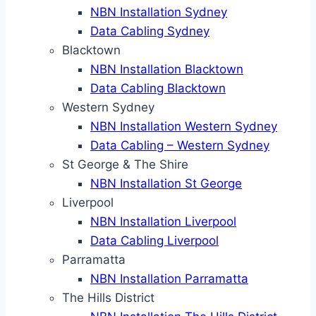
NBN Installation Sydney
Data Cabling Sydney
Blacktown
NBN Installation Blacktown
Data Cabling Blacktown
Western Sydney
NBN Installation Western Sydney
Data Cabling – Western Sydney
St George & The Shire
NBN Installation St George
Liverpool
NBN Installation Liverpool
Data Cabling Liverpool
Parramatta
NBN Installation Parramatta
The Hills District