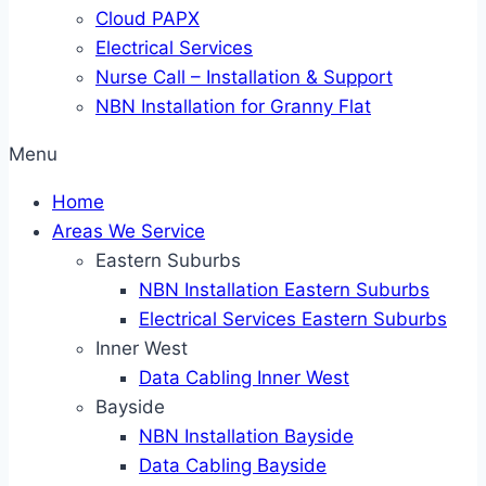
Cloud PAPX
Electrical Services
Nurse Call – Installation & Support
NBN Installation for Granny Flat
Menu
Home
Areas We Service
Eastern Suburbs
NBN Installation Eastern Suburbs
Electrical Services Eastern Suburbs
Inner West
Data Cabling Inner West
Bayside
NBN Installation Bayside
Data Cabling Bayside