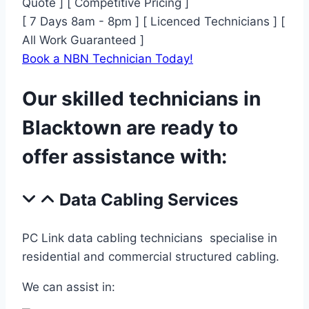
Quote ] [ Competitive Pricing ]
[ 7 Days 8am - 8pm ] [ Licenced Technicians ] [
All Work Guaranteed ]
Book a NBN Technician Today!
Our skilled technicians in
Blacktown are ready to
offer assistance with:
Data Cabling Services
PC Link data cabling technicians specialise in
residential and commercial structured cabling.
We can assist in: