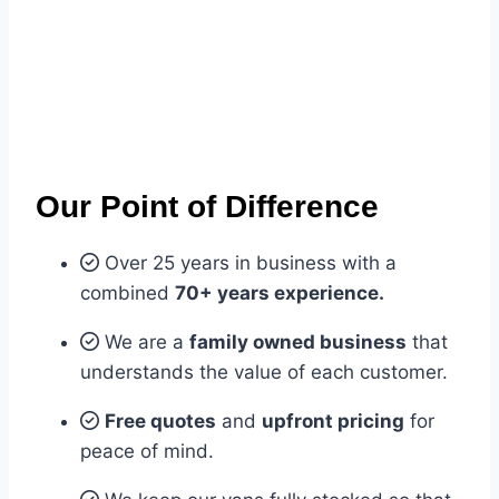
Our Point of Difference
Over 25 years in business with a
combined
70+ years experience.
We are a
family owned business
that
understands the value of each customer.
Free quotes
and
upfront pricing
for
peace of mind.