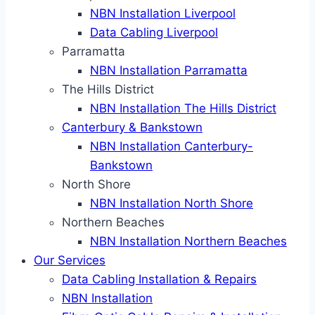
NBN Installation Liverpool
Data Cabling Liverpool
Parramatta
NBN Installation Parramatta
The Hills District
NBN Installation The Hills District
Canterbury & Bankstown
NBN Installation Canterbury-
Bankstown
North Shore
NBN Installation North Shore
Northern Beaches
NBN Installation Northern Beaches
Our Services
Data Cabling Installation & Repairs
NBN Installation