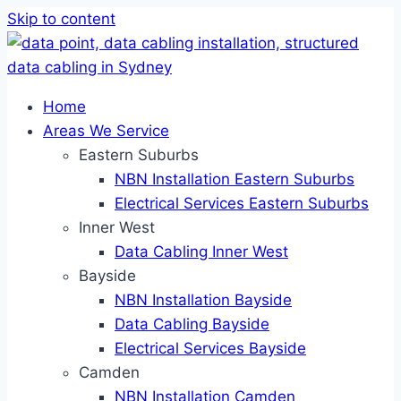
Skip to content
Home
Areas We Service
Eastern Suburbs
NBN Installation Eastern Suburbs
Electrical Services Eastern Suburbs
Inner West
Data Cabling Inner West
Bayside
NBN Installation Bayside
Data Cabling Bayside
Electrical Services Bayside
Camden
NBN Installation Camden