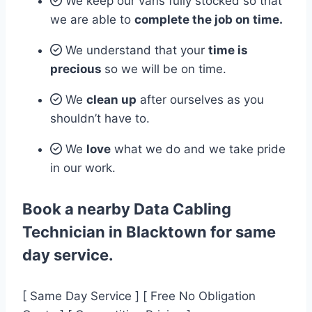
We keep our vans fully stocked so that
we are able to
complete the job on time.
We understand that your
time is
precious
so we will be on time.
We
clean up
after ourselves as you
shouldn’t have to.
We
love
what we do and we take pride
in our work.
Book a nearby Data Cabling
Technician in Blacktown for same
day service.
[ Same Day Service ] [ Free No Obligation