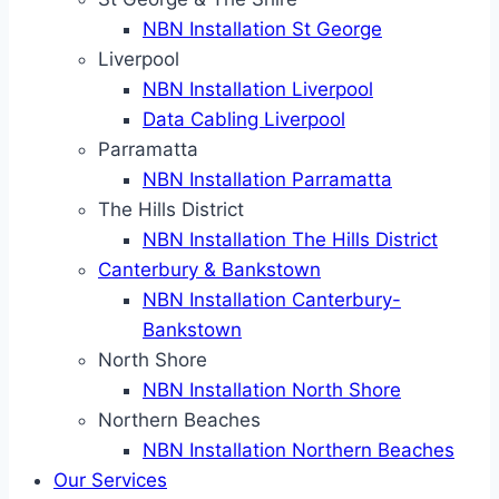
NBN Installation St George
Liverpool
NBN Installation Liverpool
Data Cabling Liverpool
Parramatta
NBN Installation Parramatta
The Hills District
NBN Installation The Hills District
Canterbury & Bankstown
NBN Installation Canterbury-
Bankstown
North Shore
NBN Installation North Shore
Northern Beaches
NBN Installation Northern Beaches
Our Services