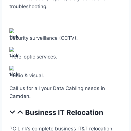
troubleshooting.
Security surveillance (CCTV).
Fibre-optic services.
Audio & visual.
Call us for all your Data Cabling needs in
Camden.
Business IT Relocation
PC Link’s complete business IT&T relocation