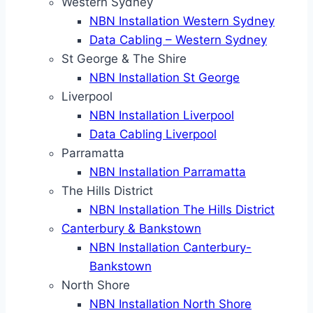
Western Sydney
NBN Installation Western Sydney
Data Cabling – Western Sydney
St George & The Shire
NBN Installation St George
Liverpool
NBN Installation Liverpool
Data Cabling Liverpool
Parramatta
NBN Installation Parramatta
The Hills District
NBN Installation The Hills District
Canterbury & Bankstown
NBN Installation Canterbury-
Bankstown
North Shore
NBN Installation North Shore