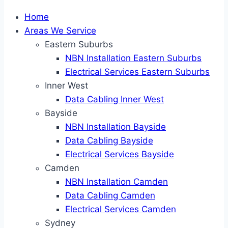
Home
Areas We Service
Eastern Suburbs
NBN Installation Eastern Suburbs
Electrical Services Eastern Suburbs
Inner West
Data Cabling Inner West
Bayside
NBN Installation Bayside
Data Cabling Bayside
Electrical Services Bayside
Camden
NBN Installation Camden
Data Cabling Camden
Electrical Services Camden
Sydney