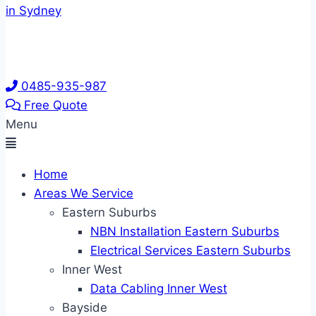
0485-935-987
Free Quote
Menu
Home
Areas We Service
Eastern Suburbs
NBN Installation Eastern Suburbs
Electrical Services Eastern Suburbs
Inner West
Data Cabling Inner West
Bayside