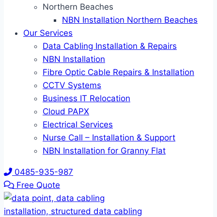
Northern Beaches
NBN Installation Northern Beaches
Our Services
Data Cabling Installation & Repairs
NBN Installation
Fibre Optic Cable Repairs & Installation
CCTV Systems
Business IT Relocation
Cloud PAPX
Electrical Services
Nurse Call – Installation & Support
NBN Installation for Granny Flat
0485-935-987
Free Quote