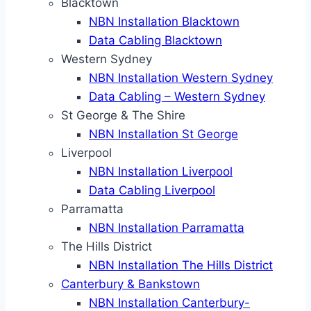
Blacktown
NBN Installation Blacktown
Data Cabling Blacktown
Western Sydney
NBN Installation Western Sydney
Data Cabling – Western Sydney
St George & The Shire
NBN Installation St George
Liverpool
NBN Installation Liverpool
Data Cabling Liverpool
Parramatta
NBN Installation Parramatta
The Hills District
NBN Installation The Hills District
Canterbury & Bankstown
NBN Installation Canterbury-