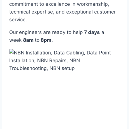
commitment to excellence in workmanship,
technical expertise, and exceptional customer
service.
Our engineers are ready to help
7 days
a
week
8am
to
8pm
.