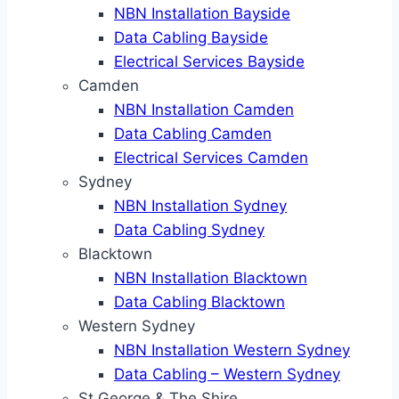
NBN Installation Bayside
Data Cabling Bayside
Electrical Services Bayside
Camden
NBN Installation Camden
Data Cabling Camden
Electrical Services Camden
Sydney
NBN Installation Sydney
Data Cabling Sydney
Blacktown
NBN Installation Blacktown
Data Cabling Blacktown
Western Sydney
NBN Installation Western Sydney
Data Cabling – Western Sydney
St George & The Shire