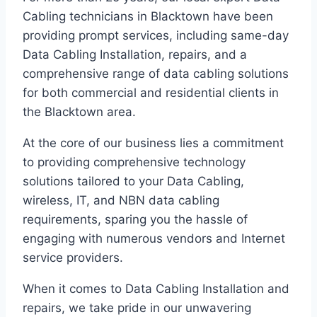
Cabling technicians in Blacktown have been
providing prompt services, including same-day
Data Cabling Installation, repairs, and a
comprehensive range of data cabling solutions
for both commercial and residential clients in
the Blacktown area.
At the core of our business lies a commitment
to providing comprehensive technology
solutions tailored to your Data Cabling,
wireless, IT, and NBN data cabling
requirements, sparing you the hassle of
engaging with numerous vendors and Internet
service providers.
When it comes to Data Cabling Installation and
repairs, we take pride in our unwavering