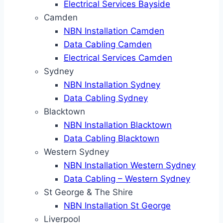
Electrical Services Bayside
Camden
NBN Installation Camden
Data Cabling Camden
Electrical Services Camden
Sydney
NBN Installation Sydney
Data Cabling Sydney
Blacktown
NBN Installation Blacktown
Data Cabling Blacktown
Western Sydney
NBN Installation Western Sydney
Data Cabling – Western Sydney
St George & The Shire
NBN Installation St George
Liverpool