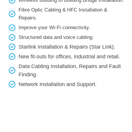
Wireless Building to Building Bridge Installation.
Fibre Optic Cabling & HFC Installation &
Repairs.
Improve your Wi-Fi connectivity.
Structured data and voice cabling​.
Starlink Installation & Repairs (Star Link).
New fit-outs for offices, industrial and retail.
Data Cabling Installation, Repairs and Fault
Finding.
Network Installation and Support.