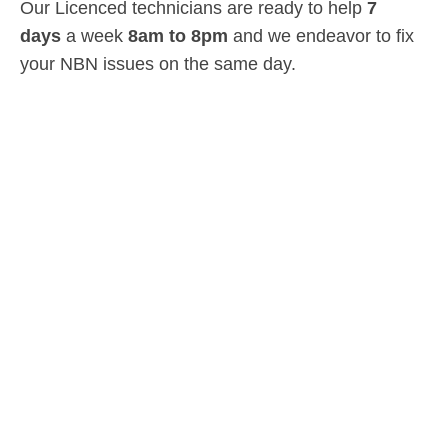
Our Licenced technicians are ready to help
7
days
a week
8am
to
8pm
and we endeavor to fix
your NBN issues on the same day.