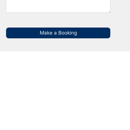
Make a Booking
Your Local NBN Technician
Experts in Kellyville
Call your local NBN Technician in Kellyville on
0485 935 987 for all you NBN Installation, NBN
Repairs, NBN Data Cabling and Modem
Relocation.