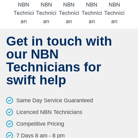
Get in touch with
our NBN
Technicians for
swift help
Same Day Service Guaranteed
Licenced NBN Technicians
Competitive Pricing
7 Days 8 am - 8 pm