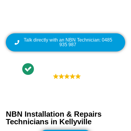
Cabling | NBN Modem
Relocation
Talk directly with an NBN Technician: 0485
935 987
Trustindex rating
4.9
NBN Installation & Repairs
Technicians in
Kellyville