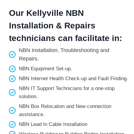
Our Kellyville NBN
Installation & Repairs
technicians can facilitate in:
NBN Installation, Troubleshooting and
Repairs.
NBN Equipment Set-up.
NBN Internet Health Check-up and Fault Finding.
NBN IT Support Technicians for a one-stop
solution.
NBN Box Relocation and New connection
assistance.
NBN Lead In Cable Installation