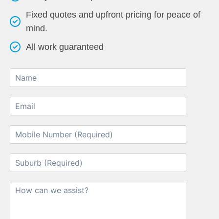
Fixed quotes and upfront pricing for peace of
mind.
All work guaranteed