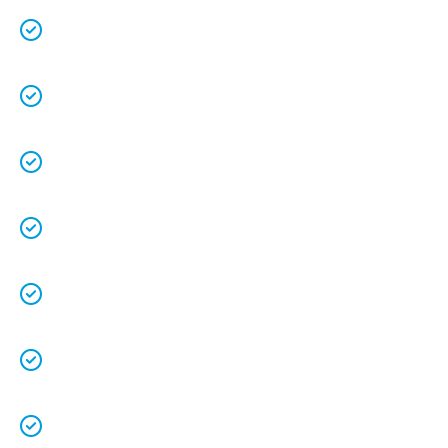
We are a family owned business that
understands the value of each customer.
Free quotes
and
upfront pricing
for peace of
mind.
We keep our vans fully stocked so that we are
able to
complete the job on time
.
We understand that your
time is precious
so
we will be on time.
We
clean up
after ourselves as you shouldn’t
have to.
We love what we do and we take pride in our
work.
Licenced Technicians
and all our
work is
guaranteed.