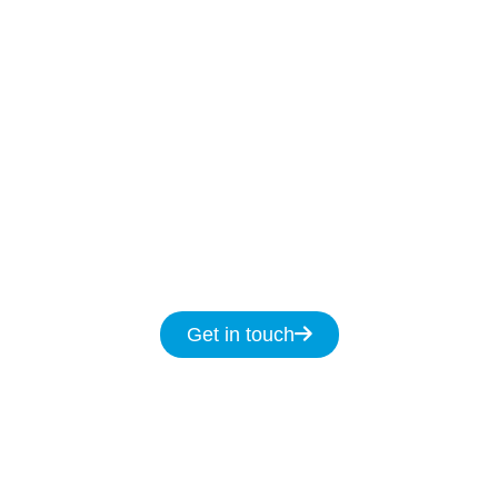
Our Licenced Kellyville technicians are ready to
help
7-days
a week
8am
to
8pm and we
promise to fix your NBN issues on the same
day.
Get in touch for same day service for all
your NBN & data cabling needs in
Kellyville.
Get in touch