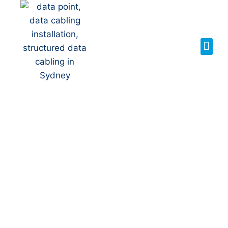
Your Local NBN
Technician in
Kellyville
NBN Installation | NBN
Repairs | NBN Data