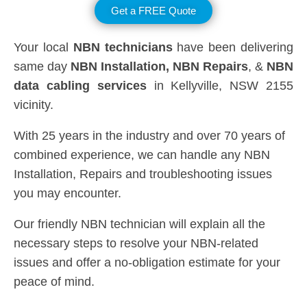
Get a FREE Quote
Your local
NBN technicians
have been delivering
same day
NBN Installation, NBN
Repairs
, &
NBN
data cabling services
in Kellyville, NSW 2155
vicinity.
With 25 years in the industry and over 70 years of
combined experience, we can handle any NBN
Installation, Repairs and troubleshooting issues
you may encounter.
Our friendly NBN technician will explain all the
necessary steps to resolve your NBN-related
issues and offer a no-obligation estimate for your
peace of mind.