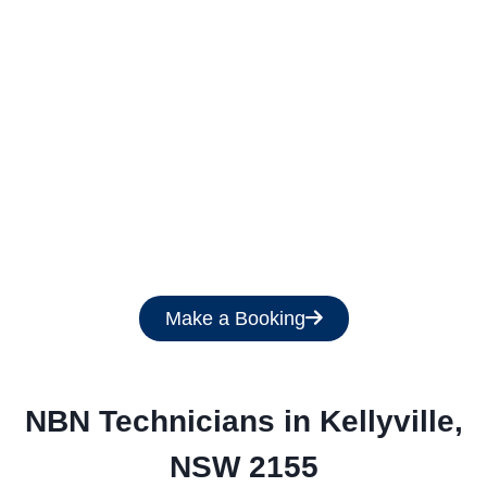
Get a Free Quote
Make a Booking
NBN Technicians in 
Kellyville,
NSW 2155