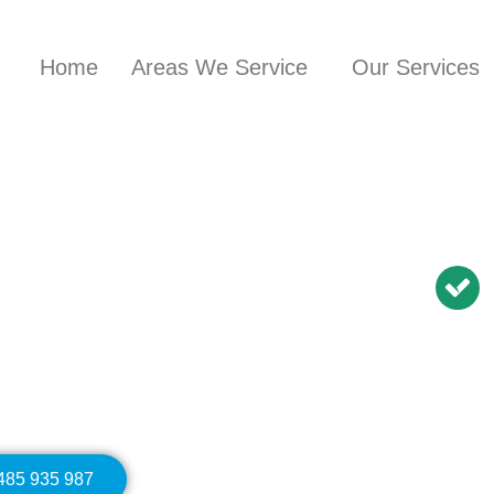
Home
Areas We Service
Our Services
nician in
Ashcroft
BN Repairs | NBN
Modem Relocation
0485 935 987