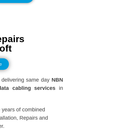
epairs
oft
e
delivering same day
NBN
ata cabling services
in
0 years of combined
llation, Repairs and
r.