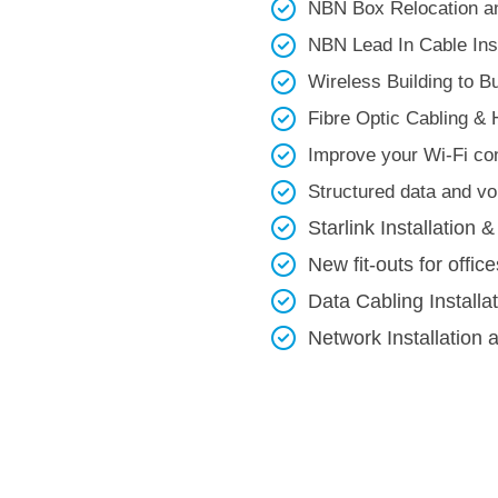
NBN Box Relocation an
NBN Lead In Cable Inst
Wireless Building to Bui
Fibre Optic Cabling & 
Improve your Wi-Fi con
Structured data and voi
Starlink Installation &
New fit-outs for office
Data Cabling Installa
Network Installation 