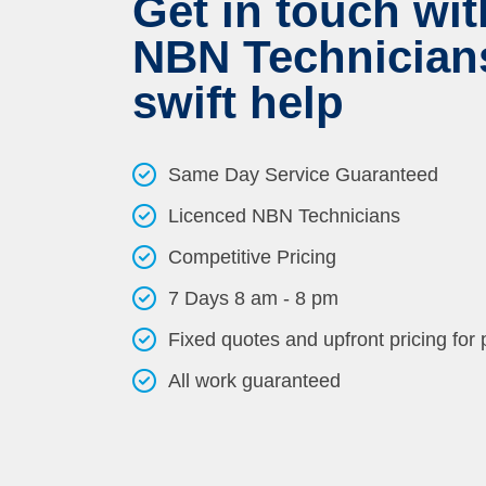
Get in touch wit
NBN Technicians
swift help
Same Day Service Guaranteed
Licenced NBN Technicians
Competitive Pricing
7 Days 8 am - 8 pm
Fixed quotes and upfront pricing for
All work guaranteed