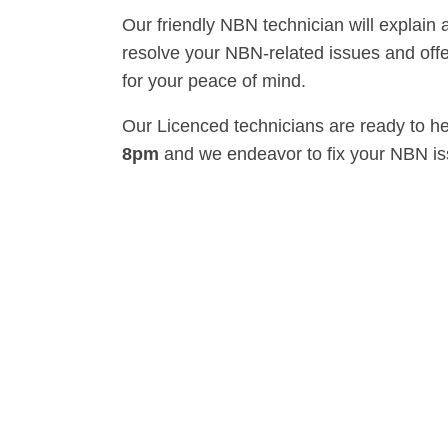
Our friendly NBN technician will explain 
resolve your NBN-related issues and offe
for your peace of mind.
Our Licenced technicians are ready to h
8pm
and we endeavor to fix your NBN i