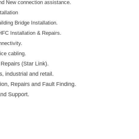
d New connection assistance.
allation
lding Bridge Installation.
HFC Installation & Repairs.
nectivity.
ce cabling​.
 Repairs (Star Link).
s, industrial and retail.
tion, Repairs and Fault Finding.
and Support.