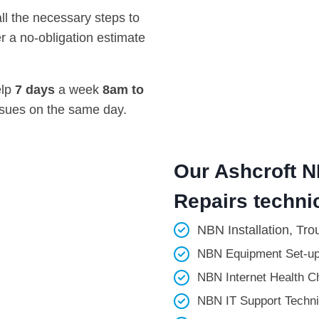
all the necessary steps to
r a no-obligation estimate
elp
7 days
a week
8am
to
ssues on the same day.
Our Ashcroft N
Repairs technic
NBN Installation, Tro
NBN Equipment Set-up
NBN Internet Health Ch
NBN IT Support Technic