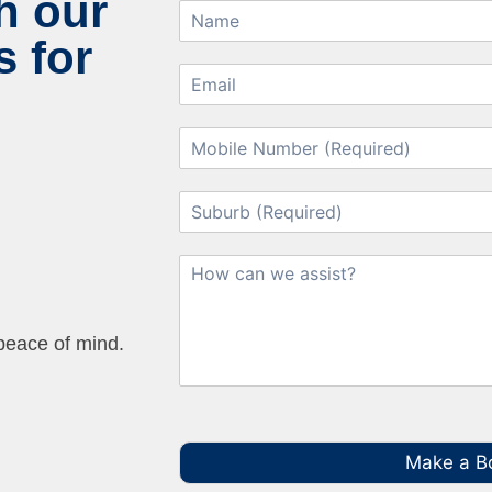
h our
 for
 peace of mind.
Make a B