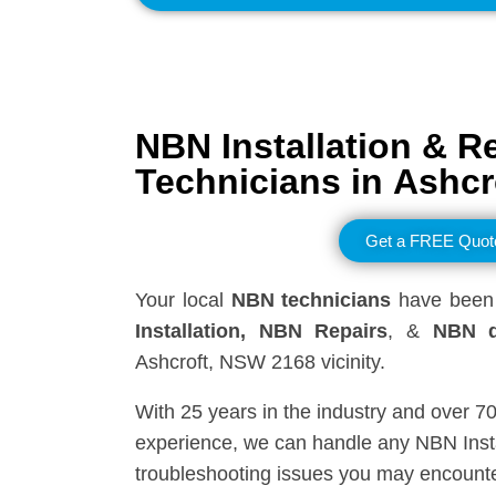
NBN Installation & R
Technicians in
Ashcr
Get a FREE Quot
Your local
NBN technicians
have been 
Installation, NBN
Repairs
, &
NBN d
Ashcroft, NSW 2168 vicinity.
With 25 years in the industry and over 7
experience, we can handle any NBN Insta
troubleshooting issues you may encounte