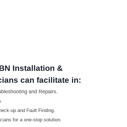
BN Installation &
ians can facilitate in:
ubleshooting and Repairs.
.
eck-up and Fault Finding.
ians for a one-stop solution.