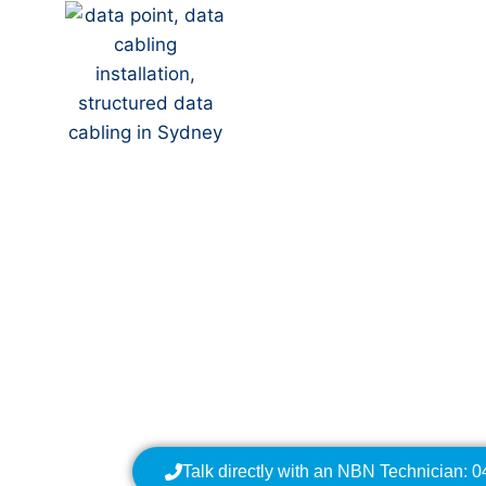
Your Local NBN Tech
NBN Installation | N
Data Cabling | NBN 
Talk directly with an NBN Technician: 