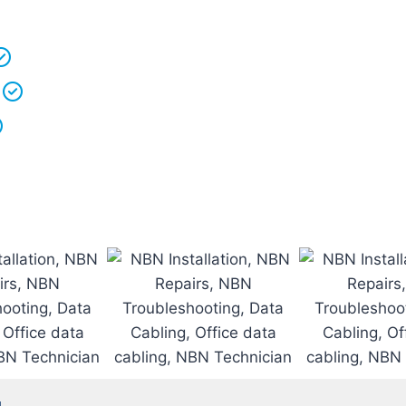
 understand that your
time is precious
so we will be on
We
clean up
after ourselves as you shouldn’t have to
We love what we do and we take pride in our work.
Licenced Technicians
and all our
work is guarantee