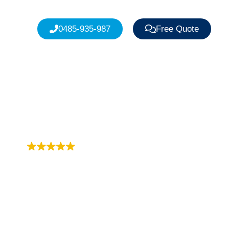
0485-935-987
Free Quote
Trustindex rating
4.9