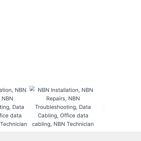
 time.
.
d.