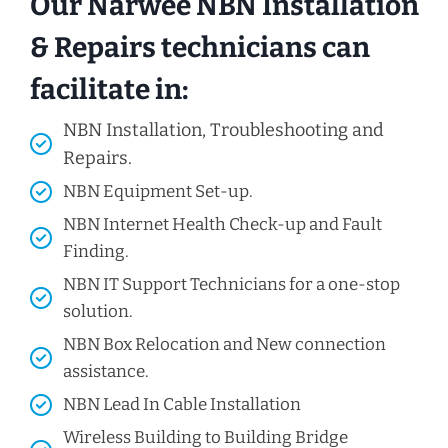
Our Narwee NBN Installation
& Repairs technicians can
facilitate in:
NBN Installation, Troubleshooting and
Repairs.
NBN Equipment Set-up.
NBN Internet Health Check-up and Fault
Finding.
NBN IT Support Technicians for a one-stop
solution.
NBN Box Relocation and New connection
assistance.
NBN Lead In Cable Installation
Wireless Building to Building Bridge