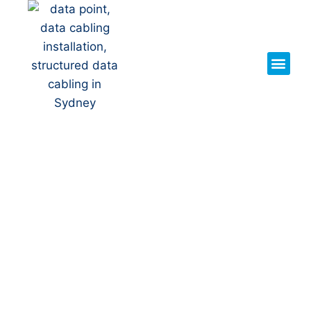
Your Local NBN Technician
in
Narwee
NBN Installation | NBN
Repairs | NBN Data Cabling