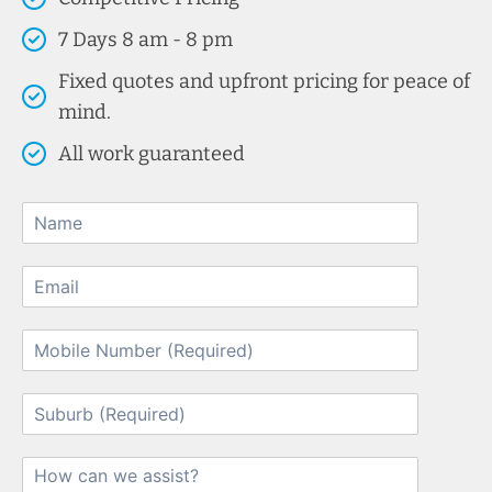
7 Days 8 am - 8 pm
Fixed quotes and upfront pricing for peace of
mind.
All work guaranteed