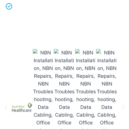
Licenced Technicians
and all our
work is
guaranteed.