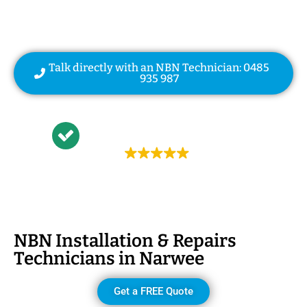
| NBN Modem Relocation
Talk directly with an NBN Technician: 0485
935 987
Trustindex rating
4.9
NBN Installation & Repairs
Technicians in
Narwee
Get a FREE Quote