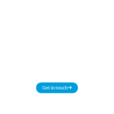
NBN Repairs, NBN Data Cabling and Modem
Relocation.
Our Licenced Narwee technicians are ready
to help
7-days
a week
8am
to
8pm and we
promise to fix your NBN issues on the same
day.
Get in touch for same day service for all
your NBN & data cabling needs in
Narwee.
Get in touch