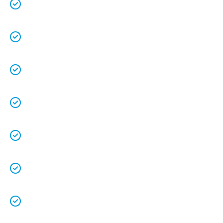
70+ years experience
.
We are a family owned business that
understands the value of each customer.
Free quotes
and
upfront pricing
for peace of
mind.
We keep our vans fully stocked so that we
are able to
complete the job on time
.
We understand that your
time is precious
so
we will be on time.
We
clean up
after ourselves as you shouldn’t
have to.
We love what we do and we take pride in our
work.