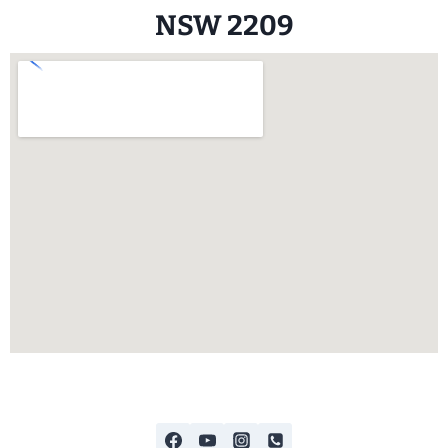
NSW 2209