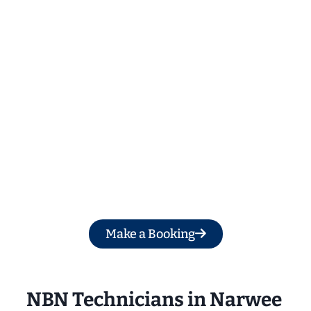
Get a Free Quote
Make a Booking
NBN Technicians in Narwee 