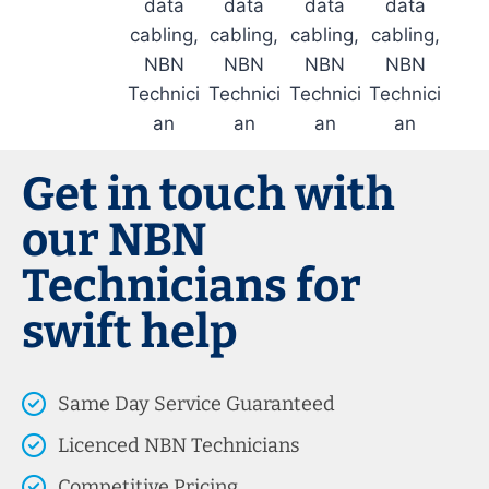
Get in touch with
our NBN
Technicians for
swift help
Same Day Service Guaranteed
Licenced NBN Technicians
Competitive Pricing