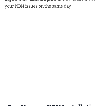
your NBN issues on the same day.