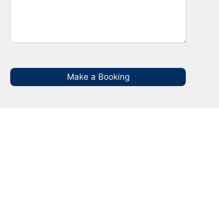
Make a Booking
Your Local NBN Technician
Experts in Narwee
Call your local NBN Technician in Narwee on
0485 935 987 for all you NBN Installation,