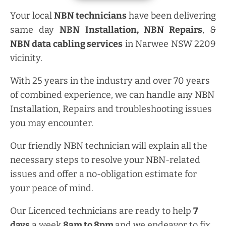
Your local
NBN technicians
have been delivering
same day
NBN Installation, NBN
Repairs
, &
NBN data cabling services
in Narwee NSW 2209
vicinity.
With 25 years in the industry and over 70 years
of combined experience, we can handle any NBN
Installation, Repairs and troubleshooting issues
you may encounter.
Our friendly NBN technician will explain all the
necessary steps to resolve your NBN-related
issues and offer a no-obligation estimate for
your peace of mind.
Our Licenced technicians are ready to help
7
days
a week
8am
to
8pm
and we endeavor to fix