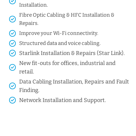
Installation.
Fibre Optic Cabling & HFC Installation &
Repairs.
Improve your Wi-Fi connectivity.
Structured data and voice cabling​.
Starlink Installation & Repairs (Star Link).
New fit-outs for offices, industrial and
retail.
Data Cabling Installation, Repairs and Fault
Finding.
Network Installation and Support.