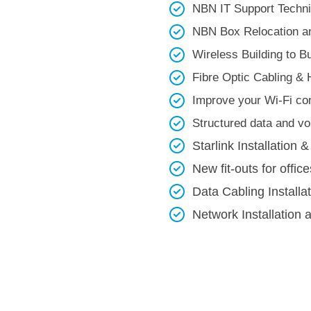
NBN IT Support Technic
NBN Box Relocation an
Wireless Building to Bui
Fibre Optic Cabling & 
Improve your Wi-Fi con
Structured data and voi
Starlink Installation &
New fit-outs for office
Data Cabling Installa
Network Installation 