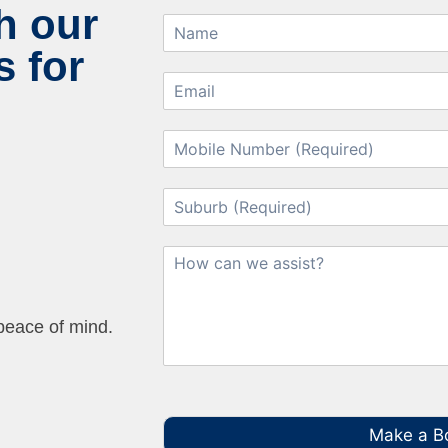
h our
 for
 peace of mind.
Make a B