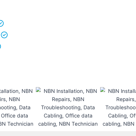
r vans fully stocked so that we are able to
complete th
 understand that your
time is precious
so we will be on
We
clean up
after ourselves as you shouldn’t have to
We love what we do and we take pride in our work.
Licenced Technicians
and all our
work is guarantee