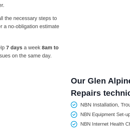
r.
all the necessary steps to
r a no-obligation estimate
elp
7 days
a week
8am
to
ssues on the same day.
Our Glen Alpin
Repairs technic
NBN Installation, Tro
NBN Equipment Set-up
NBN Internet Health Ch