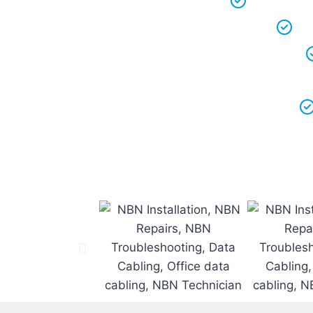
We keep ou
We