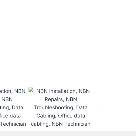
e job on time
.
 time.
.
d.