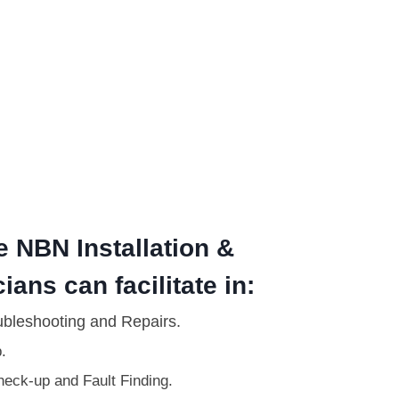
e NBN Installation &
ians can facilitate in:
ubleshooting and Repairs.
.
eck-up and Fault Finding.