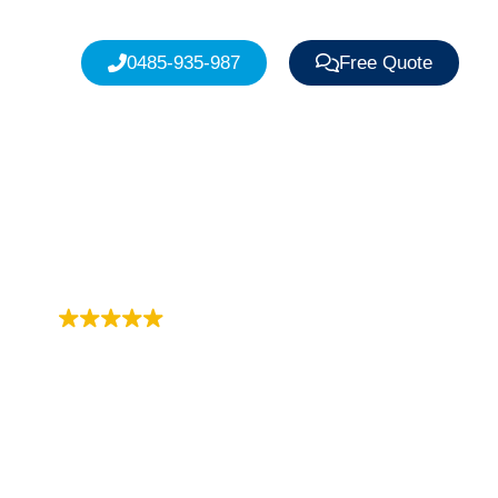
0485-935-987
Free Quote
Trustindex rating
4.9