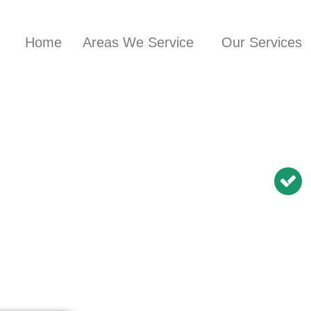
Home
Areas We Service
Our Services
nician in
Glen
BN Repairs | NBN
Modem Relocation