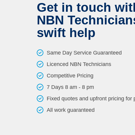
Get in touch wit
NBN Technicians
swift help
Same Day Service Guaranteed
Licenced NBN Technicians
Competitive Pricing
7 Days 8 am - 8 pm
Fixed quotes and upfront pricing for
All work guaranteed