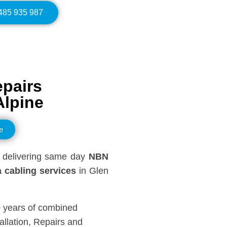
0485 935 987
epairs
Alpine
e
delivering same day
NBN
 cabling services
in Glen
0 years of combined
llation, Repairs and