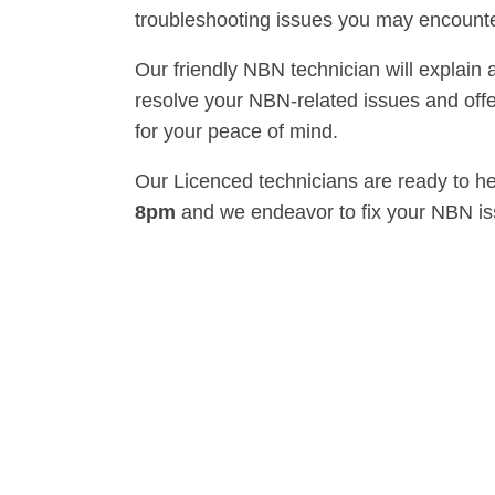
troubleshooting issues you may encounte
Our friendly NBN technician will explain 
resolve your NBN-related issues and offe
for your peace of mind.
Our Licenced technicians are ready to h
8pm
and we endeavor to fix your NBN i