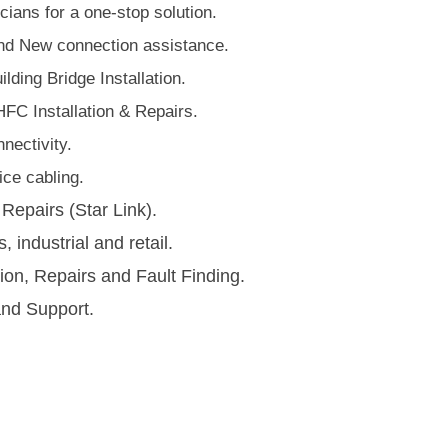
ians for a one-stop solution.
d New connection assistance.
lding Bridge Installation.
HFC Installation & Repairs.
nectivity.
ce cabling​.
 Repairs (Star Link).
s, industrial and retail.
tion, Repairs and Fault Finding.
and Support.