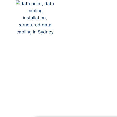
Your Local NBN Tech
Alpine
NBN Installation | N
Data Cabling | NBN 