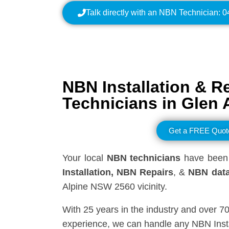
Talk directly with an NBN Technician: 
NBN Installation & R
Technicians in
Glen 
Get a FREE Quot
Your local
NBN technicians
have been 
Installation, NBN
Repairs
, &
NBN data
Alpine NSW 2560 vicinity.
With 25 years in the industry and over 7
experience, we can handle any NBN Insta