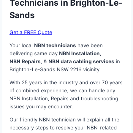
Technicians in
Brighton-Le-
Sands
Get a FREE Quote
Your local
NBN technicians
have been
delivering same day
NBN Installation,
NBN
Repairs
, &
NBN data cabling services
in
Brighton-Le-Sands NSW 2216 vicinity.
With 25 years in the industry and over 70 years
of combined experience, we can handle any
NBN Installation, Repairs and troubleshooting
issues you may encounter.
Our friendly NBN technician will explain all the
necessary steps to resolve your NBN-related