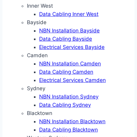
Inner West
Data Cabling Inner West
Bayside
NBN Installation Bayside
Data Cabling Bayside
Electrical Services Bayside
Camden
NBN Installation Camden
Data Cabling Camden
Electrical Services Camden
Sydney
NBN Installation Sydney
Data Cabling Sydney
Blacktown
NBN Installation Blacktown
Data Cabling Blacktown