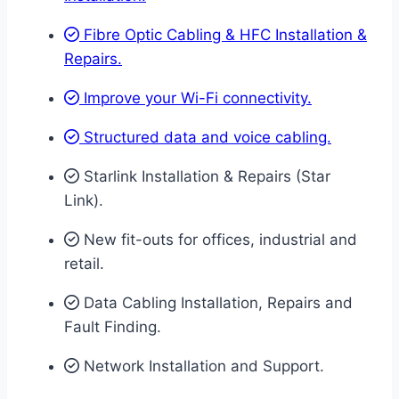
Fibre Optic Cabling & HFC Installation &
Repairs.
Improve your Wi-Fi connectivity.
Structured data and voice cabling​.
Starlink Installation & Repairs (Star
Link).
New fit-outs for offices, industrial and
retail.
Data Cabling Installation, Repairs and
Fault Finding.
Network Installation and Support.