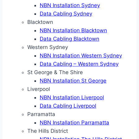
NBN Installation Sydney
Data Cabling Sydney
Blacktown
NBN Installation Blacktown
Data Cabling Blacktown
Western Sydney
NBN Installation Western Sydney
Data Cabling – Western Sydney
St George & The Shire
NBN Installation St George
Liverpool
NBN Installation Liverpool
Data Cabling Liverpool
Parramatta
NBN Installation Parramatta
The Hills District