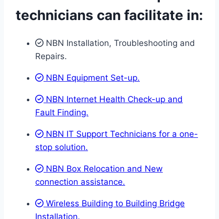
technicians can facilitate in:
NBN Installation, Troubleshooting and
Repairs.
NBN Equipment Set-up.
NBN Internet Health Check-up and
Fault Finding.
NBN IT Support Technicians for a one-
stop solution.
NBN Box Relocation and New
connection assistance.
Wireless Building to Building Bridge
Installation.