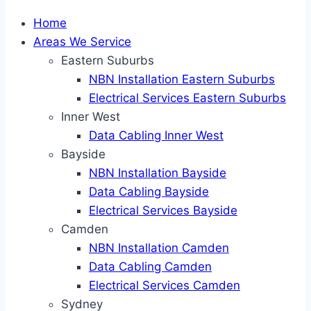
Home
Areas We Service
Eastern Suburbs
NBN Installation Eastern Suburbs
Electrical Services Eastern Suburbs
Inner West
Data Cabling Inner West
Bayside
NBN Installation Bayside
Data Cabling Bayside
Electrical Services Bayside
Camden
NBN Installation Camden
Data Cabling Camden
Electrical Services Camden
Sydney