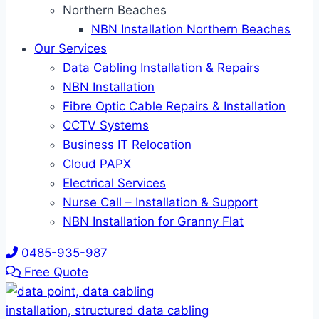
Northern Beaches
NBN Installation Northern Beaches
Our Services
Data Cabling Installation & Repairs
NBN Installation
Fibre Optic Cable Repairs & Installation
CCTV Systems
Business IT Relocation
Cloud PAPX
Electrical Services
Nurse Call – Installation & Support
NBN Installation for Granny Flat
0485-935-987
Free Quote