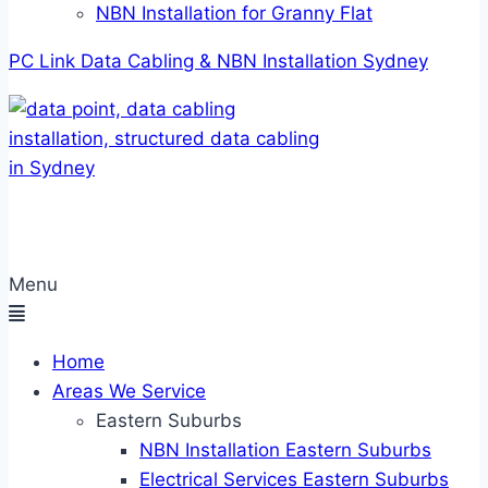
NBN Installation for Granny Flat
PC Link Data Cabling & NBN Installation Sydney
Menu
Home
Areas We Service
Eastern Suburbs
NBN Installation Eastern Suburbs
Electrical Services Eastern Suburbs