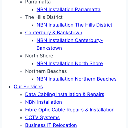
Parramatta
NBN Installation Parramatta
The Hills District
NBN Installation The Hills District
Canterbury & Bankstown
NBN Installation Canterbury-
Bankstown
North Shore
NBN Installation North Shore
Northern Beaches
NBN Installation Northern Beaches
Our Services
Data Cabling Installation & Repairs
NBN Installation
Fibre Optic Cable Repairs & Installation
CCTV Systems
Business IT Relocation