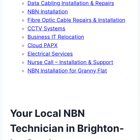
Data Cabling Installation & Repairs
NBN Installation
Fibre Optic Cable Repairs & Installation
CCTV Systems
Business IT Relocation
Cloud PAPX
Electrical Services
Nurse Call – Installation & Support
NBN Installation for Granny Flat
Your Local NBN
Technician in
Brighton-