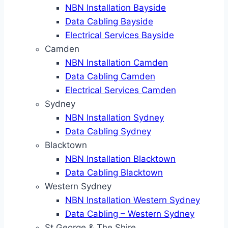
NBN Installation Bayside
Data Cabling Bayside
Electrical Services Bayside
Camden
NBN Installation Camden
Data Cabling Camden
Electrical Services Camden
Sydney
NBN Installation Sydney
Data Cabling Sydney
Blacktown
NBN Installation Blacktown
Data Cabling Blacktown
Western Sydney
NBN Installation Western Sydney
Data Cabling – Western Sydney
St George & The Shire