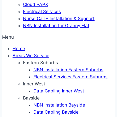
Cloud PAPX
Electrical Services
Nurse Call – Installation & Support
NBN Installation for Granny Flat
Menu
Home
Areas We Service
Eastern Suburbs
NBN Installation Eastern Suburbs
Electrical Services Eastern Suburbs
Inner West
Data Cabling Inner West
Bayside
NBN Installation Bayside
Data Cabling Bayside