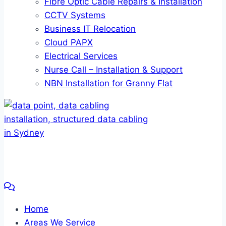
Fibre Optic Cable Repairs & Installation
CCTV Systems
Business IT Relocation
Cloud PAPX
Electrical Services
Nurse Call – Installation & Support
NBN Installation for Granny Flat
Home
Areas We Service