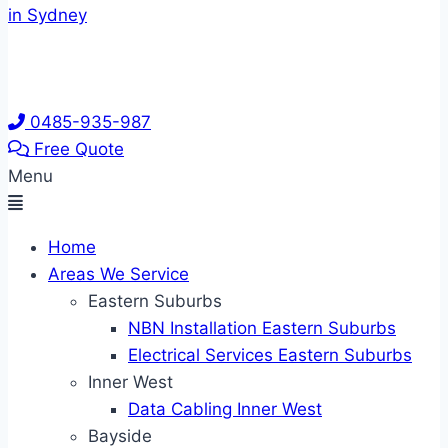
0485-935-987
Free Quote
Menu
Home
Areas We Service
Eastern Suburbs
NBN Installation Eastern Suburbs
Electrical Services Eastern Suburbs
Inner West
Data Cabling Inner West
Bayside