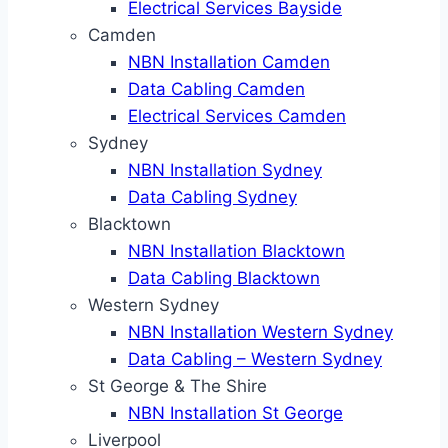
Electrical Services Bayside
Camden
NBN Installation Camden
Data Cabling Camden
Electrical Services Camden
Sydney
NBN Installation Sydney
Data Cabling Sydney
Blacktown
NBN Installation Blacktown
Data Cabling Blacktown
Western Sydney
NBN Installation Western Sydney
Data Cabling – Western Sydney
St George & The Shire
NBN Installation St George
Liverpool