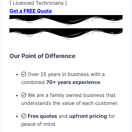
[ Licenced Technicians ]
Get a FREE Quote
Our Point of Difference
Over 25 years in business with a
combined
70+ years experience
.
We are a family owned business that
understands the value of each customer.
Free quotes
and
upfront pricing
for
peace of mind.