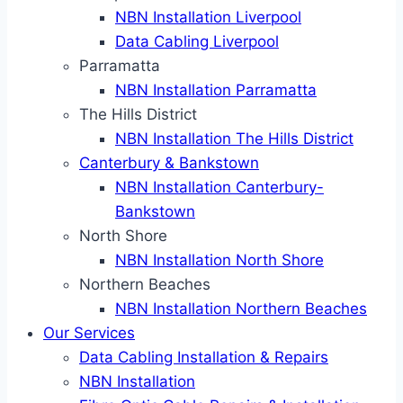
NBN Installation Liverpool
Data Cabling Liverpool
Parramatta
NBN Installation Parramatta
The Hills District
NBN Installation The Hills District
Canterbury & Bankstown
NBN Installation Canterbury-
Bankstown
North Shore
NBN Installation North Shore
Northern Beaches
NBN Installation Northern Beaches
Our Services
Data Cabling Installation & Repairs
NBN Installation