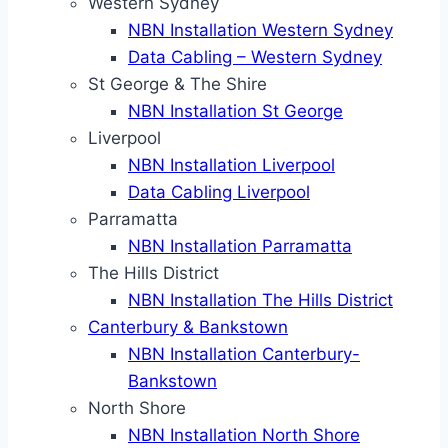
Western Sydney
NBN Installation Western Sydney
Data Cabling – Western Sydney
St George & The Shire
NBN Installation St George
Liverpool
NBN Installation Liverpool
Data Cabling Liverpool
Parramatta
NBN Installation Parramatta
The Hills District
NBN Installation The Hills District
Canterbury & Bankstown
NBN Installation Canterbury-
Bankstown
North Shore
NBN Installation North Shore