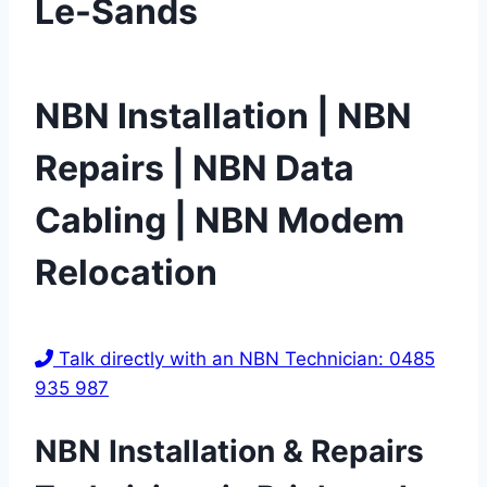
Le-Sands
NBN Installation | NBN
Repairs | NBN Data
Cabling | NBN Modem
Relocation
Talk directly with an NBN Technician: 0485
935 987
NBN Installation & Repairs