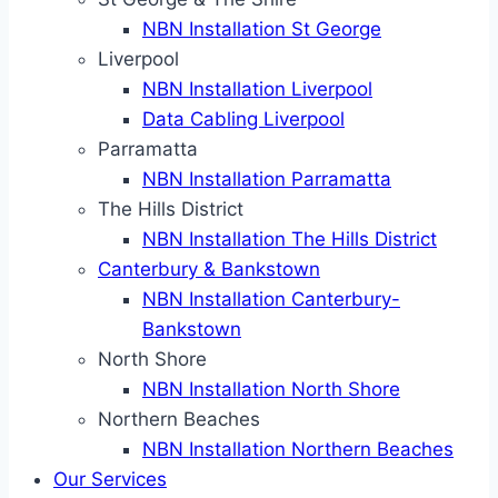
NBN Installation St George
Liverpool
NBN Installation Liverpool
Data Cabling Liverpool
Parramatta
NBN Installation Parramatta
The Hills District
NBN Installation The Hills District
Canterbury & Bankstown
NBN Installation Canterbury-
Bankstown
North Shore
NBN Installation North Shore
Northern Beaches
NBN Installation Northern Beaches
Our Services