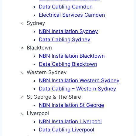
Data Cabling Camden
Electrical Services Camden
Sydney
NBN Installation Sydney
Data Cabling Sydney
Blacktown
NBN Installation Blacktown
Data Cabling Blacktown
Western Sydney
NBN Installation Western Sydney
Data Cabling – Western Sydney
St George & The Shire
NBN Installation St George
Liverpool
NBN Installation Liverpool
Data Cabling Liverpool