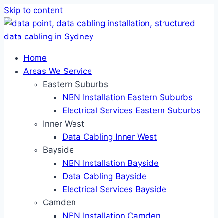
Skip to content
Home
Areas We Service
Eastern Suburbs
NBN Installation Eastern Suburbs
Electrical Services Eastern Suburbs
Inner West
Data Cabling Inner West
Bayside
NBN Installation Bayside
Data Cabling Bayside
Electrical Services Bayside
Camden
NBN Installation Camden