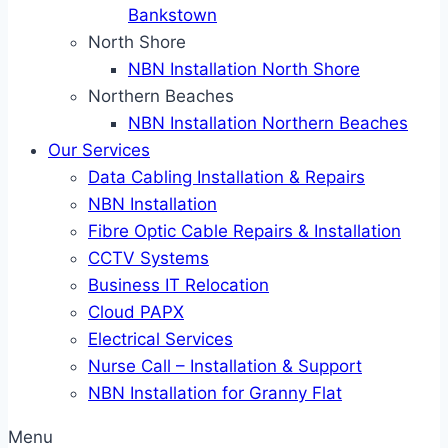
Bankstown
North Shore
NBN Installation North Shore
Northern Beaches
NBN Installation Northern Beaches
Our Services
Data Cabling Installation & Repairs
NBN Installation
Fibre Optic Cable Repairs & Installation
CCTV Systems
Business IT Relocation
Cloud PAPX
Electrical Services
Nurse Call – Installation & Support
NBN Installation for Granny Flat
Menu