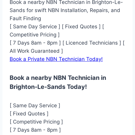
Book a nearby NBN Technician in Brighton-Le-
Sands for swift NBN Installation, Repairs, and
Fault Finding
[ Same Day Service ] [ Fixed Quotes ] [
Competitive Pricing ]
[ 7 Days 8am - 8pm ] [ Licenced Technicians ] [
All Work Guaranteed ]
Book a Private NBN Technician Today!
Book a nearby NBN Technician in
Brighton-Le-Sands Today!
[ Same Day Service ]
[ Fixed Quotes ]
[ Competitive Pricing ]
[ 7 Days 8am - 8pm ]