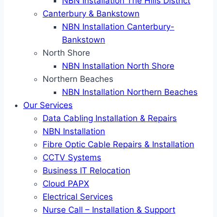
NBN Installation The Hills District
Canterbury & Bankstown
NBN Installation Canterbury-
Bankstown
North Shore
NBN Installation North Shore
Northern Beaches
NBN Installation Northern Beaches
Our Services
Data Cabling Installation & Repairs
NBN Installation
Fibre Optic Cable Repairs & Installation
CCTV Systems
Business IT Relocation
Cloud PAPX
Electrical Services
Nurse Call – Installation & Support