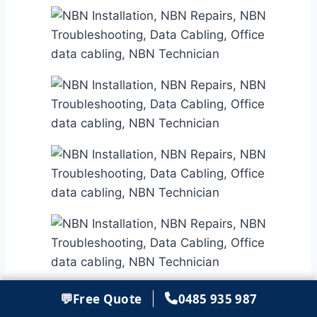
💬
Free Quote
0485 935 987