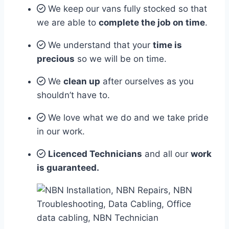
We keep our vans fully stocked so that
we are able to
complete the job on time
.
We understand that your
time is
precious
so we will be on time.
We
clean up
after ourselves as you
shouldn’t have to.
We love what we do and we take pride
in our work.
Licenced Technicians
and all our
work
is guaranteed.