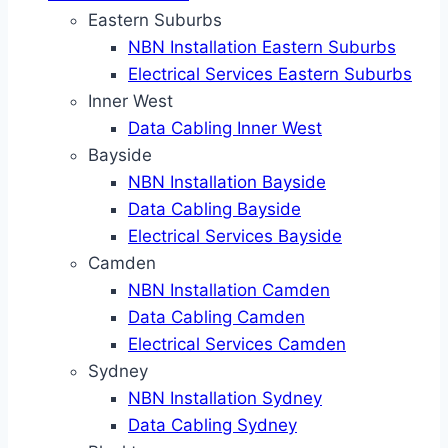
Eastern Suburbs
NBN Installation Eastern Suburbs
Electrical Services Eastern Suburbs
Inner West
Data Cabling Inner West
Bayside
NBN Installation Bayside
Data Cabling Bayside
Electrical Services Bayside
Camden
NBN Installation Camden
Data Cabling Camden
Electrical Services Camden
Sydney
NBN Installation Sydney
Data Cabling Sydney