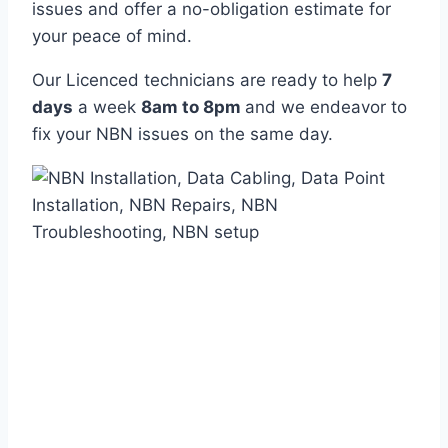
issues and offer a no-obligation estimate for
your peace of mind.
Our Licenced technicians are ready to help
7
days
a week
8am
to
8pm
and we endeavor to
fix your NBN issues on the same day.