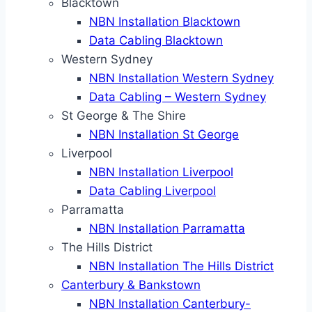
Blacktown
NBN Installation Blacktown
Data Cabling Blacktown
Western Sydney
NBN Installation Western Sydney
Data Cabling – Western Sydney
St George & The Shire
NBN Installation St George
Liverpool
NBN Installation Liverpool
Data Cabling Liverpool
Parramatta
NBN Installation Parramatta
The Hills District
NBN Installation The Hills District
Canterbury & Bankstown
NBN Installation Canterbury-