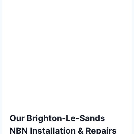
Our Brighton-Le-Sands
NBN Installation & Repairs