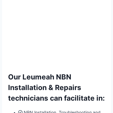
Our Leumeah NBN
Installation & Repairs
technicians can facilitate in:
NBN Installation, Troubleshooting and