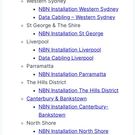
Western Sydney
NBN Installation Western Sydney
Data Cabling – Western Sydney
St George & The Shire
NBN Installation St George
Liverpool
NBN Installation Liverpool
Data Cabling Liverpool
Parramatta
NBN Installation Parramatta
The Hills District
NBN Installation The Hills District
Canterbury & Bankstown
NBN Installation Canterbury-
Bankstown
North Shore
NBN Installation North Shore