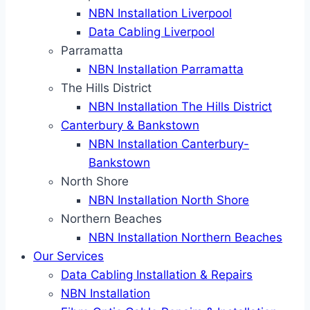
NBN Installation Liverpool
Data Cabling Liverpool
Parramatta
NBN Installation Parramatta
The Hills District
NBN Installation The Hills District
Canterbury & Bankstown
NBN Installation Canterbury-
Bankstown
North Shore
NBN Installation North Shore
Northern Beaches
NBN Installation Northern Beaches
Our Services
Data Cabling Installation & Repairs
NBN Installation