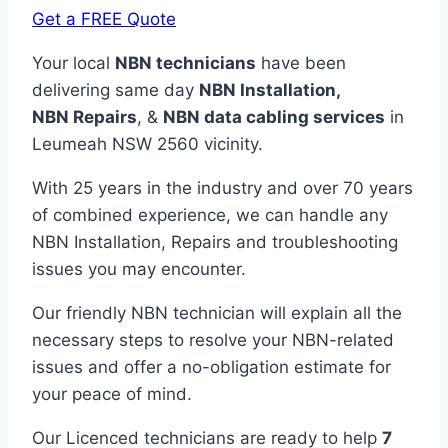
Get a FREE Quote
Your local
NBN technicians
have been
delivering same day
NBN Installation,
NBN
Repairs
, &
NBN data cabling services
in
Leumeah NSW 2560 vicinity.
With 25 years in the industry and over 70 years
of combined experience, we can handle any
NBN Installation, Repairs and troubleshooting
issues you may encounter.
Our friendly NBN technician will explain all the
necessary steps to resolve your NBN-related
issues and offer a no-obligation estimate for
your peace of mind.
Our Licenced technicians are ready to help
7