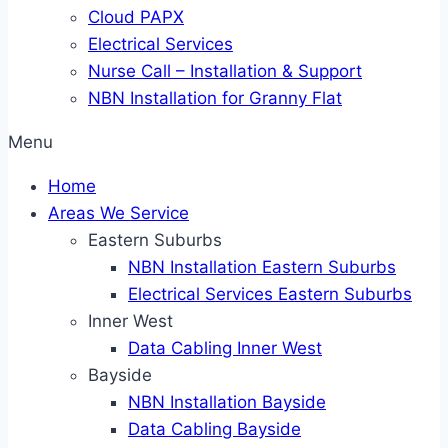
Cloud PAPX
Electrical Services
Nurse Call – Installation & Support
NBN Installation for Granny Flat
Menu
Home
Areas We Service
Eastern Suburbs
NBN Installation Eastern Suburbs
Electrical Services Eastern Suburbs
Inner West
Data Cabling Inner West
Bayside
NBN Installation Bayside
Data Cabling Bayside