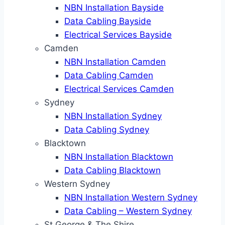
NBN Installation Bayside
Data Cabling Bayside
Electrical Services Bayside
Camden
NBN Installation Camden
Data Cabling Camden
Electrical Services Camden
Sydney
NBN Installation Sydney
Data Cabling Sydney
Blacktown
NBN Installation Blacktown
Data Cabling Blacktown
Western Sydney
NBN Installation Western Sydney
Data Cabling – Western Sydney
St George & The Shire