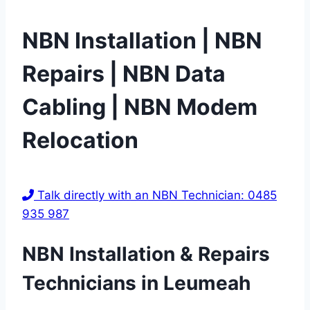
NBN Installation | NBN
Repairs | NBN Data
Cabling | NBN Modem
Relocation
Talk directly with an NBN Technician: 0485
935 987
NBN Installation & Repairs
Technicians in
Leumeah