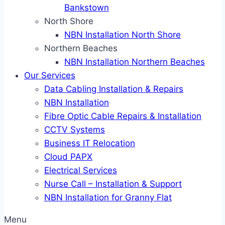
Bankstown
North Shore
NBN Installation North Shore
Northern Beaches
NBN Installation Northern Beaches
Our Services
Data Cabling Installation & Repairs
NBN Installation
Fibre Optic Cable Repairs & Installation
CCTV Systems
Business IT Relocation
Cloud PAPX
Electrical Services
Nurse Call – Installation & Support
NBN Installation for Granny Flat
Menu