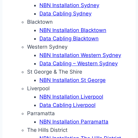
NBN Installation Sydney
Data Cabling Sydney
Blacktown
NBN Installation Blacktown
Data Cabling Blacktown
Western Sydney
NBN Installation Western Sydney
Data Cabling – Western Sydney
St George & The Shire
NBN Installation St George
Liverpool
NBN Installation Liverpool
Data Cabling Liverpool
Parramatta
NBN Installation Parramatta
The Hills District