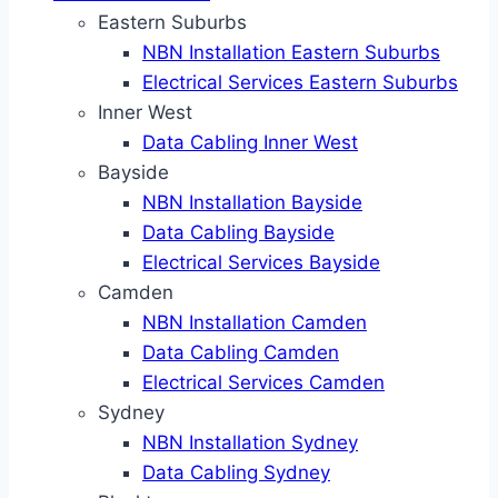
Eastern Suburbs
NBN Installation Eastern Suburbs
Electrical Services Eastern Suburbs
Inner West
Data Cabling Inner West
Bayside
NBN Installation Bayside
Data Cabling Bayside
Electrical Services Bayside
Camden
NBN Installation Camden
Data Cabling Camden
Electrical Services Camden
Sydney
NBN Installation Sydney
Data Cabling Sydney