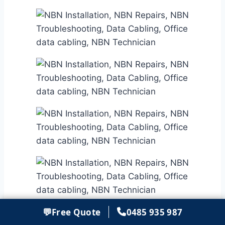
💬
Free Quote
0485 935 987
Get in touch with our NBN