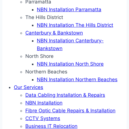
Parramatta
NBN Installation Parramatta
The Hills District
NBN Installation The Hills District
Canterbury & Bankstown
NBN Installation Canterbury-
Bankstown
North Shore
NBN Installation North Shore
Northern Beaches
NBN Installation Northern Beaches
Our Services
Data Cabling Installation & Repairs
NBN Installation
Fibre Optic Cable Repairs & Installation
CCTV Systems
Business IT Relocation