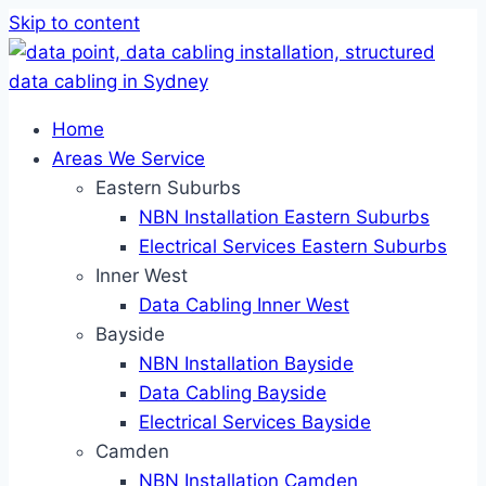
Skip to content
Home
Areas We Service
Eastern Suburbs
NBN Installation Eastern Suburbs
Electrical Services Eastern Suburbs
Inner West
Data Cabling Inner West
Bayside
NBN Installation Bayside
Data Cabling Bayside
Electrical Services Bayside
Camden
NBN Installation Camden