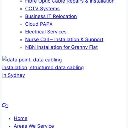
Fibre Optic Cable Repairs & Installation
CCTV Systems
Business IT Relocation
Cloud PAPX
Electrical Services
Nurse Call – Installation & Support
NBN Installation for Granny Flat
Home
Areas We Service