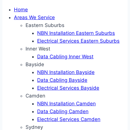
Home
Areas We Service
Eastern Suburbs
NBN Installation Eastern Suburbs
Electrical Services Eastern Suburbs
Inner West
Data Cabling Inner West
Bayside
NBN Installation Bayside
Data Cabling Bayside
Electrical Services Bayside
Camden
NBN Installation Camden
Data Cabling Camden
Electrical Services Camden
Sydney