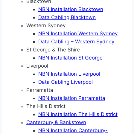
Blacktown
NBN Installation Blacktown
Data Cabling Blacktown
Western Sydney
NBN Installation Western Sydney
Data Cabling – Western Sydney
St George & The Shire
NBN Installation St George
Liverpool
NBN Installation Liverpool
Data Cabling Liverpool
Parramatta
NBN Installation Parramatta
The Hills District
NBN Installation The Hills District
Canterbury & Bankstown
NBN Installation Canterbury-