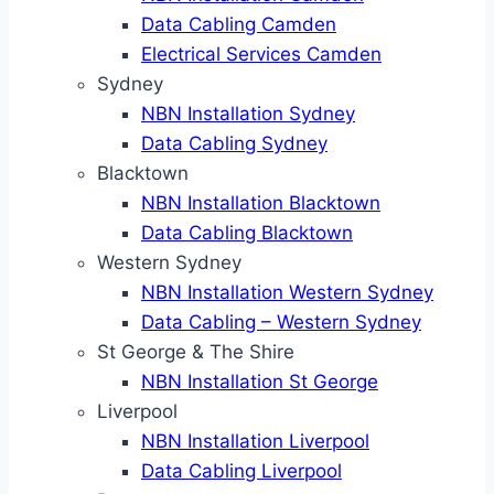
Data Cabling Camden
Electrical Services Camden
Sydney
NBN Installation Sydney
Data Cabling Sydney
Blacktown
NBN Installation Blacktown
Data Cabling Blacktown
Western Sydney
NBN Installation Western Sydney
Data Cabling – Western Sydney
St George & The Shire
NBN Installation St George
Liverpool
NBN Installation Liverpool
Data Cabling Liverpool