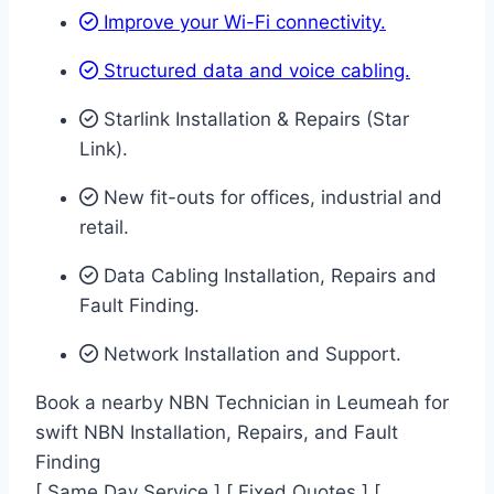
Improve your Wi-Fi connectivity.
Structured data and voice cabling​.
Starlink Installation & Repairs (Star
Link).
New fit-outs for offices, industrial and
retail.
Data Cabling Installation, Repairs and
Fault Finding.
Network Installation and Support.
Book a nearby NBN Technician in Leumeah for
swift NBN Installation, Repairs, and Fault
Finding
[ Same Day Service ] [ Fixed Quotes ] [