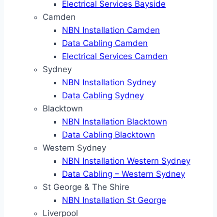
Electrical Services Bayside
Camden
NBN Installation Camden
Data Cabling Camden
Electrical Services Camden
Sydney
NBN Installation Sydney
Data Cabling Sydney
Blacktown
NBN Installation Blacktown
Data Cabling Blacktown
Western Sydney
NBN Installation Western Sydney
Data Cabling – Western Sydney
St George & The Shire
NBN Installation St George
Liverpool