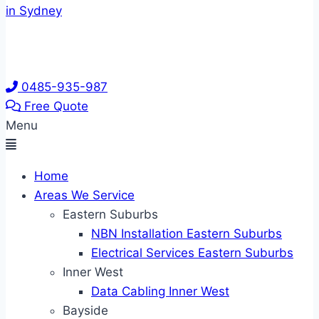
0485-935-987
Free Quote
Menu
Home
Areas We Service
Eastern Suburbs
NBN Installation Eastern Suburbs
Electrical Services Eastern Suburbs
Inner West
Data Cabling Inner West
Bayside