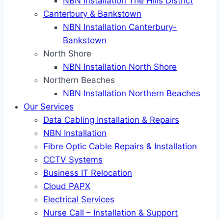
NBN Installation The Hills District
Canterbury & Bankstown
NBN Installation Canterbury-
Bankstown
North Shore
NBN Installation North Shore
Northern Beaches
NBN Installation Northern Beaches
Our Services
Data Cabling Installation & Repairs
NBN Installation
Fibre Optic Cable Repairs & Installation
CCTV Systems
Business IT Relocation
Cloud PAPX
Electrical Services
Nurse Call – Installation & Support