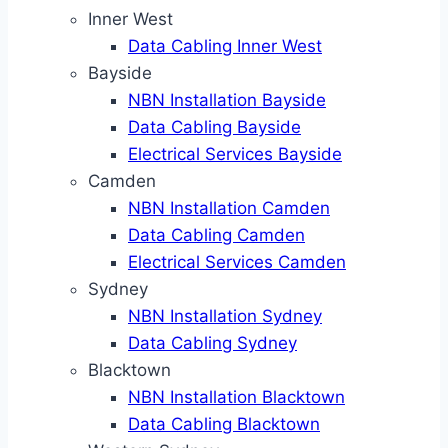
Inner West
Data Cabling Inner West
Bayside
NBN Installation Bayside
Data Cabling Bayside
Electrical Services Bayside
Camden
NBN Installation Camden
Data Cabling Camden
Electrical Services Camden
Sydney
NBN Installation Sydney
Data Cabling Sydney
Blacktown
NBN Installation Blacktown
Data Cabling Blacktown