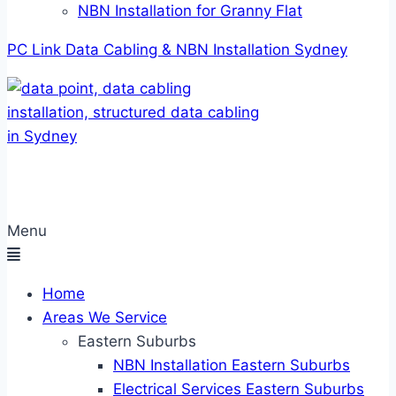
NBN Installation for Granny Flat
PC Link Data Cabling & NBN Installation Sydney
Menu
Home
Areas We Service
Eastern Suburbs
NBN Installation Eastern Suburbs
Electrical Services Eastern Suburbs