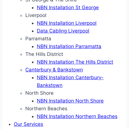
NBN Installation St George
Liverpool
NBN Installation Liverpool
Data Cabling Liverpool
Parramatta
NBN Installation Parramatta
The Hills District
NBN Installation The Hills District
Canterbury & Bankstown
NBN Installation Canterbury-
Bankstown
North Shore
NBN Installation North Shore
Northern Beaches
NBN Installation Northern Beaches
Our Services