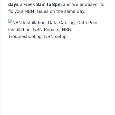
days
a week
8am
to
8pm
and we endeavor to
fix your NBN issues on the same day.