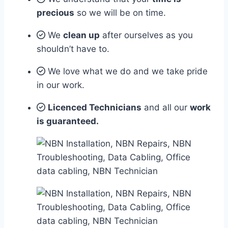
precious
so we will be on time.
We
clean up
after ourselves as you
shouldn’t have to.
We love what we do and we take pride
in our work.
Licenced Technicians
and all our
work
is guaranteed.