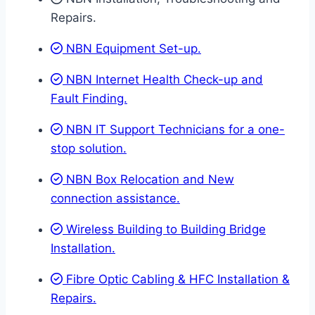
Repairs.
NBN Equipment Set-up.
NBN Internet Health Check-up and
Fault Finding.
NBN IT Support Technicians for a one-
stop solution.
NBN Box Relocation and New
connection assistance.
Wireless Building to Building Bridge
Installation.
Fibre Optic Cabling & HFC Installation &
Repairs.