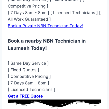
Competitive Pricing ]
[ 7 Days 8am - 8pm ] [ Licenced Technicians ] [
All Work Guaranteed ]
Book a Private NBN Technician Today!
Book a nearby NBN Technician in
Leumeah Today!
[ Same Day Service ]
[ Fixed Quotes ]
[ Competitive Pricing ]
[ 7 Days 8am - 8pm ]
[ Licenced Technicians ]
Get a FREE Quote