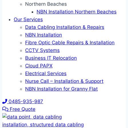
Northern Beaches
NBN Installation Northern Beaches
Our Services
Data Cabling Installation & Repairs
NBN Installation
Fibre Optic Cable Repairs & Installation
CCTV Systems
Business IT Relocation
Cloud PAPX
Electrical Services
Nurse Call – Installation & Support
NBN Installation for Granny Flat
0485-935-987
Free Quote