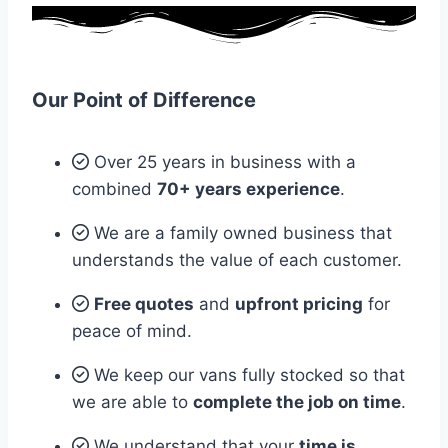
Our Point of Difference
Over 25 years in business with a
combined
70+ years experience
.
We are a family owned business that
understands the value of each customer.
Free quotes
and
upfront pricing
for
peace of mind.
We keep our vans fully stocked so that
we are able to
complete the job on time
.
We understand that your
time is