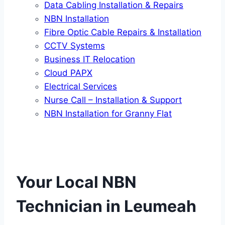
Data Cabling Installation & Repairs
NBN Installation
Fibre Optic Cable Repairs & Installation
CCTV Systems
Business IT Relocation
Cloud PAPX
Electrical Services
Nurse Call – Installation & Support
NBN Installation for Granny Flat
Your Local NBN
Technician in
Leumeah