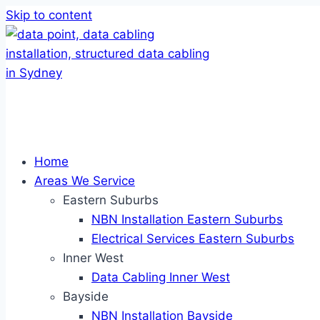
Skip to content
Home
Areas We Service
Eastern Suburbs
NBN Installation Eastern Suburbs
Electrical Services Eastern Suburbs
Inner West
Data Cabling Inner West
Bayside
NBN Installation Bayside