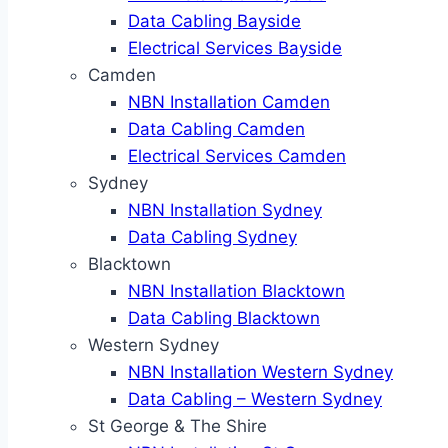
Data Cabling Bayside
Electrical Services Bayside
Camden
NBN Installation Camden
Data Cabling Camden
Electrical Services Camden
Sydney
NBN Installation Sydney
Data Cabling Sydney
Blacktown
NBN Installation Blacktown
Data Cabling Blacktown
Western Sydney
NBN Installation Western Sydney
Data Cabling – Western Sydney
St George & The Shire