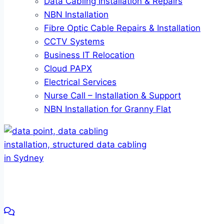
Data Cabling Installation & Repairs
NBN Installation
Fibre Optic Cable Repairs & Installation
CCTV Systems
Business IT Relocation
Cloud PAPX
Electrical Services
Nurse Call – Installation & Support
NBN Installation for Granny Flat