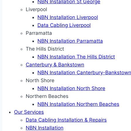
NBN Installation St George
Liverpool
NBN Installation Liverpool
Data Cabling Liverpool
Parramatta
NBN Installation Parramatta
The Hills District
NBN Installation The Hills District
Canterbury & Bankstown
NBN Installation Canterbury-Bankstow
North Shore
NBN Installation North Shore
Northern Beaches
NBN Installation Northern Beaches
Our Services
Data Cabling Installation & Repairs
NBN Installation