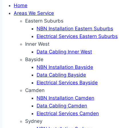
Home
Areas We Service
Eastern Suburbs
NBN Installation Eastern Suburbs
Electrical Services Eastern Suburbs
Inner West
Data Cabling Inner West
Bayside
NBN Installation Bayside
Data Cabling Bayside
Electrical Services Bayside
Camden
NBN Installation Camden
Data Cabling Camden
Electrical Services Camden
Sydney