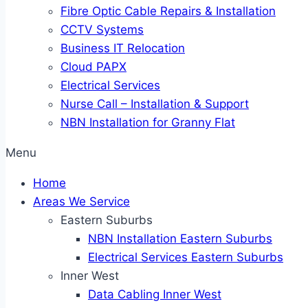
Fibre Optic Cable Repairs & Installation
CCTV Systems
Business IT Relocation
Cloud PAPX
Electrical Services
Nurse Call – Installation & Support
NBN Installation for Granny Flat
Menu
Home
Areas We Service
Eastern Suburbs
NBN Installation Eastern Suburbs
Electrical Services Eastern Suburbs
Inner West
Data Cabling Inner West