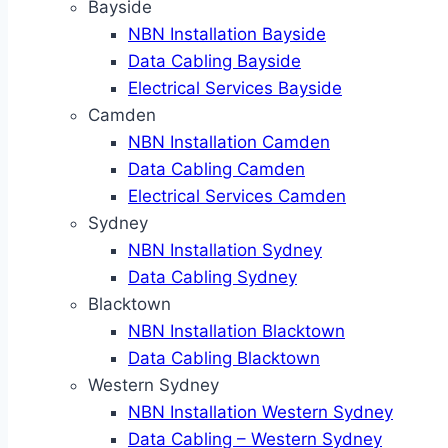
Bayside
NBN Installation Bayside
Data Cabling Bayside
Electrical Services Bayside
Camden
NBN Installation Camden
Data Cabling Camden
Electrical Services Camden
Sydney
NBN Installation Sydney
Data Cabling Sydney
Blacktown
NBN Installation Blacktown
Data Cabling Blacktown
Western Sydney
NBN Installation Western Sydney
Data Cabling – Western Sydney