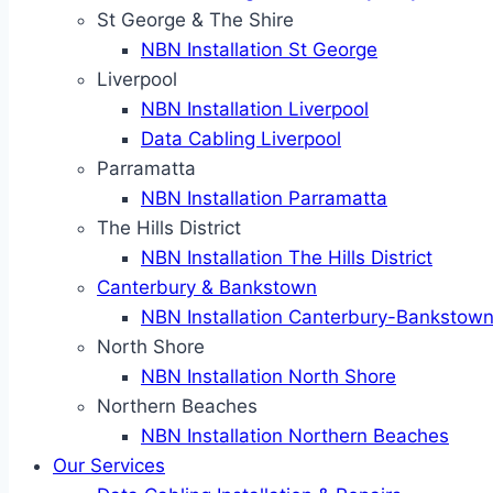
St George & The Shire
NBN Installation St George
Liverpool
NBN Installation Liverpool
Data Cabling Liverpool
Parramatta
NBN Installation Parramatta
The Hills District
NBN Installation The Hills District
Canterbury & Bankstown
NBN Installation Canterbury-Bankstow
North Shore
NBN Installation North Shore
Northern Beaches
NBN Installation Northern Beaches
Our Services