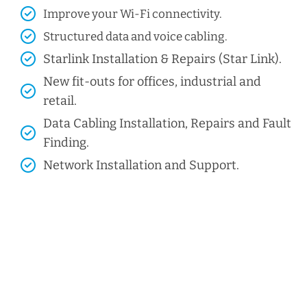
Improve your Wi-Fi connectivity.
Structured data and voice cabling​.
Starlink Installation & Repairs (Star Link).
New fit-outs for offices, industrial and
retail.
Data Cabling Installation, Repairs and Fault
Finding.
Network Installation and Support.