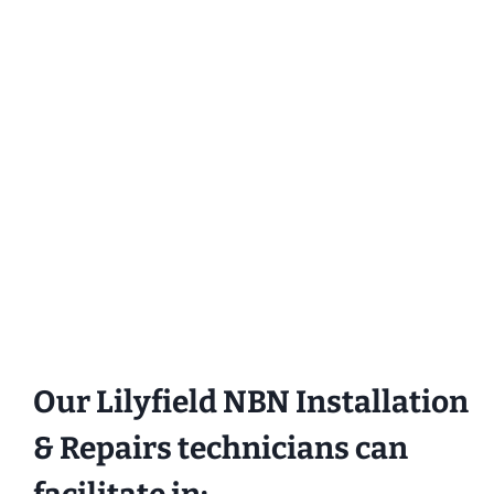
Our Lilyfield NBN Installation
& Repairs technicians can