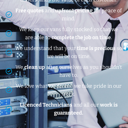
Free quotes
and
upfront pricing
for peace of
mind.
We keep our vans fully stocked so that we
are able to
complete the job on time
.
We understand that your
time is precious
so
we will be on time.
We
clean up
after ourselves as you shouldn’t
have to.
We love what we do and we take pride in our
work.
Licenced Technicians
and all our
work is
guaranteed.