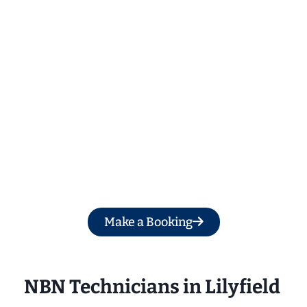
Get a Free Quote
Make a Booking
NBN Technicians in Lilyfield 