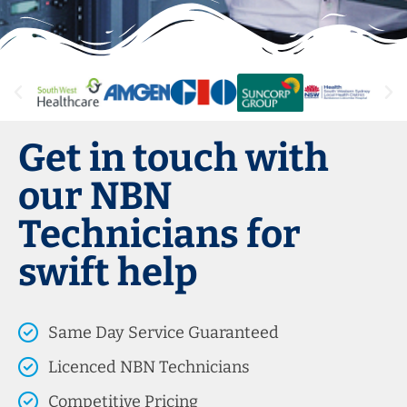
Get in touch with
our NBN
Technicians for
swift help
Same Day Service Guaranteed
Licenced NBN Technicians
Competitive Pricing