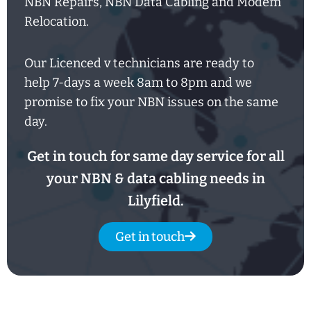
NBN Repairs, NBN Data Cabling and Modem
Relocation.
Our Licenced v technicians are ready to
help
7-days
a week
8am
to
8pm and we
promise to fix your NBN issues on the same
day.
Get in touch for same day service for all
your NBN & data cabling needs in
Lilyfield.
Get in touch