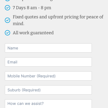
7 Days 8 am - 8 pm
Fixed quotes and upfront pricing for peace of
mind.
All work guaranteed