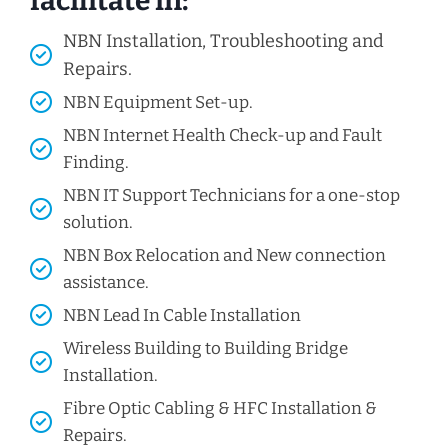
facilitate in:
NBN Installation, Troubleshooting and
Repairs.
NBN Equipment Set-up.
NBN Internet Health Check-up and Fault
Finding.
NBN IT Support Technicians for a one-stop
solution.
NBN Box Relocation and New connection
assistance.
NBN Lead In Cable Installation
Wireless Building to Building Bridge
Installation.
Fibre Optic Cabling & HFC Installation &
Repairs.