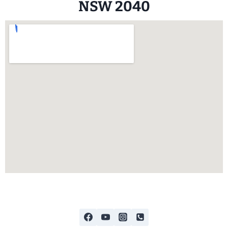
NSW 2040