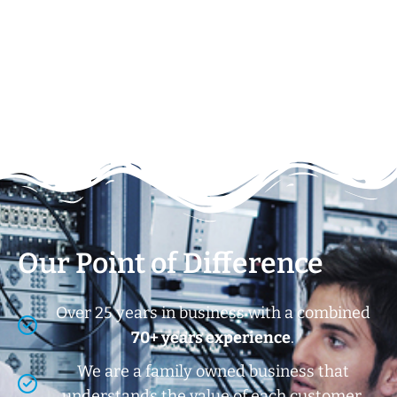
Our Point of Difference
Over 25 years in business with a combined
70+ years experience
.
We are a family owned business that
understands the value of each customer.