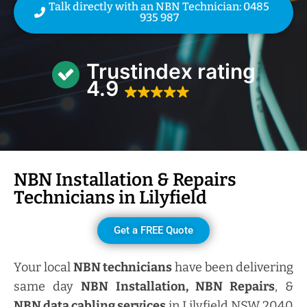
Talk directly with an NBN Technician: 0485
935 987
Trustindex rating
4.9
NBN Installation & Repairs
Technicians in
Lilyfield
Get a FREE Quote
Your local
NBN technicians
have been delivering
same day
NBN Installation, NBN
Repairs
, &
NBN data cabling services
in Lilyfield NSW 2040