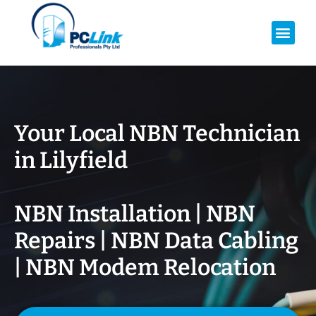
Your Local NBN Technician
in
Lilyfield
NBN Installation | NBN
Repairs | NBN Data Cabling
| NBN Modem Relocation