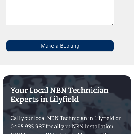
Make a Booking
Your Local NBN Technician
Experts in Lilyfield
Call your local NBN Technician in Lilyfield on
0485 935 987 for all you NBN Installation,