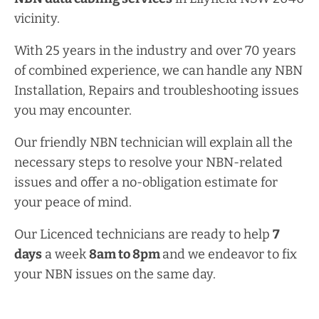
vicinity.
With 25 years in the industry and over 70 years
of combined experience, we can handle any NBN
Installation, Repairs and troubleshooting issues
you may encounter.
Our friendly NBN technician will explain all the
necessary steps to resolve your NBN-related
issues and offer a no-obligation estimate for
your peace of mind.
Our Licenced technicians are ready to help
7
days
a week
8am
to
8pm
and we endeavor to fix
your NBN issues on the same day.