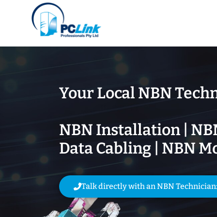
Your Local NBN Techn
NBN Installation | NB
Data Cabling | NBN M
Talk directly with an NBN Technician