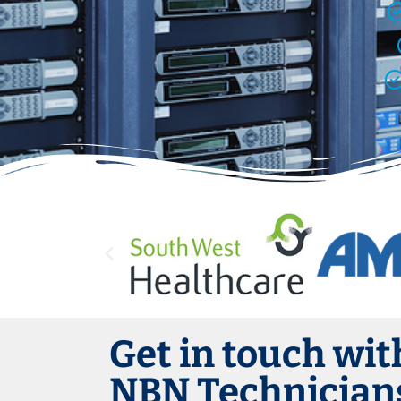
Get in touch wit
NBN Technicians