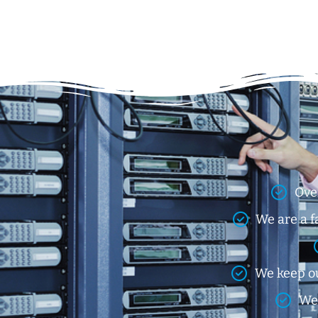
Ove
We are a f
We keep ou
We