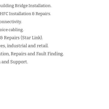
uilding Bridge Installation.
HFC Installation & Repairs.
nnectivity.
ice cabling​.
 & Repairs (Star Link).
es, industrial and retail.
ation, Repairs and Fault Finding.
n and Support.