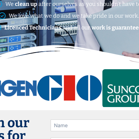
We
clean up
after ourselves as you shouldn’t have t
We love what we do and we take pride in our work
Licenced Technicians
and all our
work is guarantee
h our
 for