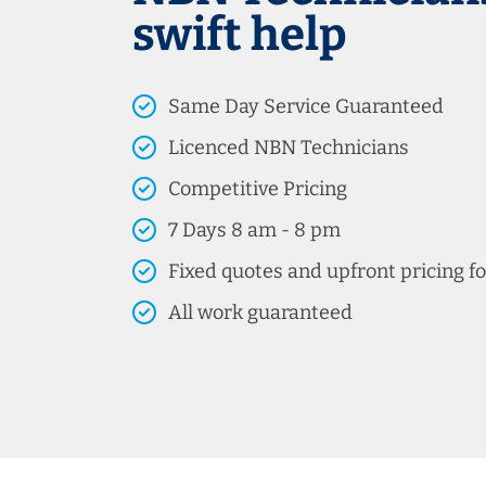
swift help
Same Day Service Guaranteed
Licenced NBN Technicians
Competitive Pricing
7 Days 8 am - 8 pm
Fixed quotes and upfront pricing fo
All work guaranteed