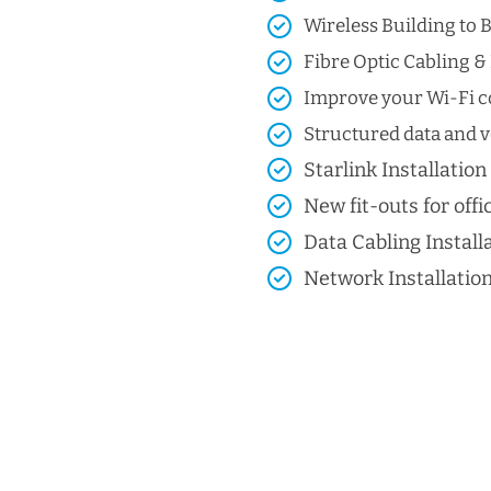
Wireless Building to B
Fibre Optic Cabling & 
Improve your Wi-Fi co
Structured data and vo
Starlink Installation
New fit-outs for offic
Data Cabling Install
Network Installatio