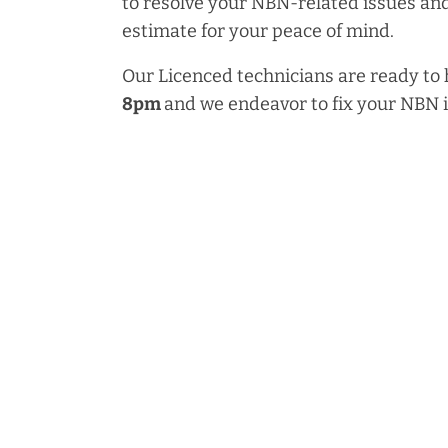
to resolve your NBN-related issues and
estimate for your peace of mind.
Our Licenced technicians are ready to
8pm
and we endeavor to fix your NBN 