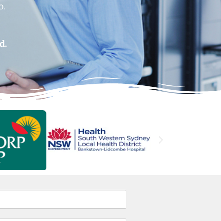
o.
.
d.