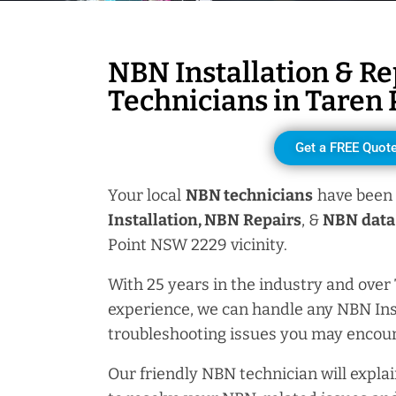
NBN Installation & Re
Technicians in
Taren 
Get a FREE Quot
Your local
NBN technicians
have been 
Installation, NBN
Repairs
, &
NBN data 
Point NSW 2229 vicinity.
With 25 years in the industry and over
experience, we can handle any NBN Ins
troubleshooting issues you may encoun
Our friendly NBN technician will explai