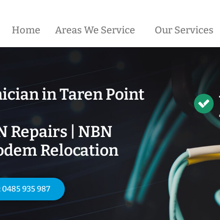
Home
Areas We Service
Our Services
ician in
Taren Point
N Repairs | NBN
odem Relocation
: 0485 935 987