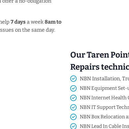
 offer a no-obligation
 help
7 days
a week
8am
to
issues on the same day.
Our Taren Poin
Repairs technici
NBN Installation, Tr
NBN Equipment Set-
NBN Internet Health 
NBN IT Support Techni
NBN Box Relocation a
NBN Lead In Cable Ins