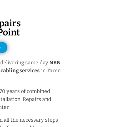
pairs
Point
e
delivering same day
NBN
cabling services
in Taren
 70 years of combined
tallation, Repairs and
ter.
n all the necessary steps