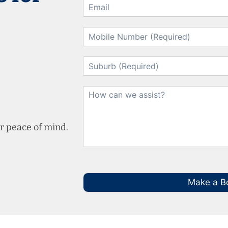
r peace of mind.
Make a B