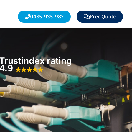
0485-935-987
Free Quote
Trustindex rating
4.9