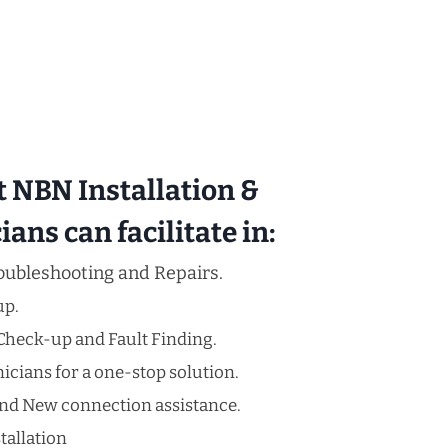
t NBN Installation &
ans can facilitate in:
oubleshooting and Repairs.
up.
Check-up and Fault Finding.
cians for a one-stop solution.
nd New connection assistance.
tallation