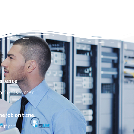
erience
.
each customer.
.
he job on time
.
n time.