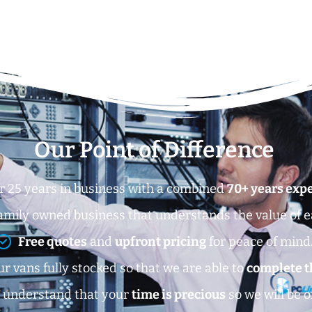
Our Point of Difference
r 25 years in business with a combined
70+ years exp
amily owned business that understands the value of 
Free quotes
and
upfront pricing
for peace of mind
r vans fully stocked so that we are able to
complete t
 understand that your
time is precious
so we will be o