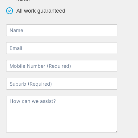
All work guaranteed