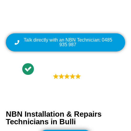
Cabling | NBN Modem
Relocation
Talk directly with an NBN Technician: 0485
935 987
Trustindex rating
4.9
NBN Installation & Repairs
Technicians in
Bulli