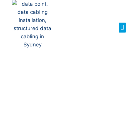
Your Local NBN
Technician in
Bulli
NBN Installation | NBN
Repairs | NBN Data