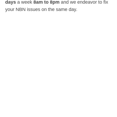
days
a week
8am
to
8pm
and we endeavor to fix
your NBN issues on the same day.