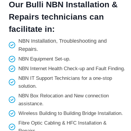
Our Bulli NBN Installation &
Repairs technicians can
facilitate in:
NBN Installation, Troubleshooting and
Repairs.
NBN Equipment Set-up.
NBN Internet Health Check-up and Fault Finding.
NBN IT Support Technicians for a one-stop
solution.
NBN Box Relocation and New connection
assistance.
Wireless Building to Building Bridge Installation.
Fibre Optic Cabling & HFC Installation &
Repairs.