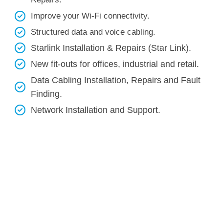
Improve your Wi-Fi connectivity.
Structured data and voice cabling​.
Starlink Installation & Repairs (Star Link).
New fit-outs for offices, industrial and retail.
Data Cabling Installation, Repairs and Fault
Finding.
Network Installation and Support.