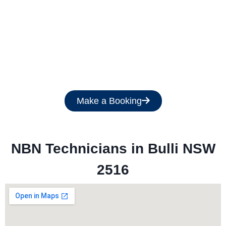
Get a Free Quote
Make a Booking
NBN Technicians in 
Bulli NSW
2516