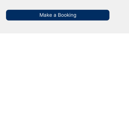
Make a Booking
Your Local NBN Technician
Experts in Bulli
Call your local NBN Technician in Bulli on 0485
935 987 for all you NBN Installation, NBN
Repairs, NBN Data Cabling and Modem
Relocation.
Our Licenced Bulli technicians are ready to