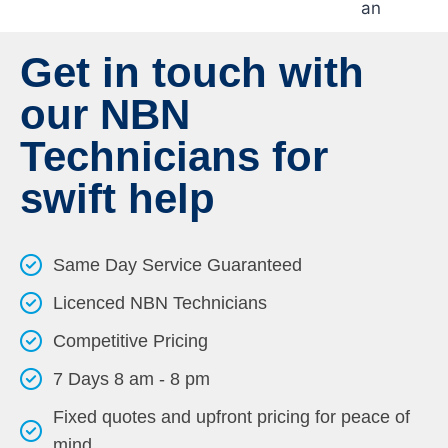
Get in touch with
our NBN
Technicians for
swift help
Same Day Service Guaranteed
Licenced NBN Technicians
Competitive Pricing
7 Days 8 am - 8 pm
Fixed quotes and upfront pricing for peace of
mind.