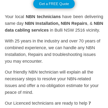
Get a FREE Quote
Your local
NBN technicians
have been delivering
same day
NBN Installation, NBN
Repairs
, &
NBN
data cabling services
in Bulli NSW 2516 vicinity.
With 25 years in the industry and over 70 years of
combined experience, we can handle any NBN
Installation, Repairs and troubleshooting issues
you may encounter.
Our friendly NBN technician will explain all the
necessary steps to resolve your NBN-related
issues and offer a no-obligation estimate for your
peace of mind.
Our Licenced technicians are ready to help
7