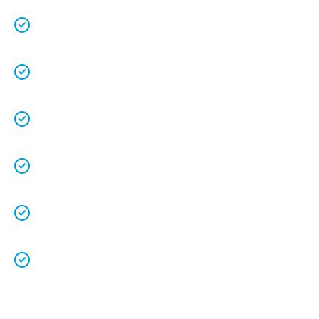
Free quotes
and
upfront pricing
for peace of
mind.
We keep our vans fully stocked so that we are
able to
complete the job on time
.
We understand that your
time is precious
so
we will be on time.
We
clean up
after ourselves as you shouldn’t
have to.
We love what we do and we take pride in our
work.
Licenced Technicians
and all our
work is
guaranteed.