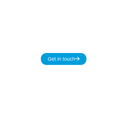
help
7-days
a week
8am
to
8pm and we
promise to fix your NBN issues on the same
day.
Get in touch for same day service for all
your NBN & data cabling needs in Bulli.
Get in touch