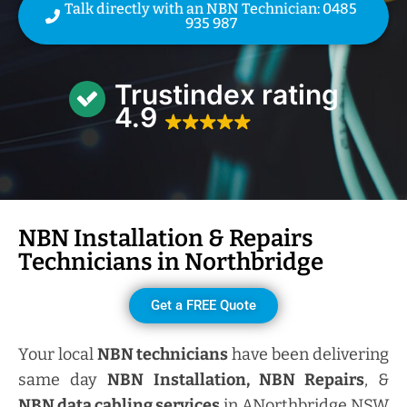
Talk directly with an NBN Technician: 0485
935 987
Trustindex rating
4.9
NBN Installation & Repairs
Technicians in
Northbridge
Get a FREE Quote
Your local
NBN technicians
have been delivering
same day
NBN Installation, NBN
Repairs
, &
NBN data cabling services
in ANorthbridge NSW