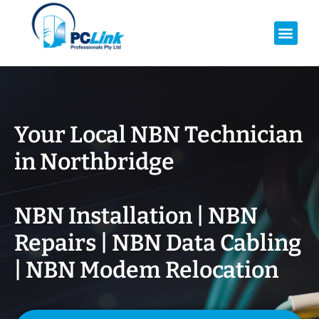
Your Local NBN Technician
in
Northbridge
NBN Installation | NBN
Repairs | NBN Data Cabling
| NBN Modem Relocation