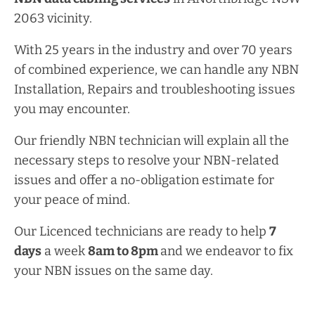
2063 vicinity.
With 25 years in the industry and over 70 years
of combined experience, we can handle any NBN
Installation, Repairs and troubleshooting issues
you may encounter.
Our friendly NBN technician will explain all the
necessary steps to resolve your NBN-related
issues and offer a no-obligation estimate for
your peace of mind.
Our Licenced technicians are ready to help
7
days
a week
8am
to
8pm
and we endeavor to fix
your NBN issues on the same day.