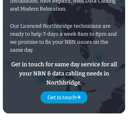
Installation, NBN Repairs, NBN Data Cabling
and Modem Relocation.
Our Licenced Northbridge technicians are
ready to help
7-days
a week
8am
to
8pm and
we promise to fix your NBN issues on the
same day.
Get in touch for same day service for all
your NBN & data cabling needs in
Northbridge.
Get in touch