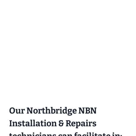
Our Northbridge NBN
Installation & Repairs