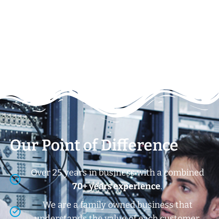
Our Point of Difference
Over 25 years in business with a combined
70+ years experience
.
We are a family owned business that
understands the value of each customer.