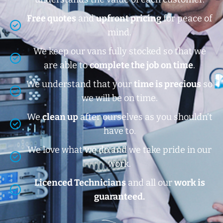
Free quotes
and
upfront pricing
for peace of
mind.
We keep our vans fully stocked so that we
are able to
complete the job on time
.
We understand that your
time is precious
so
we will be on time.
We
clean up
after ourselves as you shouldn’t
have to.
We love what we do and we take pride in our
work.
Licenced Technicians
and all our
work is
guaranteed.