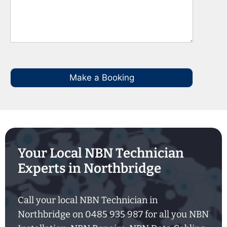
Make a Booking
Your Local NBN Technician
Experts in Northbridge
Call your local NBN Technician in
Northbridge on 0485 935 987 for all you NBN