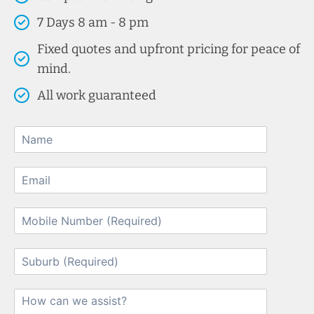
7 Days 8 am - 8 pm
Fixed quotes and upfront pricing for peace of
mind.
All work guaranteed