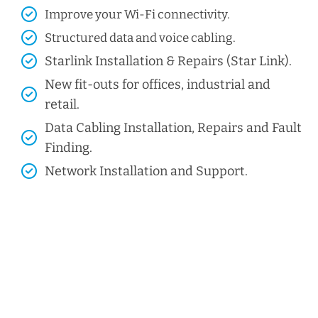
Improve your Wi-Fi connectivity.
Structured data and voice cabling​.
Starlink Installation & Repairs (Star Link).
New fit-outs for offices, industrial and
retail.
Data Cabling Installation, Repairs and Fault
Finding.
Network Installation and Support.