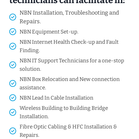
technicians can facilitate in:
NBN Installation, Troubleshooting and
Repairs.
NBN Equipment Set-up.
NBN Internet Health Check-up and Fault
Finding.
NBN IT Support Technicians for a one-stop
solution.
NBN Box Relocation and New connection
assistance.
NBN Lead In Cable Installation
Wireless Building to Building Bridge
Installation.
Fibre Optic Cabling & HFC Installation &
Repairs.