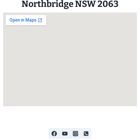
Northbridge NSW 2063