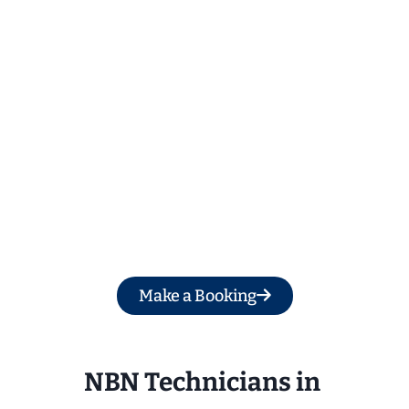
Get a Free Quote
Make a Booking
NBN Technicians in 