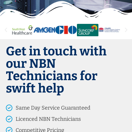
Get in touch with
our NBN
Technicians for
swift help
Same Day Service Guaranteed
Licenced NBN Technicians
Competitive Pricing