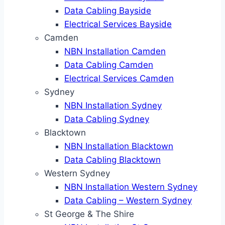
Data Cabling Bayside
Electrical Services Bayside
Camden
NBN Installation Camden
Data Cabling Camden
Electrical Services Camden
Sydney
NBN Installation Sydney
Data Cabling Sydney
Blacktown
NBN Installation Blacktown
Data Cabling Blacktown
Western Sydney
NBN Installation Western Sydney
Data Cabling – Western Sydney
St George & The Shire