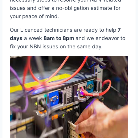
issues and offer a no-obligation estimate for
your peace of mind.
Our Licenced technicians are ready to help
7
days
a week
8am
to
8pm
and we endeavor to
fix your NBN issues on the same day.