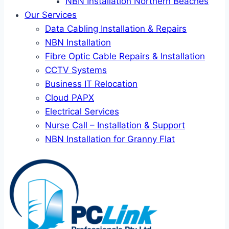
NBN Installation Northern Beaches
Our Services
Data Cabling Installation & Repairs
NBN Installation
Fibre Optic Cable Repairs & Installation
CCTV Systems
Business IT Relocation
Cloud PAPX
Electrical Services
Nurse Call – Installation & Support
NBN Installation for Granny Flat