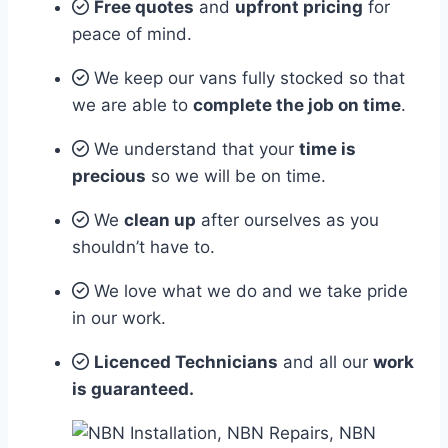
Free quotes
and
upfront pricing
for
peace of mind.
We keep our vans fully stocked so that
we are able to
complete the job on time
.
We understand that your
time is
precious
so we will be on time.
We
clean up
after ourselves as you
shouldn’t have to.
We love what we do and we take pride
in our work.
Licenced Technicians
and all our
work
is guaranteed.