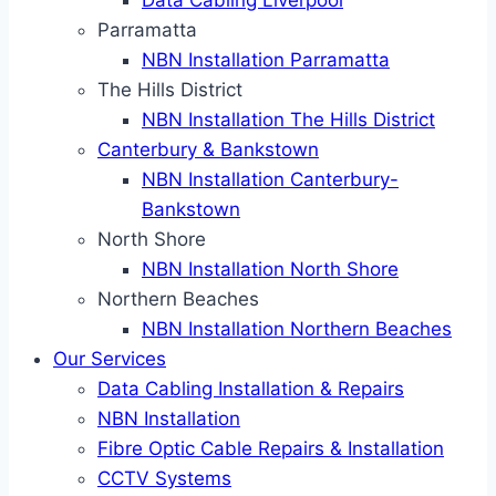
Data Cabling Liverpool
Parramatta
NBN Installation Parramatta
The Hills District
NBN Installation The Hills District
Canterbury & Bankstown
NBN Installation Canterbury-
Bankstown
North Shore
NBN Installation North Shore
Northern Beaches
NBN Installation Northern Beaches
Our Services
Data Cabling Installation & Repairs
NBN Installation
Fibre Optic Cable Repairs & Installation
CCTV Systems