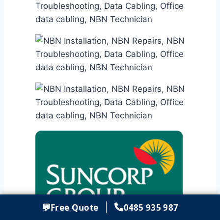
💬
Free Quote
0485 935 987