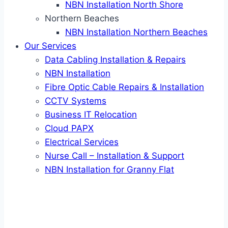
NBN Installation North Shore
Northern Beaches
NBN Installation Northern Beaches
Our Services
Data Cabling Installation & Repairs
NBN Installation
Fibre Optic Cable Repairs & Installation
CCTV Systems
Business IT Relocation
Cloud PAPX
Electrical Services
Nurse Call – Installation & Support
NBN Installation for Granny Flat