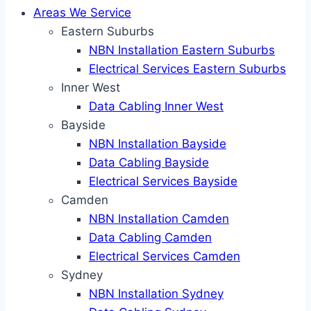
Areas We Service
Eastern Suburbs
NBN Installation Eastern Suburbs
Electrical Services Eastern Suburbs
Inner West
Data Cabling Inner West
Bayside
NBN Installation Bayside
Data Cabling Bayside
Electrical Services Bayside
Camden
NBN Installation Camden
Data Cabling Camden
Electrical Services Camden
Sydney
NBN Installation Sydney