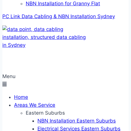
NBN Installation for Granny Flat
PC Link Data Cabling & NBN Installation Sydney
Menu
Home
Areas We Service
Eastern Suburbs
NBN Installation Eastern Suburbs
Electrical Services Eastern Suburbs