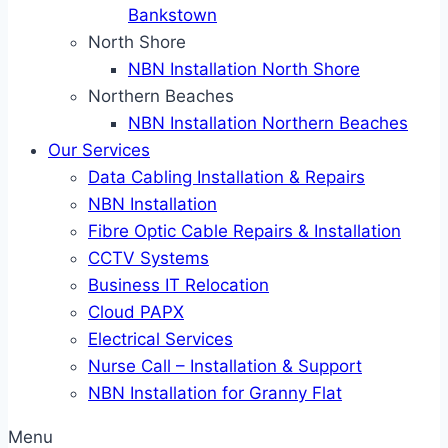
Bankstown
North Shore
NBN Installation North Shore
Northern Beaches
NBN Installation Northern Beaches
Our Services
Data Cabling Installation & Repairs
NBN Installation
Fibre Optic Cable Repairs & Installation
CCTV Systems
Business IT Relocation
Cloud PAPX
Electrical Services
Nurse Call – Installation & Support
NBN Installation for Granny Flat
Menu