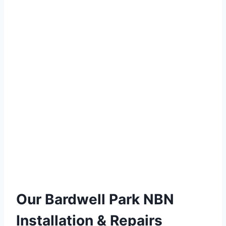
Our Bardwell Park NBN
Installation & Repairs