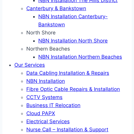
NBN Installation The Hills District
Canterbury & Bankstown
NBN Installation Canterbury-
Bankstown
North Shore
NBN Installation North Shore
Northern Beaches
NBN Installation Northern Beaches
Our Services
Data Cabling Installation & Repairs
NBN Installation
Fibre Optic Cable Repairs & Installation
CCTV Systems
Business IT Relocation
Cloud PAPX
Electrical Services
Nurse Call – Installation & Support