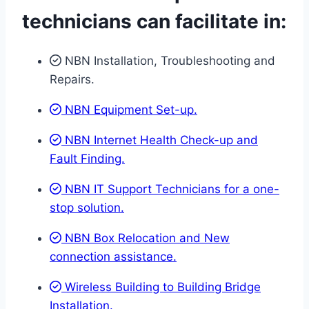
technicians can facilitate in:
NBN Installation, Troubleshooting and
Repairs.
NBN Equipment Set-up.
NBN Internet Health Check-up and
Fault Finding.
NBN IT Support Technicians for a one-
stop solution.
NBN Box Relocation and New
connection assistance.
Wireless Building to Building Bridge
Installation.