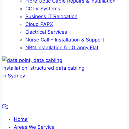
Fibre Optic Cable Repairs & Installation
CCTV Systems
Business IT Relocation
Cloud PAPX
Electrical Services
Nurse Call – Installation & Support
NBN Installation for Granny Flat
Home
Areas We Service