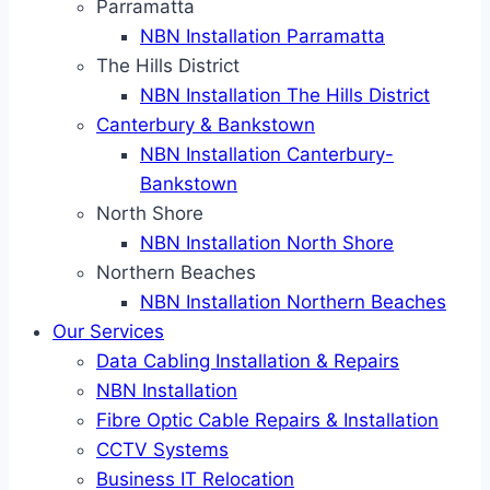
Parramatta
NBN Installation Parramatta
The Hills District
NBN Installation The Hills District
Canterbury & Bankstown
NBN Installation Canterbury-
Bankstown
North Shore
NBN Installation North Shore
Northern Beaches
NBN Installation Northern Beaches
Our Services
Data Cabling Installation & Repairs
NBN Installation
Fibre Optic Cable Repairs & Installation
CCTV Systems
Business IT Relocation