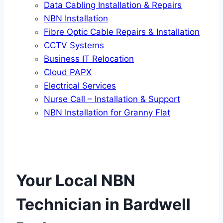
Data Cabling Installation & Repairs
NBN Installation
Fibre Optic Cable Repairs & Installation
CCTV Systems
Business IT Relocation
Cloud PAPX
Electrical Services
Nurse Call – Installation & Support
NBN Installation for Granny Flat
Your Local NBN
Technician in
Bardwell