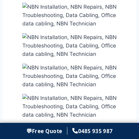
💬
Free Quote
0485 935 987