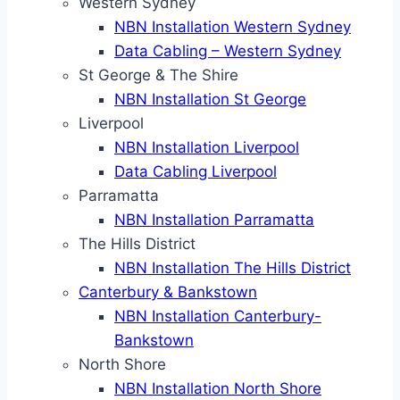
Western Sydney
NBN Installation Western Sydney
Data Cabling – Western Sydney
St George & The Shire
NBN Installation St George
Liverpool
NBN Installation Liverpool
Data Cabling Liverpool
Parramatta
NBN Installation Parramatta
The Hills District
NBN Installation The Hills District
Canterbury & Bankstown
NBN Installation Canterbury-
Bankstown
North Shore
NBN Installation North Shore