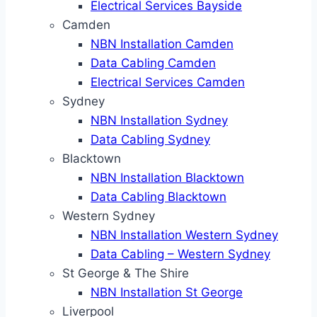
Electrical Services Bayside
Camden
NBN Installation Camden
Data Cabling Camden
Electrical Services Camden
Sydney
NBN Installation Sydney
Data Cabling Sydney
Blacktown
NBN Installation Blacktown
Data Cabling Blacktown
Western Sydney
NBN Installation Western Sydney
Data Cabling – Western Sydney
St George & The Shire
NBN Installation St George
Liverpool