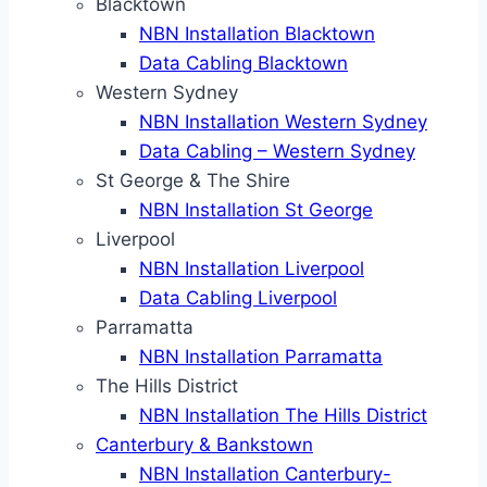
Blacktown
NBN Installation Blacktown
Data Cabling Blacktown
Western Sydney
NBN Installation Western Sydney
Data Cabling – Western Sydney
St George & The Shire
NBN Installation St George
Liverpool
NBN Installation Liverpool
Data Cabling Liverpool
Parramatta
NBN Installation Parramatta
The Hills District
NBN Installation The Hills District
Canterbury & Bankstown
NBN Installation Canterbury-