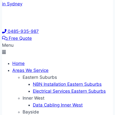
0485-935-987
Free Quote
Menu
Home
Areas We Service
Eastern Suburbs
NBN Installation Eastern Suburbs
Electrical Services Eastern Suburbs
Inner West
Data Cabling Inner West
Bayside