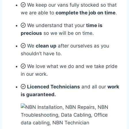
We keep our vans fully stocked so that
we are able to
complete the job on time
.
We understand that your
time is
precious
so we will be on time.
We
clean up
after ourselves as you
shouldn’t have to.
We love what we do and we take pride
in our work.
Licenced Technicians
and all our
work
is guaranteed.