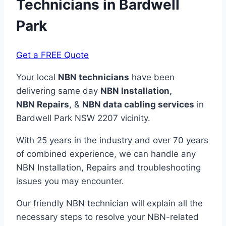
Technicians in
Bardwell
Park
Get a FREE Quote
Your local
NBN technicians
have been
delivering same day
NBN Installation,
NBN
Repairs
, &
NBN data cabling services
in
Bardwell Park NSW 2207 vicinity.
With 25 years in the industry and over 70 years
of combined experience, we can handle any
NBN Installation, Repairs and troubleshooting
issues you may encounter.
Our friendly NBN technician will explain all the
necessary steps to resolve your NBN-related