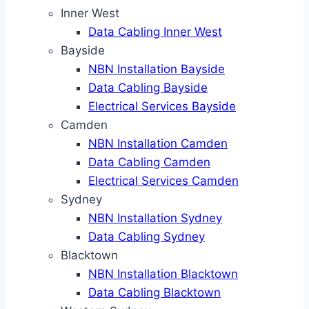
Inner West
Data Cabling Inner West
Bayside
NBN Installation Bayside
Data Cabling Bayside
Electrical Services Bayside
Camden
NBN Installation Camden
Data Cabling Camden
Electrical Services Camden
Sydney
NBN Installation Sydney
Data Cabling Sydney
Blacktown
NBN Installation Blacktown
Data Cabling Blacktown