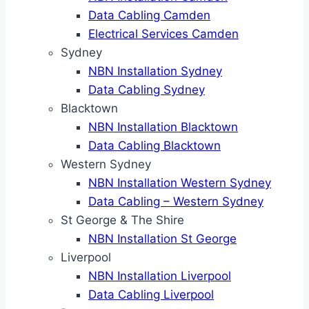
Data Cabling Camden
Electrical Services Camden
Sydney
NBN Installation Sydney
Data Cabling Sydney
Blacktown
NBN Installation Blacktown
Data Cabling Blacktown
Western Sydney
NBN Installation Western Sydney
Data Cabling – Western Sydney
St George & The Shire
NBN Installation St George
Liverpool
NBN Installation Liverpool
Data Cabling Liverpool