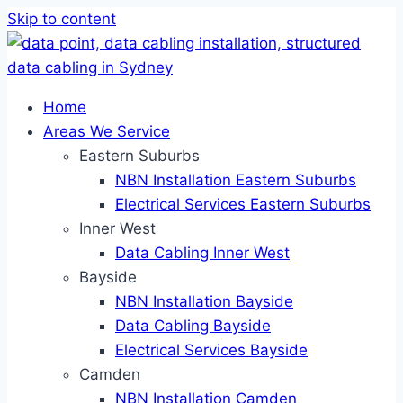
Skip to content
Home
Areas We Service
Eastern Suburbs
NBN Installation Eastern Suburbs
Electrical Services Eastern Suburbs
Inner West
Data Cabling Inner West
Bayside
NBN Installation Bayside
Data Cabling Bayside
Electrical Services Bayside
Camden
NBN Installation Camden