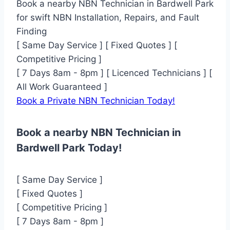
Book a nearby NBN Technician in Bardwell Park
for swift NBN Installation, Repairs, and Fault
Finding
[ Same Day Service ] [ Fixed Quotes ] [
Competitive Pricing ]
[ 7 Days 8am - 8pm ] [ Licenced Technicians ] [
All Work Guaranteed ]
Book a Private NBN Technician Today!
Book a nearby NBN Technician in
Bardwell Park Today!
[ Same Day Service ]
[ Fixed Quotes ]
[ Competitive Pricing ]
[ 7 Days 8am - 8pm ]