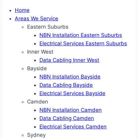
Home
Areas We Service
Eastern Suburbs
NBN Installation Eastern Suburbs
Electrical Services Eastern Suburbs
Inner West
Data Cabling Inner West
Bayside
NBN Installation Bayside
Data Cabling Bayside
Electrical Services Bayside
Camden
NBN Installation Camden
Data Cabling Camden
Electrical Services Camden
Sydney