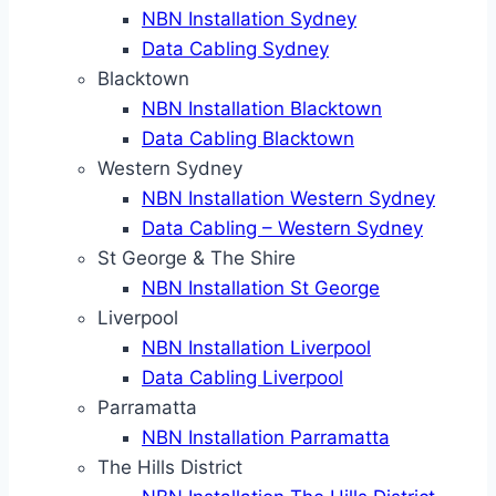
NBN Installation Sydney
Data Cabling Sydney
Blacktown
NBN Installation Blacktown
Data Cabling Blacktown
Western Sydney
NBN Installation Western Sydney
Data Cabling – Western Sydney
St George & The Shire
NBN Installation St George
Liverpool
NBN Installation Liverpool
Data Cabling Liverpool
Parramatta
NBN Installation Parramatta
The Hills District