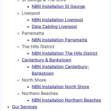
NBN Installation St George
Liverpool
NBN Installation Liverpool
Data Cabling Liverpool
Parramatta
NBN Installation Parramatta
The Hills District
NBN Installation The Hills District
Canterbury & Bankstown
NBN Installation Canterbury-
Bankstown
North Shore
NBN Installation North Shore
Northern Beaches
NBN Installation Northern Beaches
Our Services