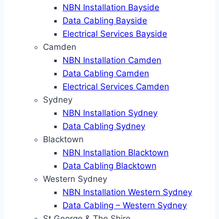
NBN Installation Bayside
Data Cabling Bayside
Electrical Services Bayside
Camden
NBN Installation Camden
Data Cabling Camden
Electrical Services Camden
Sydney
NBN Installation Sydney
Data Cabling Sydney
Blacktown
NBN Installation Blacktown
Data Cabling Blacktown
Western Sydney
NBN Installation Western Sydney
Data Cabling – Western Sydney
St George & The Shire