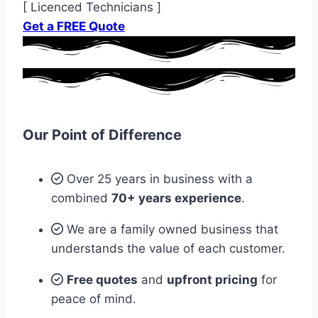
[ Licenced Technicians ]
Get a FREE Quote
Our Point of Difference
Over 25 years in business with a
combined
70+ years experience
.
We are a family owned business that
understands the value of each customer.
Free quotes
and
upfront pricing
for
peace of mind.