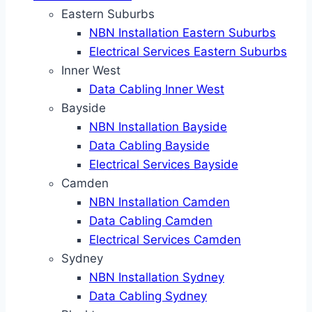
Eastern Suburbs
NBN Installation Eastern Suburbs
Electrical Services Eastern Suburbs
Inner West
Data Cabling Inner West
Bayside
NBN Installation Bayside
Data Cabling Bayside
Electrical Services Bayside
Camden
NBN Installation Camden
Data Cabling Camden
Electrical Services Camden
Sydney
NBN Installation Sydney
Data Cabling Sydney