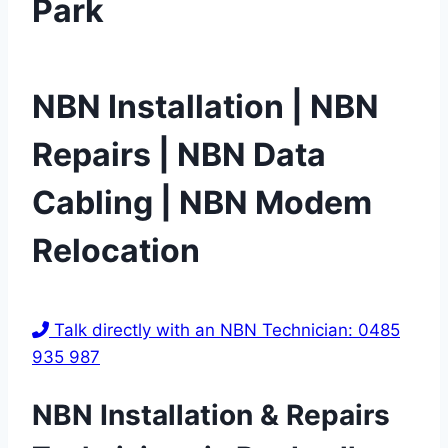
Park
NBN Installation | NBN
Repairs | NBN Data
Cabling | NBN Modem
Relocation
Talk directly with an NBN Technician: 0485
935 987
NBN Installation & Repairs