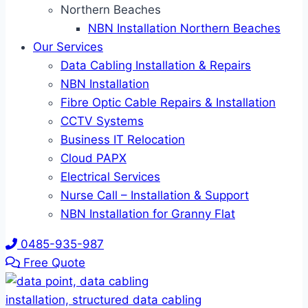
Northern Beaches
NBN Installation Northern Beaches
Our Services
Data Cabling Installation & Repairs
NBN Installation
Fibre Optic Cable Repairs & Installation
CCTV Systems
Business IT Relocation
Cloud PAPX
Electrical Services
Nurse Call – Installation & Support
NBN Installation for Granny Flat
0485-935-987
Free Quote