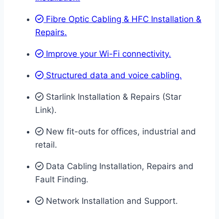
Fibre Optic Cabling & HFC Installation &
Repairs.
Improve your Wi-Fi connectivity.
Structured data and voice cabling​.
Starlink Installation & Repairs (Star
Link).
New fit-outs for offices, industrial and
retail.
Data Cabling Installation, Repairs and
Fault Finding.
Network Installation and Support.