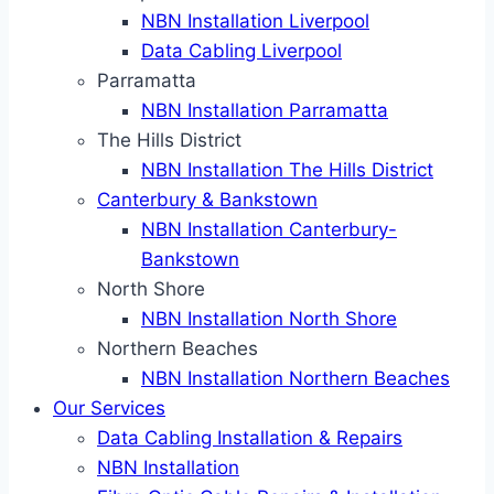
NBN Installation Liverpool
Data Cabling Liverpool
Parramatta
NBN Installation Parramatta
The Hills District
NBN Installation The Hills District
Canterbury & Bankstown
NBN Installation Canterbury-
Bankstown
North Shore
NBN Installation North Shore
Northern Beaches
NBN Installation Northern Beaches
Our Services
Data Cabling Installation & Repairs
NBN Installation