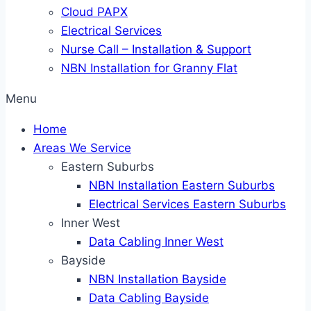
Cloud PAPX
Electrical Services
Nurse Call – Installation & Support
NBN Installation for Granny Flat
Menu
Home
Areas We Service
Eastern Suburbs
NBN Installation Eastern Suburbs
Electrical Services Eastern Suburbs
Inner West
Data Cabling Inner West
Bayside
NBN Installation Bayside
Data Cabling Bayside