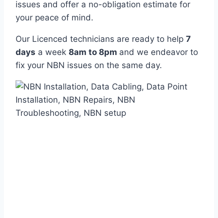
issues and offer a no-obligation estimate for
your peace of mind.
Our Licenced technicians are ready to help
7
days
a week
8am
to
8pm
and we endeavor to
fix your NBN issues on the same day.