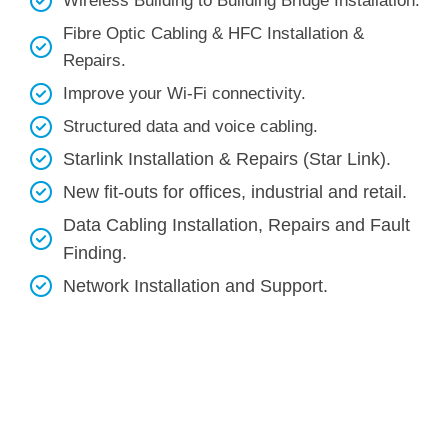
Wireless Building to Building Bridge Installation.
Fibre Optic Cabling & HFC Installation &
Repairs.
Improve your Wi-Fi connectivity.
Structured data and voice cabling​.
Starlink Installation & Repairs (Star Link).
New fit-outs for offices, industrial and retail.
Data Cabling Installation, Repairs and Fault
Finding.
Network Installation and Support.