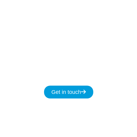
Our Licenced North Rocks technicians are
ready to help
7-days
a week
8am
to
8pm and
we promise to fix your NBN issues on the same
day.
Get in touch for same day service for all
your NBN & data cabling needs in North
Rocks.
Get in touch