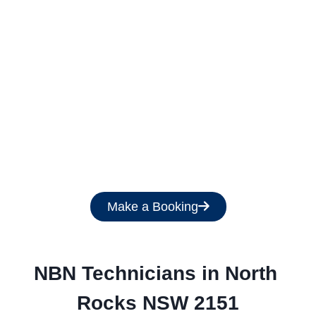
Get a Free Quote
Make a Booking
NBN Technicians in North 
Rocks NSW 2151