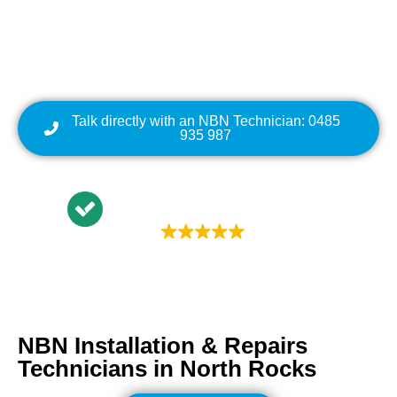
Cabling | NBN Modem
Relocation
Talk directly with an NBN Technician: 0485
935 987
Trustindex rating
4.9
NBN Installation & Repairs
Technicians in
North Rocks