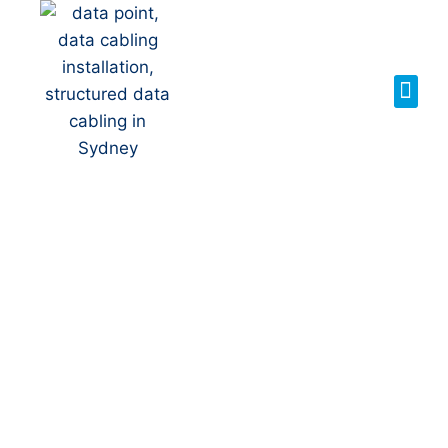
Your Local NBN
Technician in
North Rocks
NBN Installation | NBN
Repairs | NBN Data