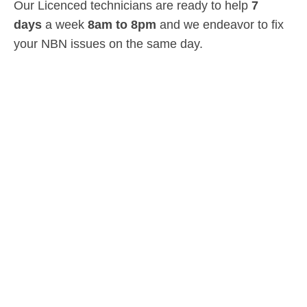
Our Licenced technicians are ready to help
7
days
a week
8am
to
8pm
and we endeavor to fix
your NBN issues on the same day.