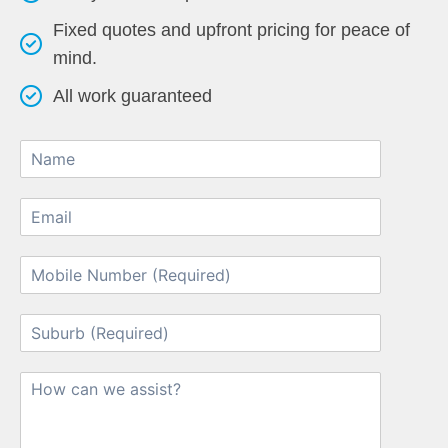
Fixed quotes and upfront pricing for peace of
mind.
All work guaranteed