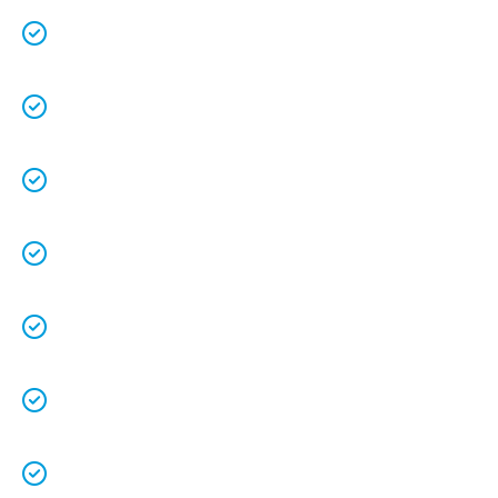
We are a family owned business that
understands the value of each customer.
Free quotes
and
upfront pricing
for peace of
mind.
We keep our vans fully stocked so that we are
able to
complete the job on time
.
We understand that your
time is precious
so
we will be on time.
We
clean up
after ourselves as you shouldn’t
have to.
We love what we do and we take pride in our
work.
Licenced Technicians
and all our
work is
guaranteed.