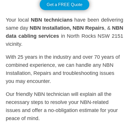
Get a FREE Quote
Your local
NBN technicians
have been delivering
same day
NBN Installation, NBN
Repairs
, &
NBN
data cabling services
in North Rocks NSW 2151
vicinity.
With 25 years in the industry and over 70 years of
combined experience, we can handle any NBN
Installation, Repairs and troubleshooting issues
you may encounter.
Our friendly NBN technician will explain all the
necessary steps to resolve your NBN-related
issues and offer a no-obligation estimate for your
peace of mind.