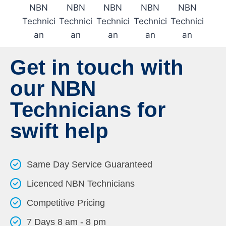
Get in touch with
our NBN
Technicians for
swift help
Same Day Service Guaranteed
Licenced NBN Technicians
Competitive Pricing
7 Days 8 am - 8 pm