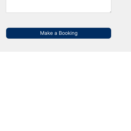
Make a Booking
Your Local NBN Technician
Experts in North Rocks
Call your local NBN Technician in North Rocks
on 0485 935 987 for all you NBN Installation,
NBN Repairs, NBN Data Cabling and Modem
Relocation.