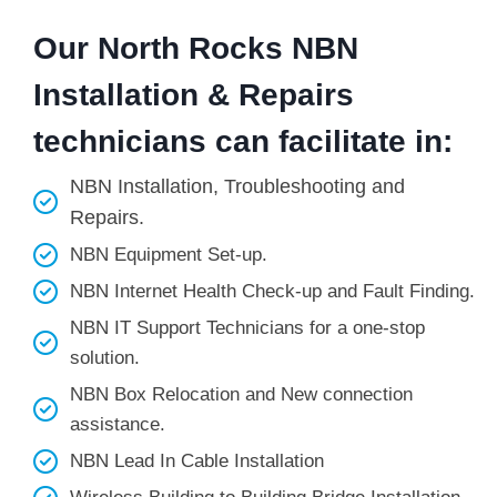
Our North Rocks NBN
Installation & Repairs
technicians can facilitate in:
NBN Installation, Troubleshooting and
Repairs.
NBN Equipment Set-up.
NBN Internet Health Check-up and Fault Finding.
NBN IT Support Technicians for a one-stop
solution.
NBN Box Relocation and New connection
assistance.
NBN Lead In Cable Installation