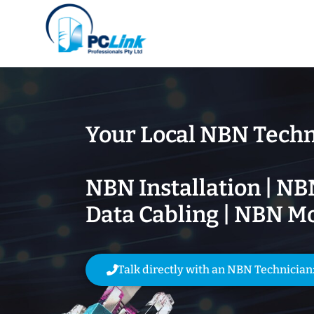
Your Local NBN Techn
NBN Installation | NB
Data Cabling | NBN M
Talk directly with an NBN Technician