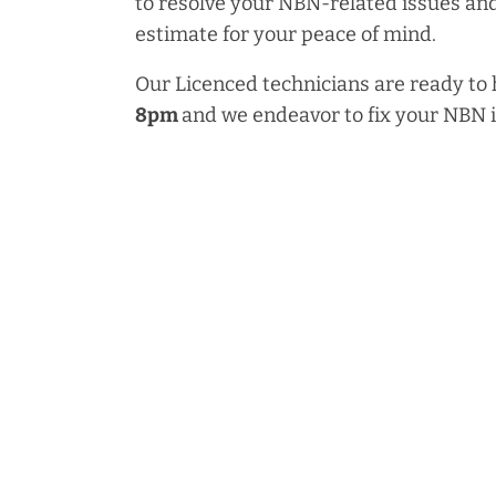
to resolve your NBN-related issues and
estimate for your peace of mind.
Our Licenced technicians are ready to
8pm
and we endeavor to fix your NBN 