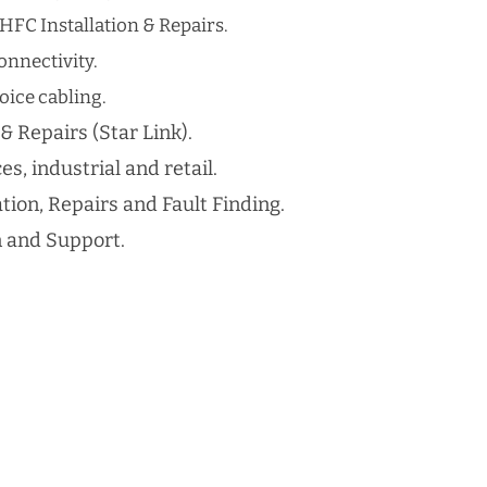
HFC Installation & Repairs.
nnectivity.
ice cabling​.
 & Repairs (Star Link).
es, industrial and retail.
ation, Repairs and Fault Finding.
n and Support.