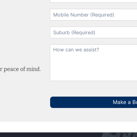
r peace of mind.
Make a B