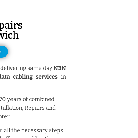
pairs
wich
e
delivering same day
NBN
ata cabling services
in
 70 years of combined
tallation, Repairs and
ter.
n all the necessary steps