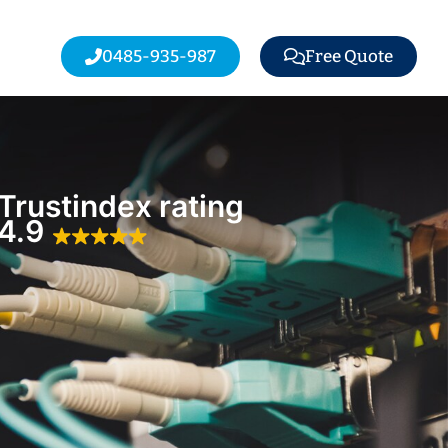
0485-935-987
Free Quote
Trustindex rating
4.9