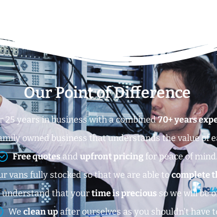
Our Point of Difference
r 25 years in business with a combined
70+ years exp
amily owned business that understands the value of 
Free quotes
and
upfront pricing
for peace of mind
r vans fully stocked so that we are able to
complete t
 understand that your
time is precious
so we will be o
We
clean up
after ourselves as you shouldn’t have t