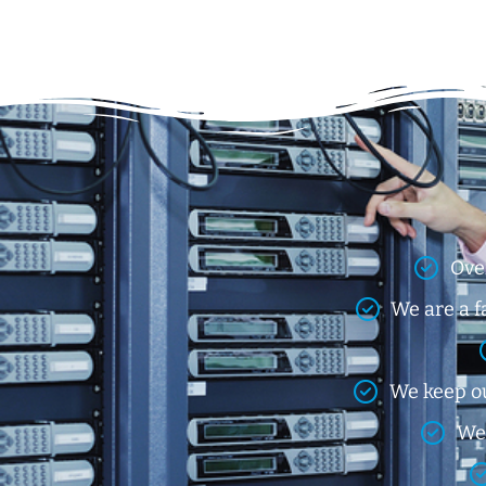
Ove
We are a f
We keep ou
We