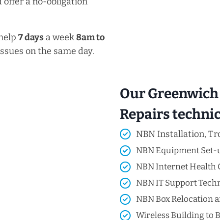
 offer a no-obligation
 help
7 days
a week
8am
to
issues on the same day.
Our Greenwich 
Repairs technici
NBN Installation, Tr
NBN Equipment Set-
NBN Internet Health 
NBN IT Support Techni
NBN Box Relocation a
Wireless Building to B