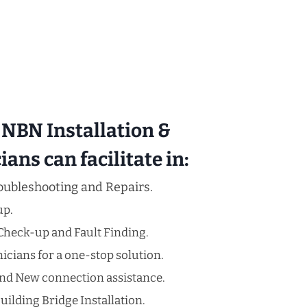
NBN Installation &
ans can facilitate in:
oubleshooting and Repairs.
up.
Check-up and Fault Finding.
cians for a one-stop solution.
nd New connection assistance.
uilding Bridge Installation.