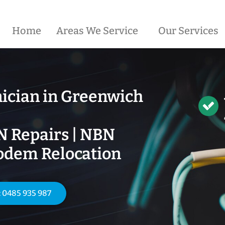
Home
Areas We Service
Our Services
ician in
Greenwich
N Repairs | NBN
odem Relocation
: 0485 935 987