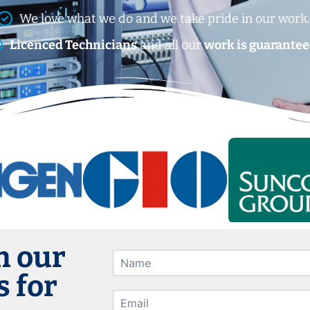
We love what we do and we take pride in our work
Licenced Technicians
and all our
work is guarantee
h our
 for