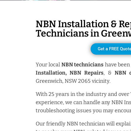
NBN Installation & Re
Technicians in
Green
Get a FREE Quot
Your local
NBN technicians
have been 
Installation, NBN
Repairs
, &
NBN d
Greenwich, NSW 2065 vicinity.
With 25 years in the industry and over
experience, we can handle any NBN Ins
troubleshooting issues you may encoun
Our friendly NBN technician will explai