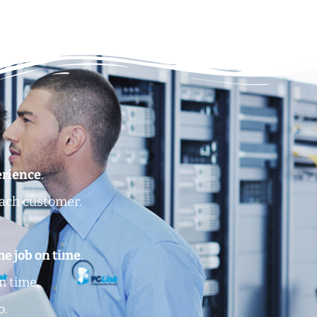
erience
.
each customer.
.
he job on time
.
n time.
o.