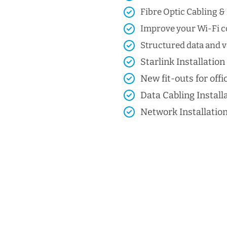
Fibre Optic Cabling & 
Improve your Wi-Fi co
Structured data and vo
Starlink Installation
New fit-outs for offic
Data Cabling Install
Network Installatio