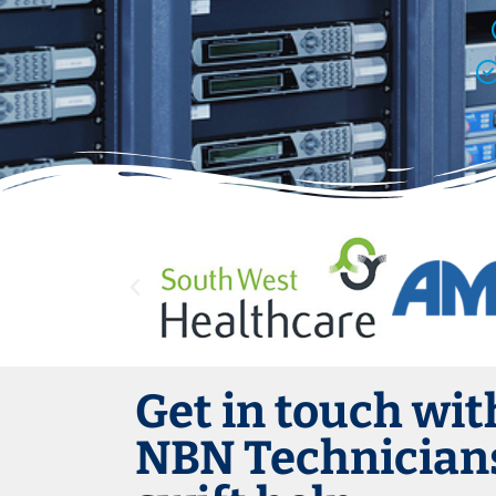
Get in touch wit
NBN Technicians