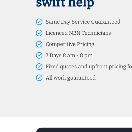
swift help
Same Day Service Guaranteed
Licenced NBN Technicians
Competitive Pricing
7 Days 8 am - 8 pm
Fixed quotes and upfront pricing fo
All work guaranteed