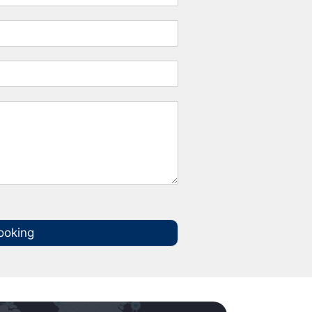
ooking