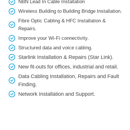
NBN Lead In Cable Installation
Wireless Building to Building Bridge Installation.
Fibre Optic Cabling & HFC Installation &
Repairs.
Improve your Wi-Fi connectivity.
Structured data and voice cabling​.
Starlink Installation & Repairs (Star Link).
New fit-outs for offices, industrial and retail.
Data Cabling Installation, Repairs and Fault
Finding.
Network Installation and Support.