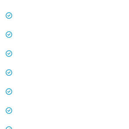
Over 25 years in business with a combined
70+ years experience
.
We are a family owned business that
understands the value of each customer.
Free quotes
and
upfront pricing
for peace of
mind.
We keep our vans fully stocked so that we are
able to
complete the job on time
.
We understand that your
time is precious
so
we will be on time.
We
clean up
after ourselves as you shouldn’t
have to.
We love what we do and we take pride in our