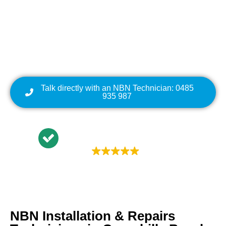
Repairs | NBN Data
Cabling | NBN Modem
Relocation
Talk directly with an NBN Technician: 0485
935 987
Trustindex rating
4.9
NBN Installation & Repairs