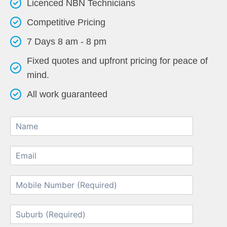
Licenced NBN Technicians
Competitive Pricing
7 Days 8 am - 8 pm
Fixed quotes and upfront pricing for peace of
mind.
All work guaranteed