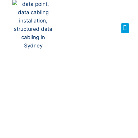
Your Local NBN
Technician in
Greenhills
Beach
NBN Installation | NBN