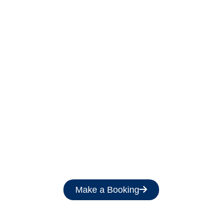
Get a Free Quote
Make a Booking