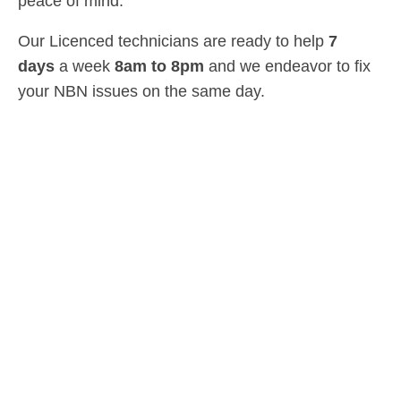
peace of mind.
Our Licenced technicians are ready to help
7
days
a week
8am
to
8pm
and we endeavor to fix
your NBN issues on the same day.