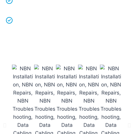
work.
Licenced Technicians
and all our
work is
guaranteed.