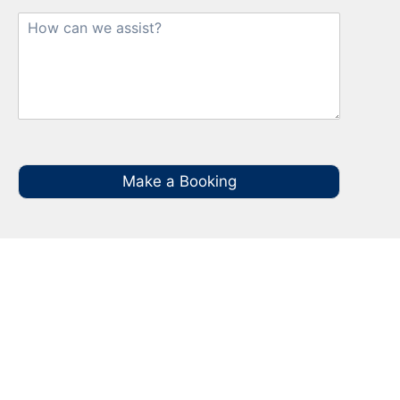
Make a Booking
Your Local NBN Technician
Experts in Greenhills Beach
Call your local NBN Technician in Greenhills