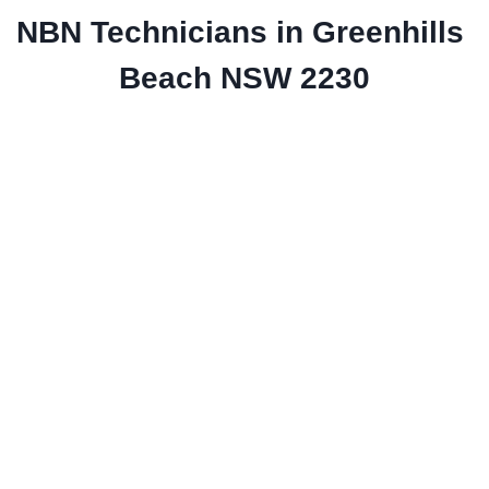
NBN Technicians in Greenhills 
Beach NSW 2230