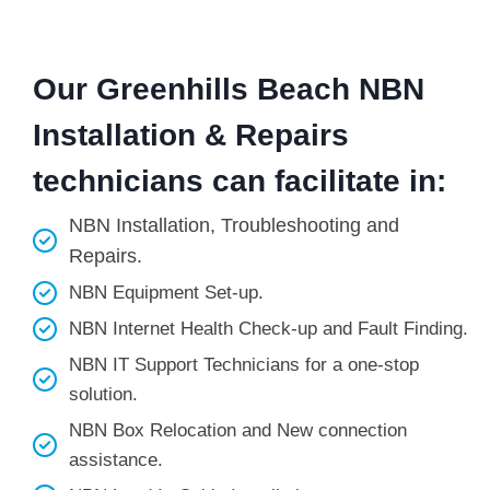
Our Greenhills Beach NBN
Installation & Repairs
technicians can facilitate in:
NBN Installation, Troubleshooting and
Repairs.
NBN Equipment Set-up.
NBN Internet Health Check-up and Fault Finding.
NBN IT Support Technicians for a one-stop
solution.
NBN Box Relocation and New connection
assistance.