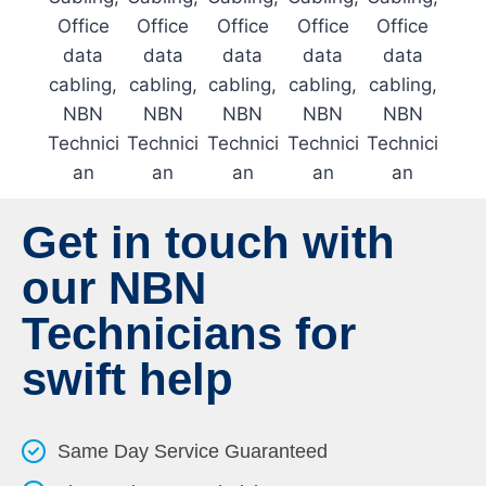
Get in touch with
our NBN
Technicians for
swift help
Same Day Service Guaranteed