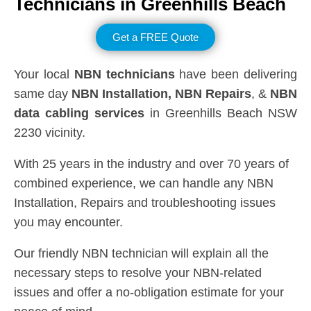
Technicians in
Greenhills Beach
Get a FREE Quote
Your local
NBN technicians
have been delivering
same day
NBN Installation, NBN
Repairs
, &
NBN
data cabling services
in Greenhills Beach NSW
2230 vicinity.
With 25 years in the industry and over 70 years of
combined experience, we can handle any NBN
Installation, Repairs and troubleshooting issues
you may encounter.
Our friendly NBN technician will explain all the
necessary steps to resolve your NBN-related
issues and offer a no-obligation estimate for your