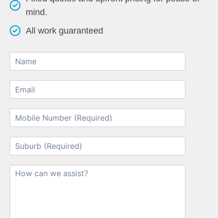
mind.
All work guaranteed