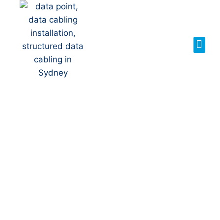
Your Local NBN
Technician in
Gilead
NBN Installation | NBN
Repairs | NBN Data