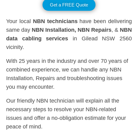
Get a FREE Quote
Your local
NBN technicians
have been delivering
same day
NBN Installation, NBN
Repairs
, &
NBN
data cabling services
in Gilead NSW 2560
vicinity.
With 25 years in the industry and over 70 years of
combined experience, we can handle any NBN
Installation, Repairs and troubleshooting issues
you may encounter.
Our friendly NBN technician will explain all the
necessary steps to resolve your NBN-related
issues and offer a no-obligation estimate for your
peace of mind.