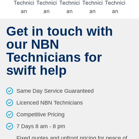
Get in touch with
our NBN
Technicians for
swift help
Same Day Service Guaranteed
Licenced NBN Technicians
Competitive Pricing
7 Days 8 am - 8 pm
Fixed quotes and upfront pricing for peace of