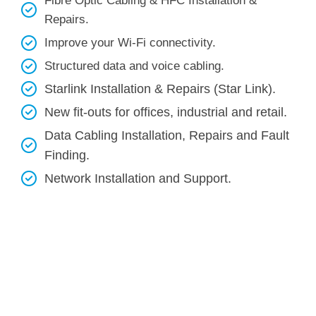
Fibre Optic Cabling & HFC Installation &
Repairs.
Improve your Wi-Fi connectivity.
Structured data and voice cabling​.
Starlink Installation & Repairs (Star Link).
New fit-outs for offices, industrial and retail.
Data Cabling Installation, Repairs and Fault
Finding.
Network Installation and Support.