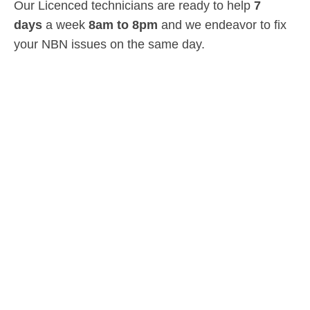
Our Licenced technicians are ready to help
7
days
a week
8am
to
8pm
and we endeavor to fix
your NBN issues on the same day.