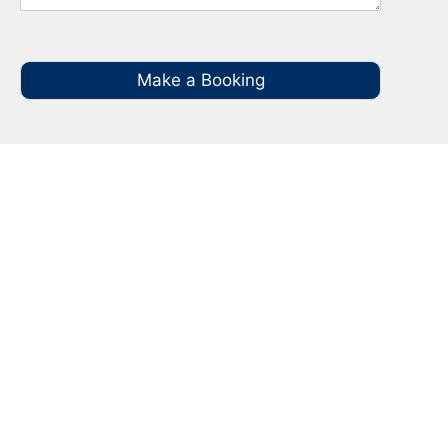
Make a Booking
Your Local NBN Technician
Experts in Gilead
Call your local NBN Technician in Gilead on
0485 935 987 for all you NBN Installation, NBN
Repairs, NBN Data Cabling and Modem
Relocation.