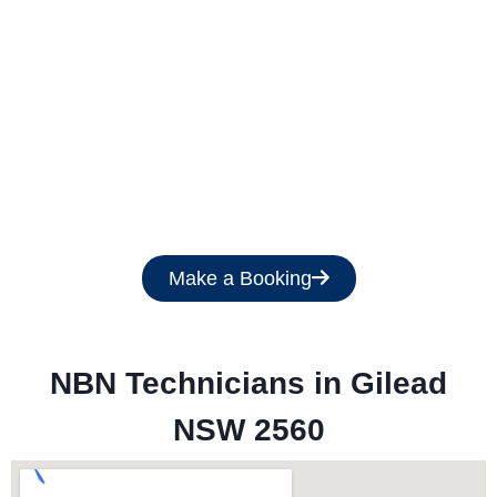
Get a Free Quote
Make a Booking
NBN Technicians in 
Gilead
NSW 2560