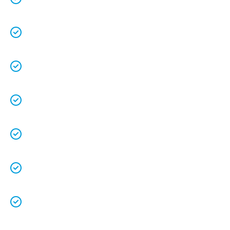
understands the value of each customer.
Free quotes
and
upfront pricing
for peace of
mind.
We keep our vans fully stocked so that we are
able to
complete the job on time
.
We understand that your
time is precious
so
we will be on time.
We
clean up
after ourselves as you shouldn’t
have to.
We love what we do and we take pride in our
work.
Licenced Technicians
and all our
work is
guaranteed.