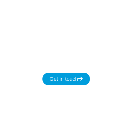
Our Licenced Gilead technicians are ready to
help
7-days
a week
8am
to
8pm and we
promise to fix your NBN issues on the same
day.
Get in touch for same day service for all
your NBN & data cabling needs in
Gilead.
Get in touch