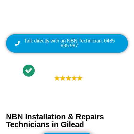
Cabling | NBN Modem
Relocation
Talk directly with an NBN Technician: 0485
935 987
Trustindex rating
4.9
NBN Installation & Repairs
Technicians in
Gilead