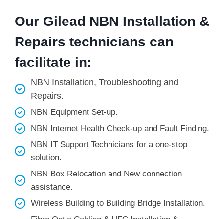
Our Gilead NBN Installation &
Repairs technicians can
facilitate in:
NBN Installation, Troubleshooting and
Repairs.
NBN Equipment Set-up.
NBN Internet Health Check-up and Fault Finding.
NBN IT Support Technicians for a one-stop
solution.
NBN Box Relocation and New connection
assistance.
Wireless Building to Building Bridge Installation.