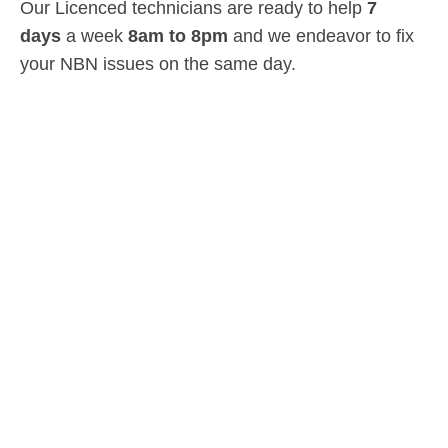
Our Licenced technicians are ready to help
7
days
a week
8am
to
8pm
and we endeavor to fix
your NBN issues on the same day.