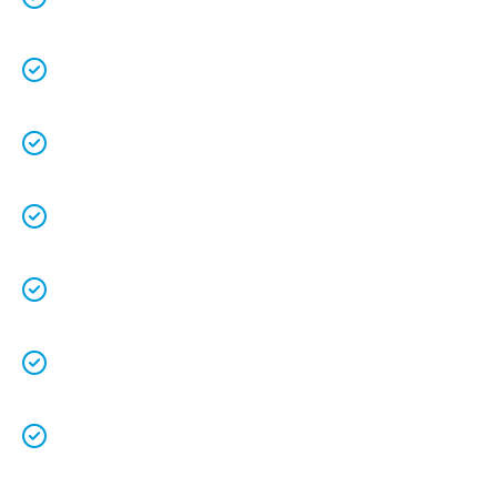
understands the value of each customer.
Free quotes
and
upfront pricing
for peace of
mind.
We keep our vans fully stocked so that we are
able to
complete the job on time
.
We understand that your
time is precious
so
we will be on time.
We
clean up
after ourselves as you shouldn’t
have to.
We love what we do and we take pride in our
work.
Licenced Technicians
and all our
work is
guaranteed.