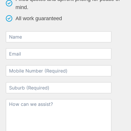
mind.
All work guaranteed