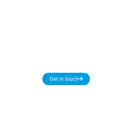
Our Licenced Keiraville technicians are ready
to help
7-days
a week
8am
to
8pm and we
promise to fix your NBN issues on the same
day.
Get in touch for same day service for all
your NBN & data cabling needs in
Keiraville.
Get in touch