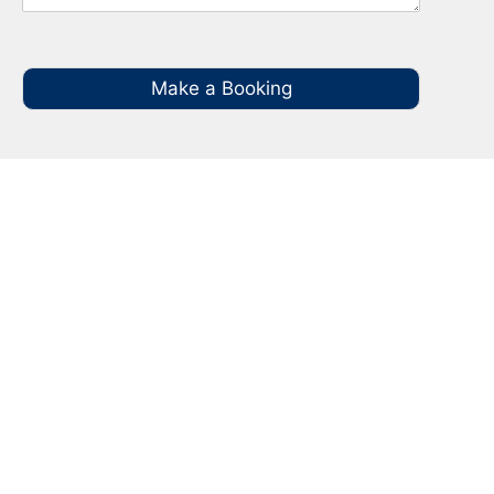
Make a Booking
Your Local NBN Technician
Experts in Keiraville
Call your local NBN Technician in Keiraville on
0485 935 987 for all you NBN Installation, NBN
Repairs, NBN Data Cabling and Modem
Relocation.