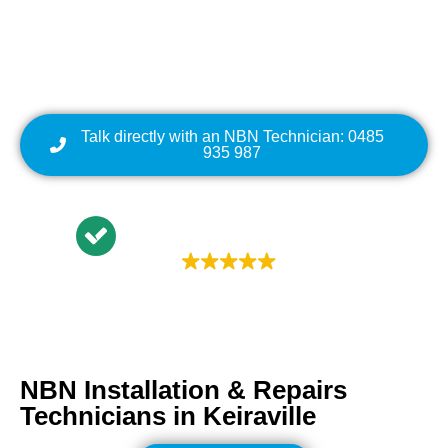
Cabling | NBN Modem
Relocation
Talk directly with an NBN Technician: 0485
935 987
Trustindex rating
4.9
NBN Installation & Repairs
Technicians in
Keiraville