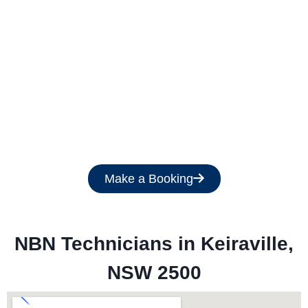
Get a Free Quote
Make a Booking
NBN Technicians in 
Keiraville,
NSW 2500