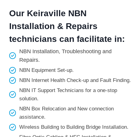
Our Keiraville NBN
Installation & Repairs
technicians can facilitate in:
NBN Installation, Troubleshooting and
Repairs.
NBN Equipment Set-up.
NBN Internet Health Check-up and Fault Finding.
NBN IT Support Technicians for a one-stop
solution.
NBN Box Relocation and New connection
assistance.
Wireless Building to Building Bridge Installation.