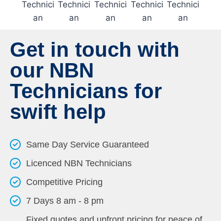
Get in touch with
our NBN
Technicians for
swift help
Same Day Service Guaranteed
Licenced NBN Technicians
Competitive Pricing
7 Days 8 am - 8 pm
Fixed quotes and upfront pricing for peace of