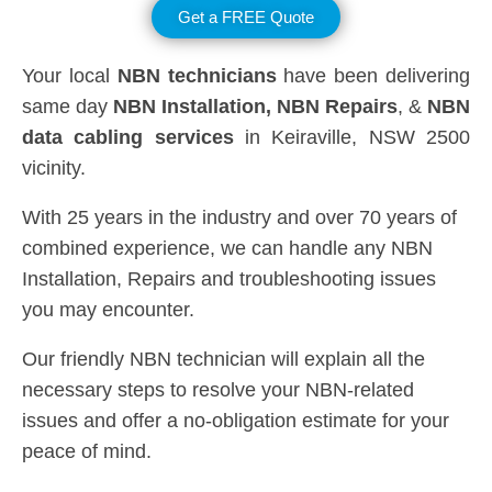
Get a FREE Quote
Your local
NBN technicians
have been delivering
same day
NBN Installation, NBN
Repairs
, &
NBN
data cabling services
in Keiraville, NSW 2500
vicinity.
With 25 years in the industry and over 70 years of
combined experience, we can handle any NBN
Installation, Repairs and troubleshooting issues
you may encounter.
Our friendly NBN technician will explain all the
necessary steps to resolve your NBN-related
issues and offer a no-obligation estimate for your
peace of mind.