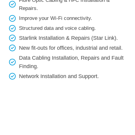
Fibre Optic Cabling & HFC Installation &
Repairs.
Improve your Wi-Fi connectivity.
Structured data and voice cabling​.
Starlink Installation & Repairs (Star Link).
New fit-outs for offices, industrial and retail.
Data Cabling Installation, Repairs and Fault
Finding.
Network Installation and Support.