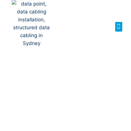
Your Local NBN
Technician in
Keiraville
NBN Installation | NBN
Repairs | NBN Data