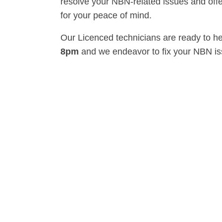
resolve your NBN-related issues and offe
for your peace of mind.
Our Licenced technicians are ready to h
8pm
and we endeavor to fix your NBN i