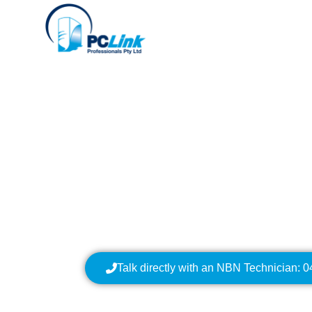
Your Local NBN Tech
NBN Installation | N
Data Cabling | NBN 
Talk directly with an NBN Technician: 