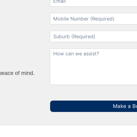
 peace of mind.
Make a B