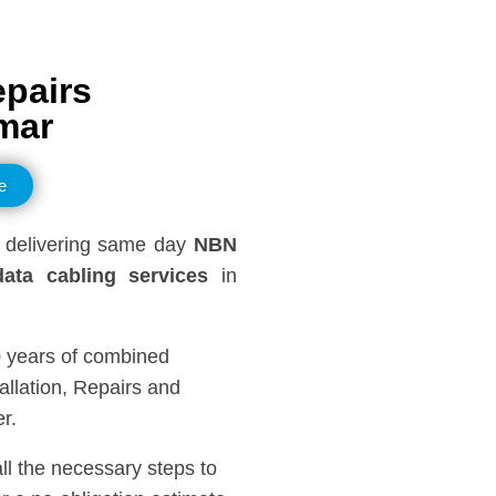
epairs
mar
e
delivering same day
NBN
ata cabling services
in
0 years of combined
llation, Repairs and
r.
all the necessary steps to