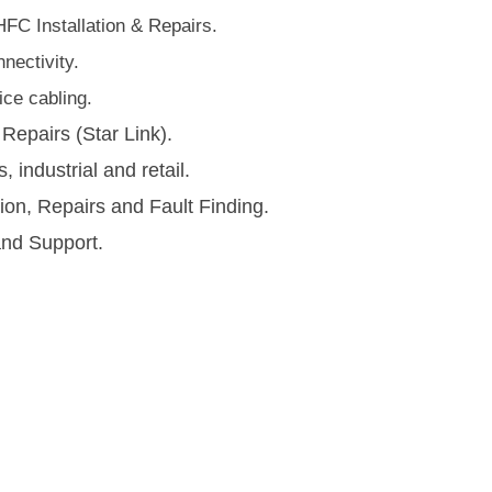
HFC Installation & Repairs.
nectivity.
ce cabling​.
 Repairs (Star Link).
s, industrial and retail.
tion, Repairs and Fault Finding.
and Support.