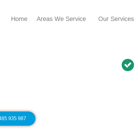
Home
Areas We Service
Our Services
nician in
Carramar
BN Repairs | NBN
Modem Relocation
0485 935 987