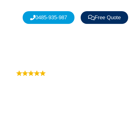
0485-935-987
Free Quote
Trustindex rating
4.9