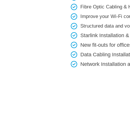
Fibre Optic Cabling & 
Improve your Wi-Fi con
Structured data and voi
Starlink Installation &
New fit-outs for office
Data Cabling Installa
Network Installation 