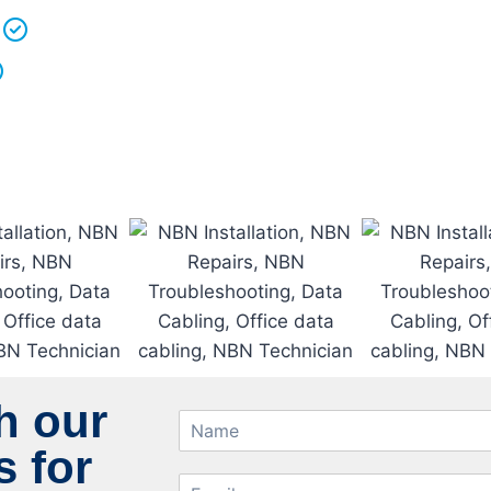
We love what we do and we take pride in our work.
Licenced Technicians
and all our
work is guarantee
h our
 for