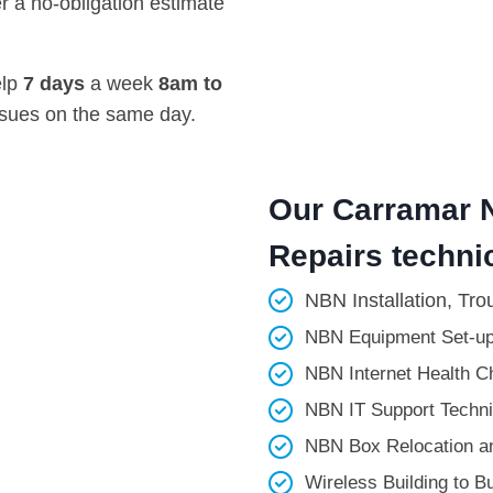
r a no-obligation estimate
elp
7 days
a week
8am
to
ssues on the same day.
Our Carramar N
Repairs technic
NBN Installation, Tro
NBN Equipment Set-up
NBN Internet Health Ch
NBN IT Support Technic
NBN Box Relocation an
Wireless Building to Bui