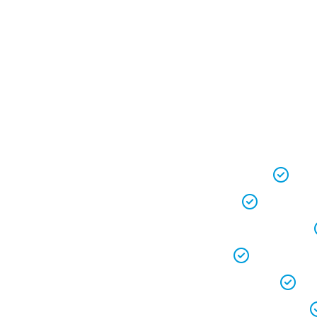
Ove
We are a
We keep ou
We