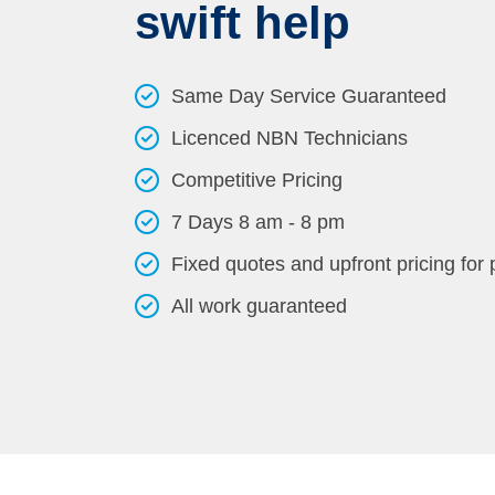
swift help
Same Day Service Guaranteed
Licenced NBN Technicians
Competitive Pricing
7 Days 8 am - 8 pm
Fixed quotes and upfront pricing for
All work guaranteed