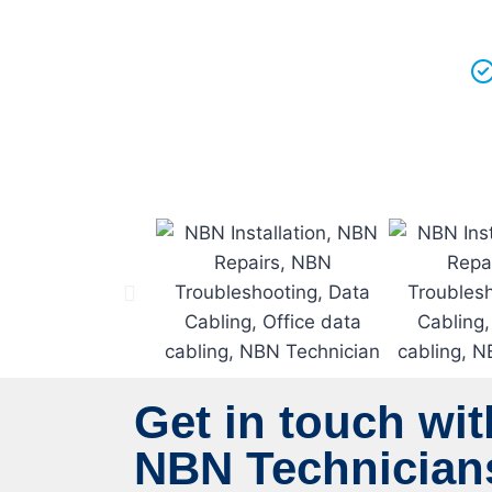
Get in touch wit
NBN Technicians