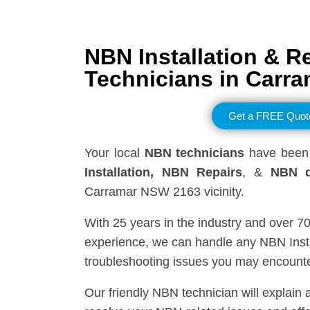
NBN Installation & R
Technicians in
Carra
Get a FREE Quot
Your local
NBN technicians
have been 
Installation, NBN
Repairs
, &
NBN d
Carramar NSW 2163 vicinity.
With 25 years in the industry and over 7
experience, we can handle any NBN Insta
troubleshooting issues you may encounte
Our friendly NBN technician will explain 