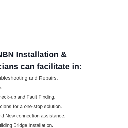
BN Installation &
ians can facilitate in:
ubleshooting and Repairs.
.
eck-up and Fault Finding.
ians for a one-stop solution.
d New connection assistance.
lding Bridge Installation.