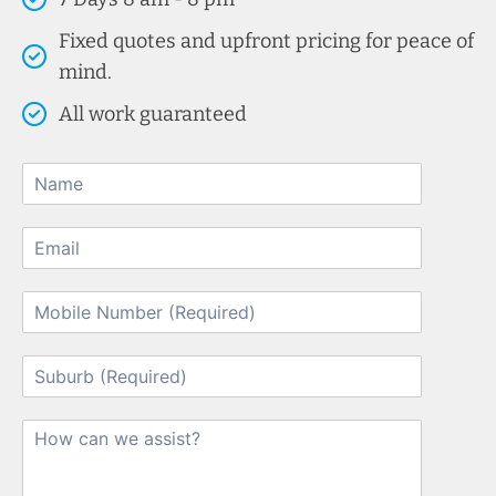
Fixed quotes and upfront pricing for peace of
mind.
All work guaranteed