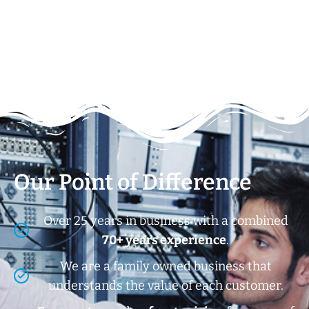
Our Point of Difference
Over 25 years in business with a combined
70+ years experience
.
We are a family owned business that
understands the value of each customer.