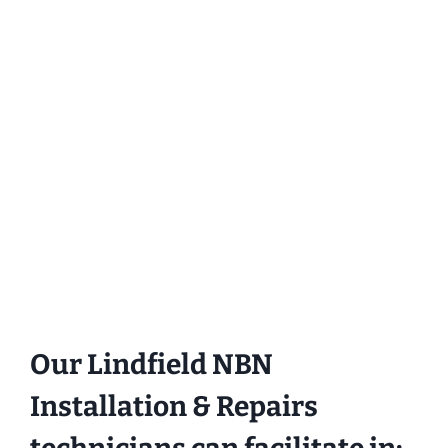
Our Lindfield NBN
Installation & Repairs