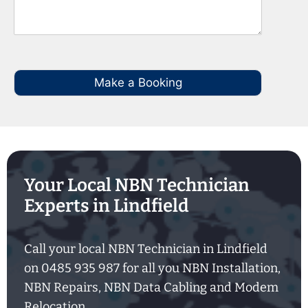
Make a Booking
Your Local NBN Technician
Experts in Lindfield
Call your local NBN Technician in Lindfield
on 0485 935 987 for all you NBN Installation,
NBN Repairs, NBN Data Cabling and Modem
Relocation.