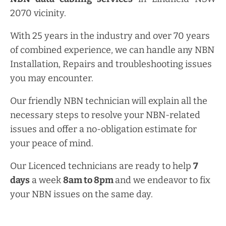
2070 vicinity.
With 25 years in the industry and over 70 years
of combined experience, we can handle any NBN
Installation, Repairs and troubleshooting issues
you may encounter.
Our friendly NBN technician will explain all the
necessary steps to resolve your NBN-related
issues and offer a no-obligation estimate for
your peace of mind.
Our Licenced technicians are ready to help
7
days
a week
8am
to
8pm
and we endeavor to fix
your NBN issues on the same day.