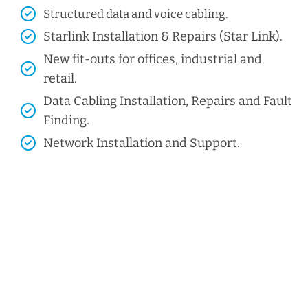
Structured data and voice cabling​.
Starlink Installation & Repairs (Star Link).
New fit-outs for offices, industrial and
retail.
Data Cabling Installation, Repairs and Fault
Finding.
Network Installation and Support.