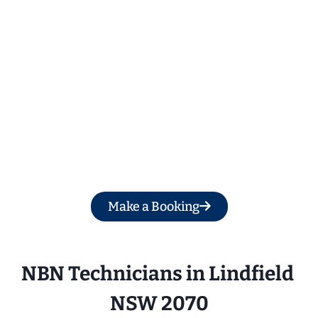
Get a Free Quote
Make a Booking
NBN Technicians in Lindfield 
NSW 2070