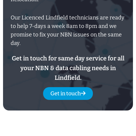
Our Licenced Lindfield technicians are ready
to help
7-days
a week
8am
to
8pm and we
promise to fix your NBN issues on the same
day.
Get in touch for same day service for all
your NBN & data cabling needs in
Lindfield.
Get in touch