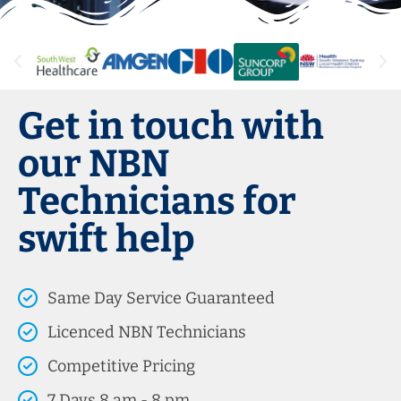
Get in touch with
our NBN
Technicians for
swift help
Same Day Service Guaranteed
Licenced NBN Technicians
Competitive Pricing
7 Days 8 am - 8 pm