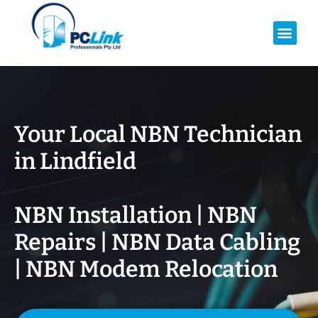
Your Local NBN Technician
in
Lindfield
NBN Installation | NBN
Repairs | NBN Data Cabling
| NBN Modem Relocation