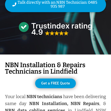
Talk directly with an NBN Technician: 0485
935 987
Trustindex rating
4.9
NBN Installation & Repairs
Technicians in
Lindfield
Get a FREE Quote
Your local
NBN technicians
have been delivering
same day
NBN Installation, NBN
Repairs
, &
NBN data cabling services
in Lindfield NSW