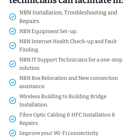
technicians can facilitate in:
NBN Installation, Troubleshooting and
Repairs.
NBN Equipment Set-up.
NBN Internet Health Check-up and Fault
Finding.
NBN IT Support Technicians for a one-stop
solution.
NBN Box Relocation and New connection
assistance.
Wireless Building to Building Bridge
Installation.
Fibre Optic Cabling & HFC Installation &
Repairs.
Improve your Wi-Fi connectivity.