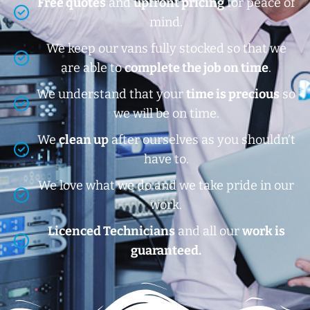
Free quotes
and
upfront pricing
for peace of
mind.
We keep our vans fully stocked so that we
are able to
complete the job on time
.
We understand that your
time is precious
so
we will be on time.
We
clean up
after ourselves as you shouldn’t
have to.
We love what we do and we take pride in our
work.
Licenced Technicians
and all our
work is
guaranteed.