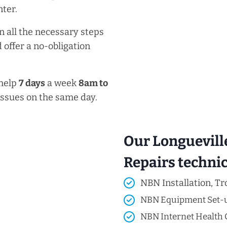
ter.
n all the necessary steps
 offer a no-obligation
 help
7 days
a week
8am
to
issues on the same day.
Our Longuevill
Repairs technici
NBN Installation, Tr
NBN Equipment Set-
NBN Internet Health 