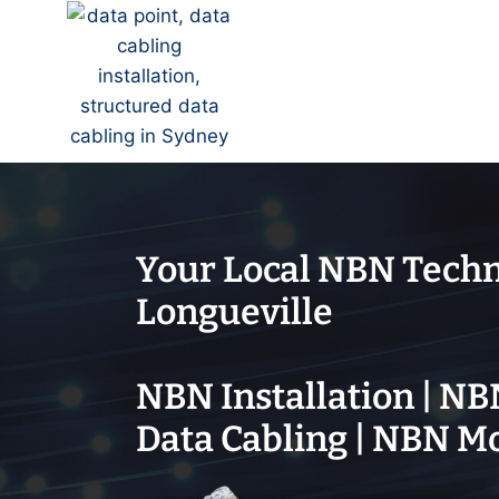
Your Local NBN Techn
Longueville
NBN Installation | NB
Data Cabling | NBN M