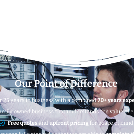
Our Point of Difference
r 25 years in business with a combined
70+ years exp
amily owned business that understands the value of 
Free quotes
and
upfront pricing
for peace of mind