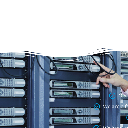
Ove
We are a f