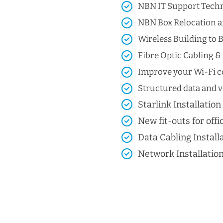
NBN IT Support Techni
NBN Box Relocation a
Wireless Building to B
Fibre Optic Cabling & 
Improve your Wi-Fi co
Structured data and vo
Starlink Installation
New fit-outs for offic
Data Cabling Install
Network Installatio