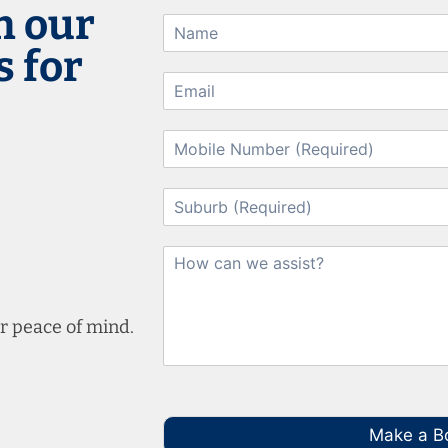
h our
 for
r peace of mind.
Make a B