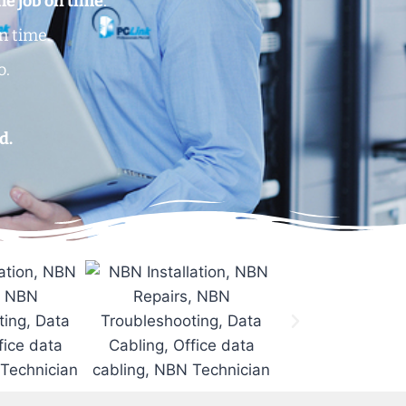
he job on time
.
n time.
o.
.
d.