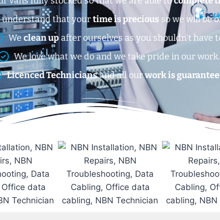
r vans fully stocked so that we are able to
complete t
 understand that your
time is precious
so we will be o
We
clean up
after ourselves as you shouldn’t have t
We love what we do and we take pride in our work
Licenced Technicians
and all our
work is guarantee