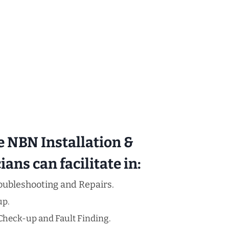
e NBN Installation &
ans can facilitate in:
oubleshooting and Repairs.
up.
Check-up and Fault Finding.