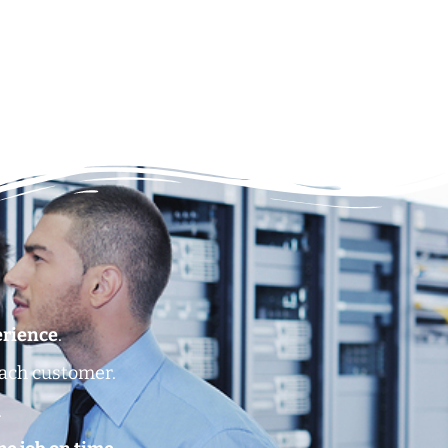
erience
.
each customer.
.