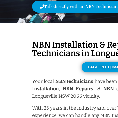
Talk directly with an NBN Technician
NBN Installation & Re
Technicians in
Longue
Get a FREE Quot
Your local
NBN technicians
have been 
Installation, NBN
Repairs
, &
NBN d
Longueville NSW 2066 vicinity.
With 25 years in the industry and over
experience, we can handle any NBN Ins