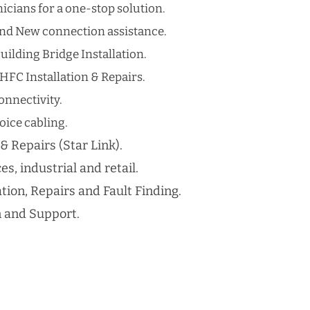
cians for a one-stop solution.
nd New connection assistance.
uilding Bridge Installation.
HFC Installation & Repairs.
nnectivity.
ice cabling​.
 & Repairs (Star Link).
es, industrial and retail.
ation, Repairs and Fault Finding.
n and Support.