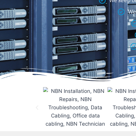
We keep ou
We