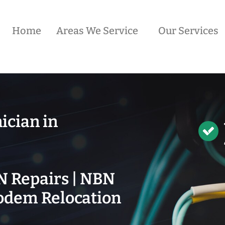
Home
Areas We Service
Our Services
ician in
N Repairs | NBN
odem Relocation