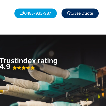
0485-935-987
Free Quote
Trustindex rating
4.9