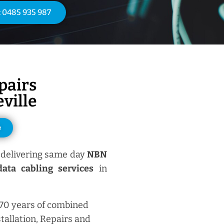
: 0485 935 987
pairs
ville
e
delivering same day
NBN
ata cabling services
in
 70 years of combined
tallation, Repairs and