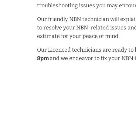
troubleshooting issues you may encoun
Our friendly NBN technician will explai
to resolve your NBN-related issues and
estimate for your peace of mind.
Our Licenced technicians are ready to
8pm
and we endeavor to fix your NBN 