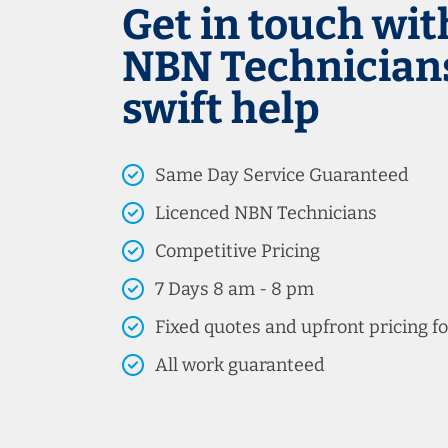
Get in touch wit
NBN Technicians
swift help
Same Day Service Guaranteed
Licenced NBN Technicians
Competitive Pricing
7 Days 8 am - 8 pm
Fixed quotes and upfront pricing fo
All work guaranteed