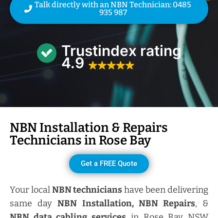
Talk directly with an NBN Technician: 0485
935 987
Trustindex rating
4.9
NBN Installation & Repairs
Technicians in
Rose Bay
Get a FREE Quote
Your local
NBN technicians
have been delivering
same day
NBN Installation, NBN
Repairs
, &
NBN data cabling services
in Rose Bay NSW