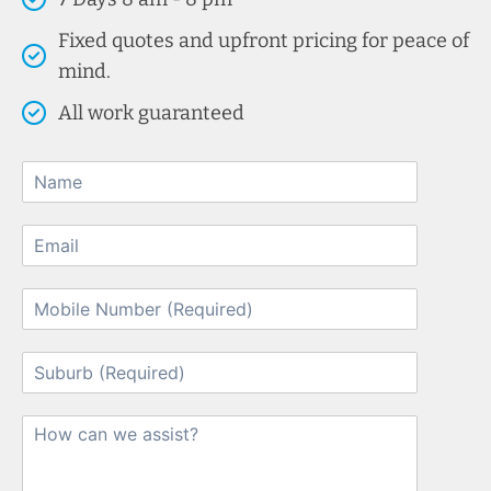
Fixed quotes and upfront pricing for peace of
mind.
All work guaranteed