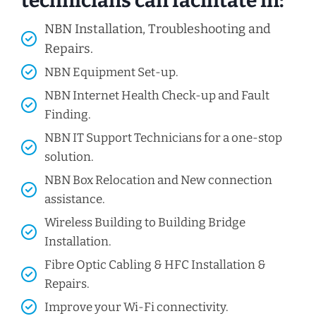
technicians can facilitate in:
NBN Installation, Troubleshooting and
Repairs.
NBN Equipment Set-up.
NBN Internet Health Check-up and Fault
Finding.
NBN IT Support Technicians for a one-stop
solution.
NBN Box Relocation and New connection
assistance.
Wireless Building to Building Bridge
Installation.
Fibre Optic Cabling & HFC Installation &
Repairs.
Improve your Wi-Fi connectivity.