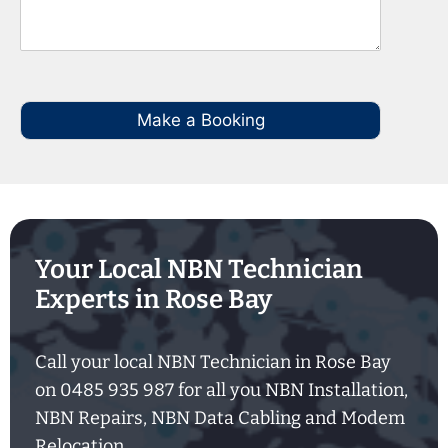
Make a Booking
Your Local NBN Technician
Experts in Rose Bay
Call your local NBN Technician in Rose Bay
on 0485 935 987 for all you NBN Installation,
NBN Repairs, NBN Data Cabling and Modem
Relocation.