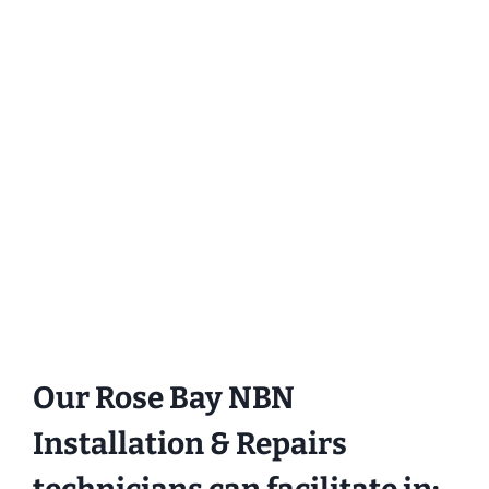
Our Rose Bay NBN
Installation & Repairs