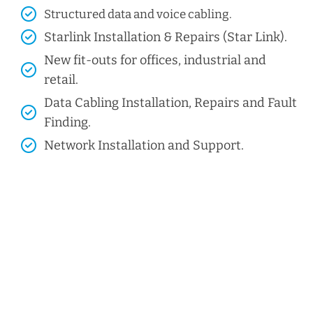
Structured data and voice cabling​.
Starlink Installation & Repairs (Star Link).
New fit-outs for offices, industrial and
retail.
Data Cabling Installation, Repairs and Fault
Finding.
Network Installation and Support.