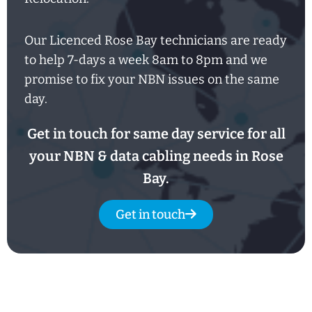
Our Licenced Rose Bay technicians are ready
to help
7-days
a week
8am
to
8pm and we
promise to fix your NBN issues on the same
day.
Get in touch for same day service for all
your NBN & data cabling needs in Rose
Bay.
Get in touch