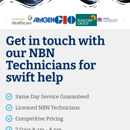
Get in touch with
our NBN
Technicians for
swift help
Same Day Service Guaranteed
Licenced NBN Technicians
Competitive Pricing
7 Days 8 am - 8 pm