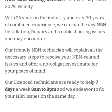
2029 vicinity.
With 25 years in the industry and over 70 years
of combined experience, we can handle any NBN
Installation, Repairs and troubleshooting issues
you may encounter.
Our friendly NBN technician will explain all the
necessary steps to resolve your NBN-related
issues and offer a no-obligation estimate for
your peace of mind.
Our Licenced technicians are ready to help
7
days
a week
8am
to
8pm
and we endeavor to fix
your NBN issues on the same day.