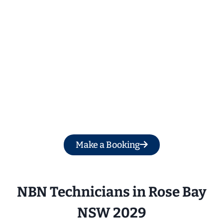
Get a Free Quote
Make a Booking
NBN Technicians in 
Rose Bay
NSW 2029