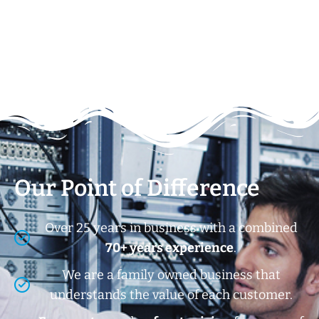
Our Point of Difference
Over 25 years in business with a combined
70+ years experience
.
We are a family owned business that
understands the value of each customer.