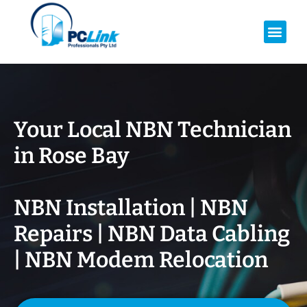
Your Local NBN Technician
in
Rose Bay
NBN Installation | NBN
Repairs | NBN Data Cabling
| NBN Modem Relocation