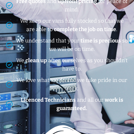
Free quotes
and
upfront pricing
for peace of
mind.
We keep our vans fully stocked so that we
are able to
complete the job on time
.
We understand that your
time is precious
so
we will be on time.
We
clean up
after ourselves as you shouldn’t
have to.
We love what we do and we take pride in our
work.
Licenced Technicians
and all our
work is
guaranteed.