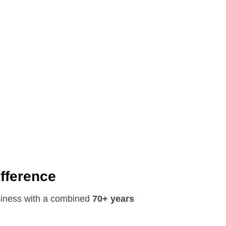
ifference
siness with a combined
70+ years