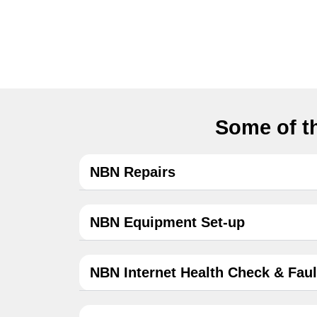
Some of th
NBN Repairs
NBN Equipment Set-up
NBN Internet Health Check & Faul