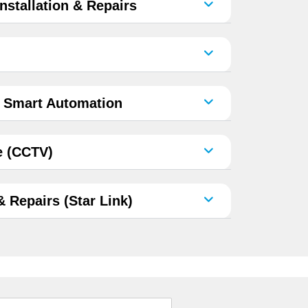
nstallation & Repairs
& Smart Automation
e (CCTV)
 & Repairs (Star Link)