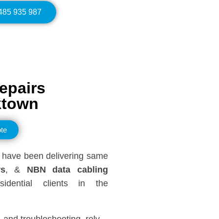
0485 935 987
epairs
ktown
te
have been delivering same
rs
, &
NBN data cabling
dential clients in the