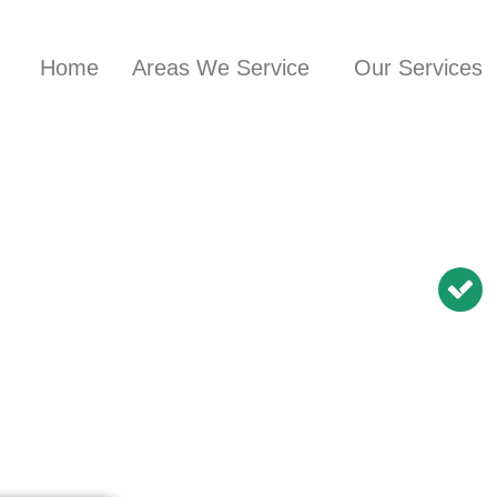
Home
Areas We Service
Our Services
nician in
BN Repairs | NBN
Modem Relocation