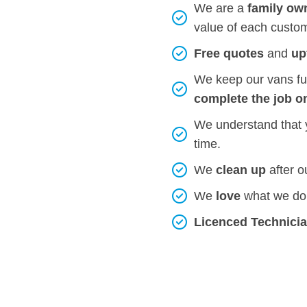
We are a
family ow
value of each custo
Free quotes
and
up
We keep our vans ful
complete the job o
We understand that
time.
We
clean up
after 
We
love
what we do 
Licenced Technici