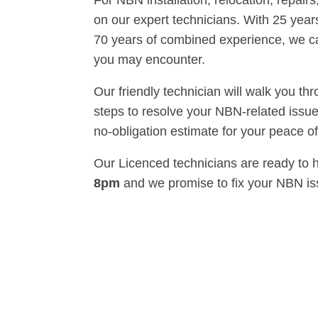
For NBN installation, relocation, repairs
on our expert technicians. With 25 years
70 years of combined experience, we 
you may encounter.
Our friendly technician will walk you th
steps to resolve your NBN-related issue
no-obligation estimate for your peace o
Our Licenced technicians are ready to 
8pm
and we promise to fix your NBN i