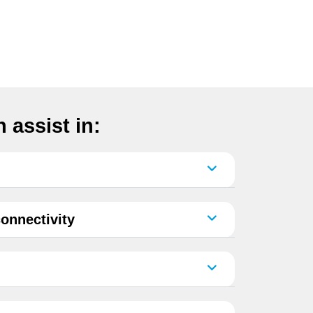
 assist in:
onnectivity