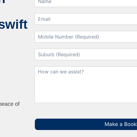
swift
 peace of
Make a Book