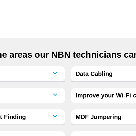
e areas our NBN technicians can
Data Cabling
Improve your Wi-Fi c
t Finding
MDF Jumpering