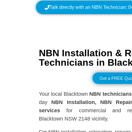
Talk directly with an NBN Technician: 
NBN Installation & R
Technicians in Blac
Get a FREE Quo
Your local Blacktown
NBN technicians
day
NBN Installation, NBN
Repai
services
for commercial and resi
Blacktown NSW 2148 vicinity.