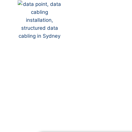
Your Local NBN Tech
Blacktown
NBN Installation | N
Data Cabling | NBN 