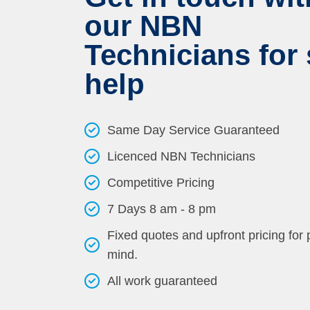
our NBN
Technicians for 
help
Same Day Service Guaranteed
Licenced NBN Technicians
Competitive Pricing
7 Days 8 am - 8 pm
Fixed quotes and upfront pricing for
mind.
All work guaranteed