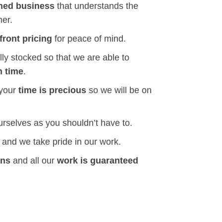
ned business
that understands the
mer.
front pricing
for peace of mind.
ly stocked so that we are able to
n time
.
 your
time is precious
so we will be on
ourselves as you shouldn’t have to.
and we take pride in our work.
ans
and all our
work is guaranteed