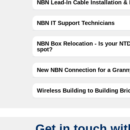
NBN Lead-In Cable Installation &
NBN IT Support Technicians
NBN Box Relocation - Is your NTD
spot?
New NBN Connection for a Granny
Wireless Building to Building Brid
Get in touch wit