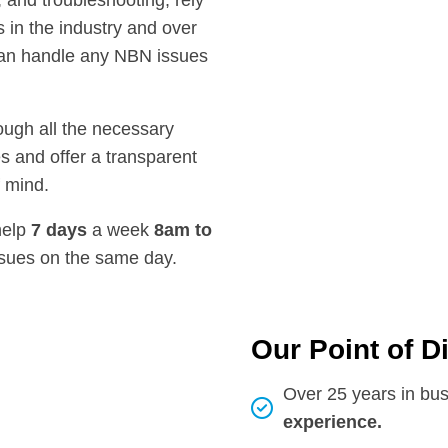
, and troubleshooting, rely
 in the industry and over
can handle any NBN issues
rough all the necessary
s and offer a transparent
f mind.
help
7 days
a week
8am
to
ssues on the same day.
Our Point of D
Over 25 years in bu
experience.