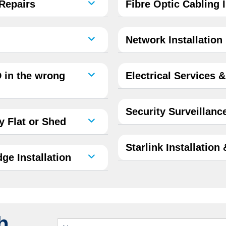
 Repairs
Fibre Optic Cabling I
Network Installation
 in the wrong
Electrical Services 
Security Surveillanc
 Flat or Shed
Starlink Installation
ge Installation
h