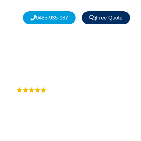
0485-935-987
Free Quote
Trustindex rating
4.9