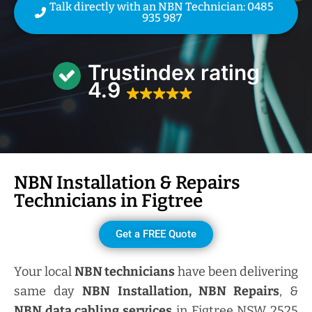
Talk directly with an NBN Technician: 0485
935 987
Trustindex rating
4.9
NBN Installation & Repairs
Technicians in
Figtree
Get a FREE Quote
Your local
NBN technicians
have been delivering
same day
NBN Installation, NBN
Repairs
, &
NBN data cabling services
in Figtree NSW 2525