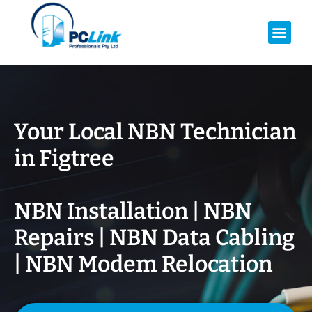
Your Local NBN Technician
in
Figtree
NBN Installation | NBN
Repairs | NBN Data Cabling
| NBN Modem Relocation