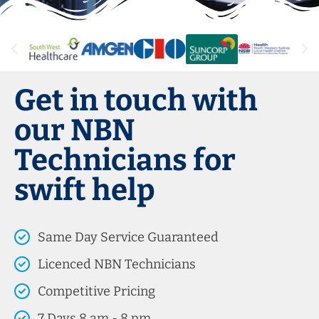
Get in touch with
our NBN
Technicians for
swift help
Same Day Service Guaranteed
Licenced NBN Technicians
Competitive Pricing
7 Days 8 am - 8 pm