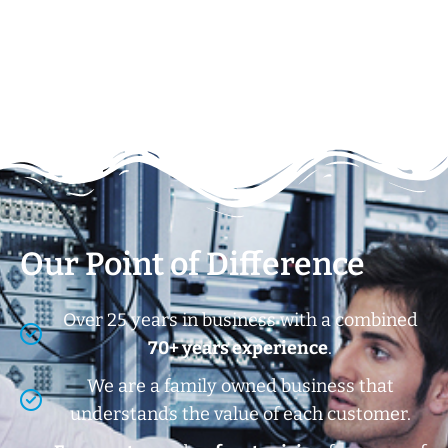
Our Point of Difference
Over 25 years in business with a combined
70+ years experience
.
We are a family owned business that
understands the value of each customer.