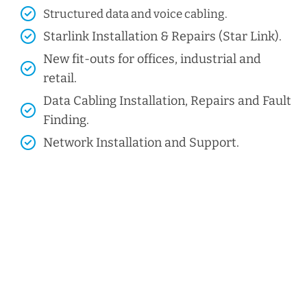
Structured data and voice cabling​.
Starlink Installation & Repairs (Star Link).
New fit-outs for offices, industrial and
retail.
Data Cabling Installation, Repairs and Fault
Finding.
Network Installation and Support.