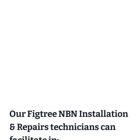
Our Figtree NBN Installation
& Repairs technicians can