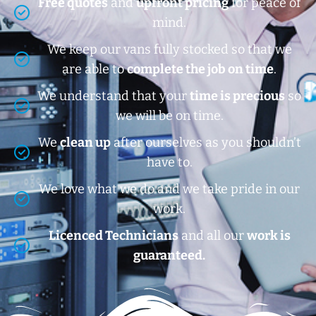
Free quotes
and
upfront pricing
for peace of
mind.
We keep our vans fully stocked so that we
are able to
complete the job on time
.
We understand that your
time is precious
so
we will be on time.
We
clean up
after ourselves as you shouldn’t
have to.
We love what we do and we take pride in our
work.
Licenced Technicians
and all our
work is
guaranteed.