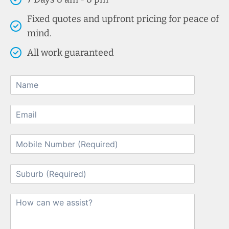
Fixed quotes and upfront pricing for peace of
mind.
All work guaranteed