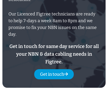
Our Licenced Figtree technicians are ready
to help
7-days
a week
8am
to
8pm and we
promise to fix your NBN issues on the same
day.
Get in touch for same day service for all
your NBN & data cabling needs in
Figtree.
Get in touch