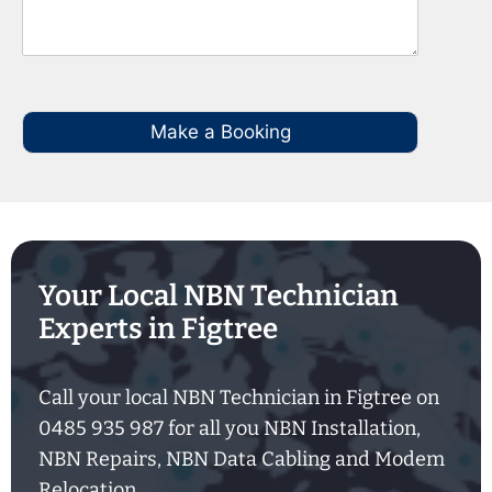
Make a Booking
Your Local NBN Technician
Experts in Figtree
Call your local NBN Technician in Figtree on
0485 935 987 for all you NBN Installation,
NBN Repairs, NBN Data Cabling and Modem
Relocation.