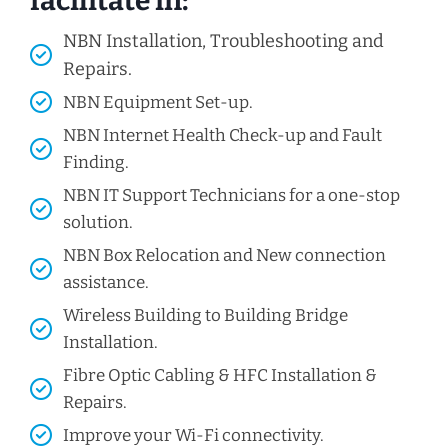
facilitate in:
NBN Installation, Troubleshooting and
Repairs.
NBN Equipment Set-up.
NBN Internet Health Check-up and Fault
Finding.
NBN IT Support Technicians for a one-stop
solution.
NBN Box Relocation and New connection
assistance.
Wireless Building to Building Bridge
Installation.
Fibre Optic Cabling & HFC Installation &
Repairs.
Improve your Wi-Fi connectivity.