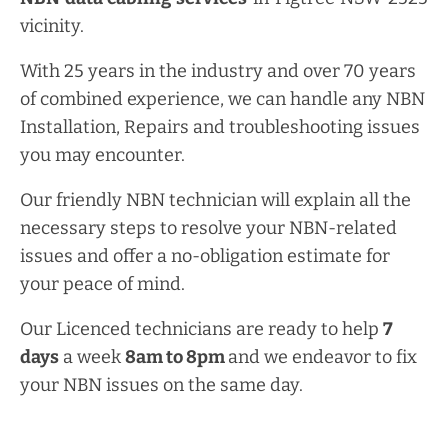
vicinity.
With 25 years in the industry and over 70 years
of combined experience, we can handle any NBN
Installation, Repairs and troubleshooting issues
you may encounter.
Our friendly NBN technician will explain all the
necessary steps to resolve your NBN-related
issues and offer a no-obligation estimate for
your peace of mind.
Our Licenced technicians are ready to help
7
days
a week
8am
to
8pm
and we endeavor to fix
your NBN issues on the same day.