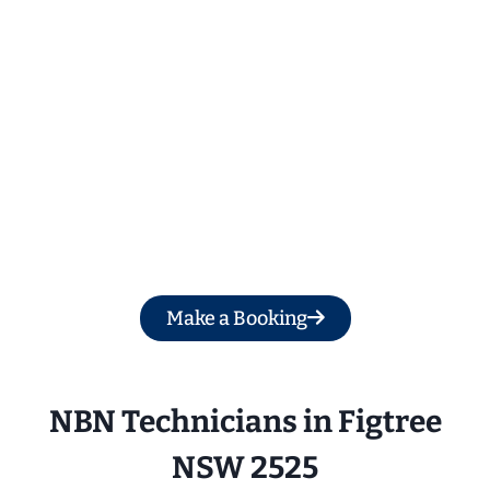
Get a Free Quote
Make a Booking
NBN Technicians in 
Figtree
NSW 2525