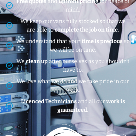
Free quotes
and
upfront pricing
for peace of
mind.
We keep our vans fully stocked so that we
are able to
complete the job on time
.
We understand that your
time is precious
so
we will be on time.
We
clean up
after ourselves as you shouldn’t
have to.
We love what we do and we take pride in our
work.
Licenced Technicians
and all our
work is
guaranteed.