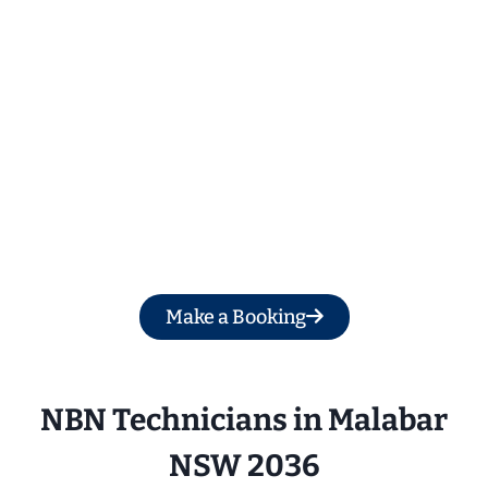
Get a Free Quote
Make a Booking
NBN Technicians in 
Malabar
NSW 2036