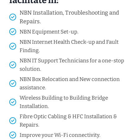
facilitate in:
NBN Installation, Troubleshooting and
Repairs.
NBN Equipment Set-up.
NBN Internet Health Check-up and Fault
Finding.
NBN IT Support Technicians for a one-stop
solution.
NBN Box Relocation and New connection
assistance.
Wireless Building to Building Bridge
Installation.
Fibre Optic Cabling & HFC Installation &
Repairs.
Improve your Wi-Fi connectivity.