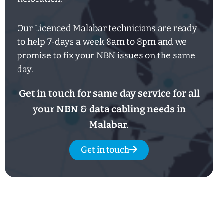
Our Licenced Malabar technicians are ready
to help
7-days
a week
8am
to
8pm and we
promise to fix your NBN issues on the same
day.
Get in touch for same day service for all
your NBN & data cabling needs in
Malabar.
Get in touch