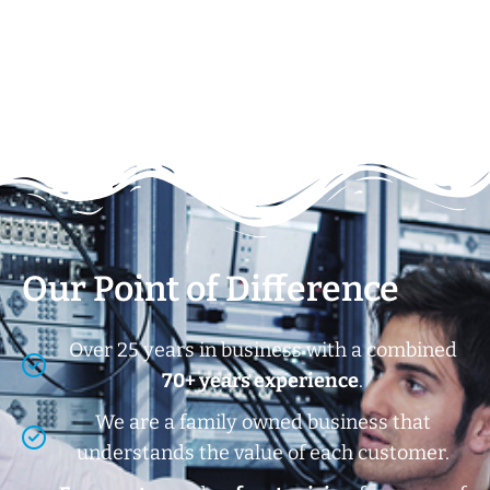
Our Point of Difference
Over 25 years in business with a combined
70+ years experience
.
We are a family owned business that
understands the value of each customer.