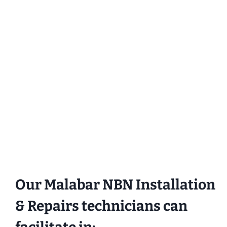
Our Malabar NBN Installation
& Repairs technicians can