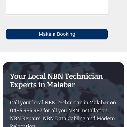
Make a Booking
Your Local NBN Technician
Experts in Malabar
Call your local NBN Technician in Malabar on
0485 935 987 for all you NBN Installation,
NBN Repairs, NBN Data Cabling and Modem
Relocation.