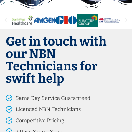
Get in touch with
our NBN
Technicians for
swift help
Same Day Service Guaranteed
Licenced NBN Technicians
Competitive Pricing
7 Days 8 am - 8 pm