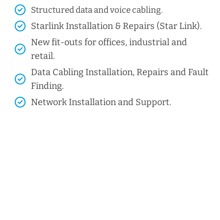
Structured data and voice cabling​.
Starlink Installation & Repairs (Star Link).
New fit-outs for offices, industrial and
retail.
Data Cabling Installation, Repairs and Fault
Finding.
Network Installation and Support.