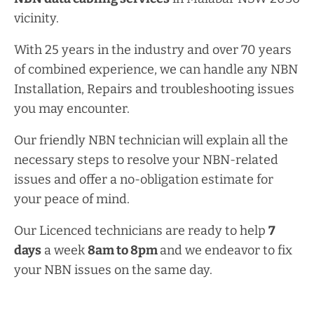
vicinity.
With 25 years in the industry and over 70 years
of combined experience, we can handle any NBN
Installation, Repairs and troubleshooting issues
you may encounter.
Our friendly NBN technician will explain all the
necessary steps to resolve your NBN-related
issues and offer a no-obligation estimate for
your peace of mind.
Our Licenced technicians are ready to help
7
days
a week
8am
to
8pm
and we endeavor to fix
your NBN issues on the same day.