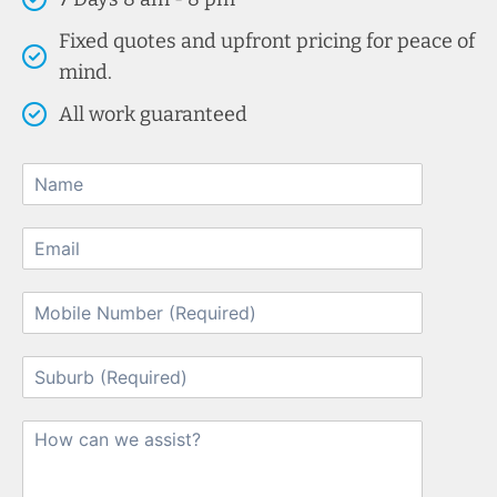
Fixed quotes and upfront pricing for peace of
mind.
All work guaranteed