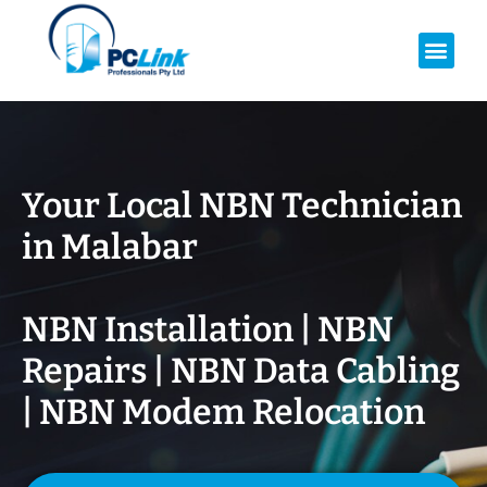
Your Local NBN Technician
in
Malabar
NBN Installation | NBN
Repairs | NBN Data Cabling
| NBN Modem Relocation