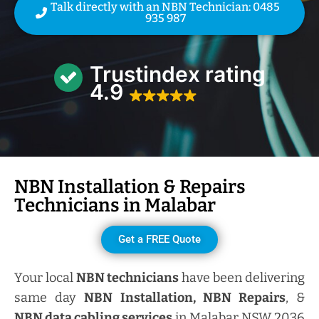
Talk directly with an NBN Technician: 0485
935 987
Trustindex rating
4.9
NBN Installation & Repairs
Technicians in
Malabar
Get a FREE Quote
Your local
NBN technicians
have been delivering
same day
NBN Installation, NBN
Repairs
, &
NBN data cabling services
in Malabar NSW 2036