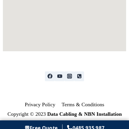
Privacy Policy
Terms & Conditions
Copyright © 2023
Data Cabling & NBN Installation
💬
Free Quote
0485 935 987