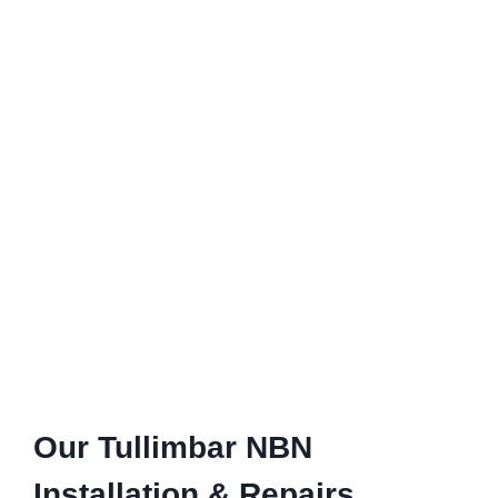
Our Tullimbar NBN
Installation & Repairs