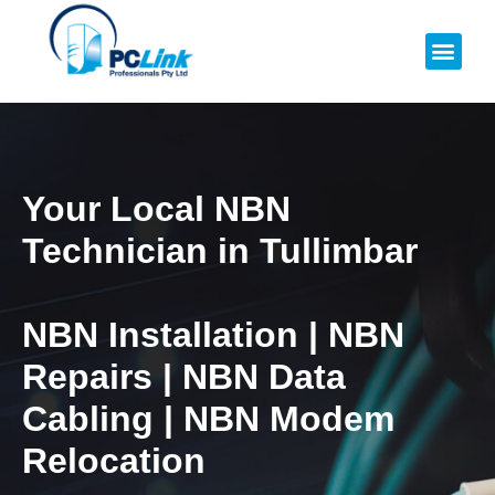
Your Local NBN
Technician in
Tullimbar
NBN Installation | NBN
Repairs | NBN Data
Cabling | NBN Modem
Relocation