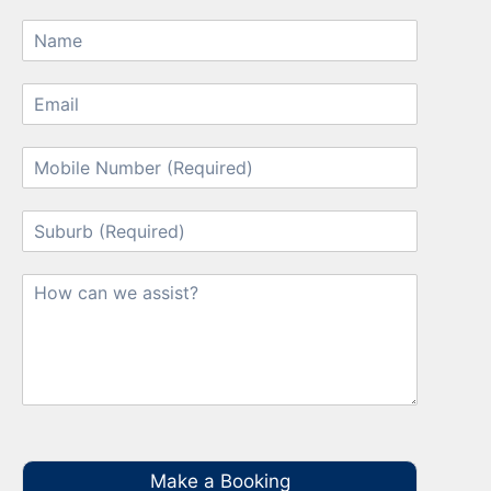
Make a Booking