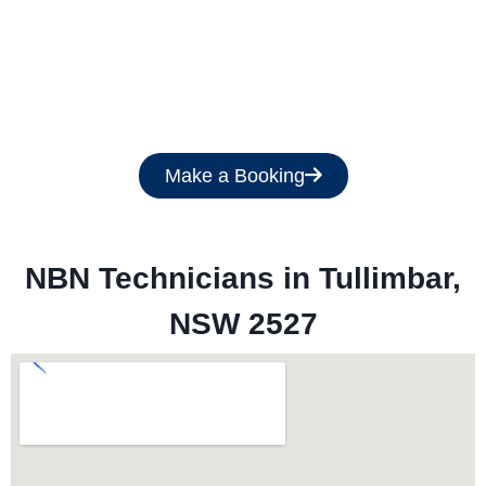
Get a Free Quote
Make a Booking
NBN Technicians in 
Tullimbar,
NSW 2527