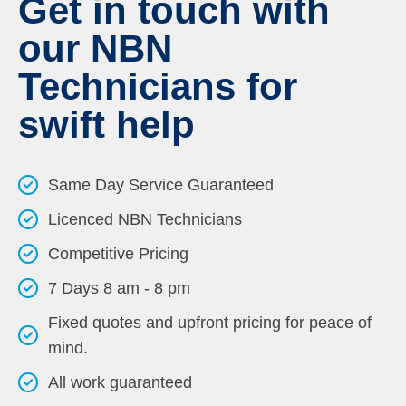
Get in touch with
our NBN
Technicians for
swift help
Same Day Service Guaranteed
Licenced NBN Technicians
Competitive Pricing
7 Days 8 am - 8 pm
Fixed quotes and upfront pricing for peace of
mind.
All work guaranteed