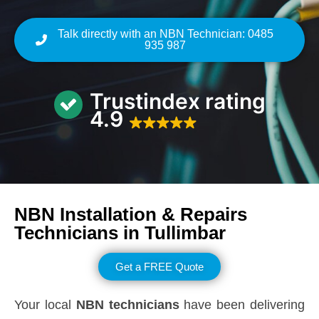
Talk directly with an NBN Technician: 0485
935 987
Trustindex rating
4.9
NBN Installation & Repairs
Technicians in
Tullimbar
Get a FREE Quote
Your local
NBN technicians
have been delivering