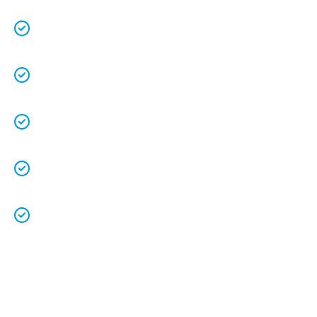
We keep our vans fully stocked so that we are
able to
complete the job on time
.
We understand that your
time is precious
so
we will be on time.
We
clean up
after ourselves as you shouldn’t
have to.
We love what we do and we take pride in our
work.
Licenced Technicians
and all our
work is
guaranteed.