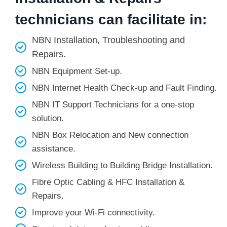
technicians can facilitate in:
NBN Installation, Troubleshooting and
Repairs.
NBN Equipment Set-up.
NBN Internet Health Check-up and Fault Finding.
NBN IT Support Technicians for a one-stop
solution.
NBN Box Relocation and New connection
assistance.
Wireless Building to Building Bridge Installation.
Fibre Optic Cabling & HFC Installation &
Repairs.
Improve your Wi-Fi connectivity.