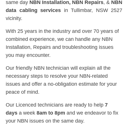
same day
NBN Installation, NBN
Repairs
, &
NBN
data cabling services
in Tullimbar, NSW 2527
vicinity.
With 25 years in the industry and over 70 years of
combined experience, we can handle any NBN
Installation, Repairs and troubleshooting issues
you may encounter.
Our friendly NBN technician will explain all the
necessary steps to resolve your NBN-related
issues and offer a no-obligation estimate for your
peace of mind.
Our Licenced technicians are ready to help
7
days
a week
8am
to
8pm
and we endeavor to fix
your NBN issues on the same day.