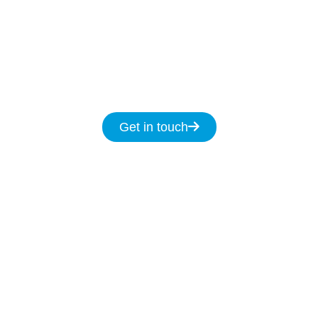
day.
Get in touch for same day service for all
your NBN & data cabling needs in
Tullimbar.
Get in touch