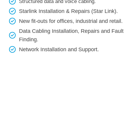
Structured data and voice cabling​.
Starlink Installation & Repairs (Star Link).
New fit-outs for offices, industrial and retail.
Data Cabling Installation, Repairs and Fault
Finding.
Network Installation and Support.