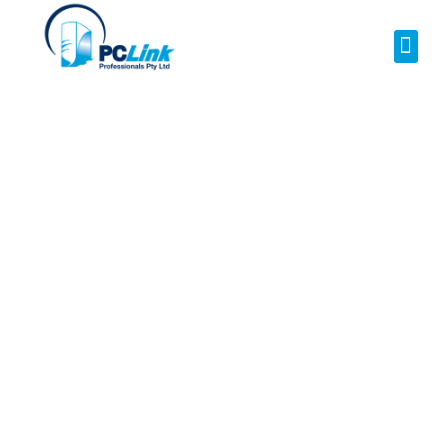
Your Local NBN
Technician in
Mount St
Thomas
NBN Installation | NBN
Repairs | NBN Data
Cabling | NBN Modem