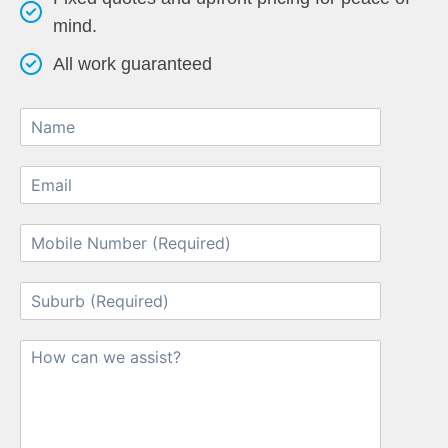
mind.
All work guaranteed