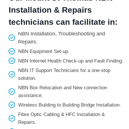
Installation & Repairs
technicians can facilitate in:
NBN Installation, Troubleshooting and
Repairs.
NBN Equipment Set-up.
NBN Internet Health Check-up and Fault Finding.
NBN IT Support Technicians for a one-stop
solution.
NBN Box Relocation and New connection
assistance.
Wireless Building to Building Bridge Installation.
Fibre Optic Cabling & HFC Installation &
Repairs.