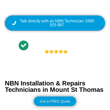
Relocation
Talk directly with an NBN Technician: 0485
935 987
Trustindex rating
4.9
NBN Installation & Repairs
Technicians in
Mount St Thomas
Get a FREE Quote